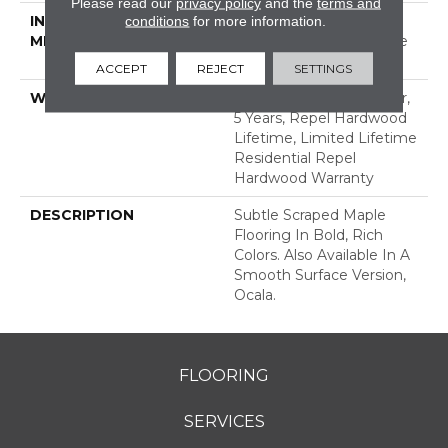
Please read our
privacy policy
and the
terms and
INSTALLATION
Click-Lock|Nail
conditions
for more information.
METHOD
Down|Staple Down|Glue
Down
ACCEPT
REJECT
SETTINGS
WARRANTY
Repel Hardwood 50 Year,
5 Years, Repel Hardwood
Lifetime, Limited Lifetime
Residential Repel
Hardwood Warranty
DESCRIPTION
Subtle Scraped Maple
Flooring In Bold, Rich
Colors. Also Available In A
Smooth Surface Version,
Ocala.
FLOORING
SERVICES