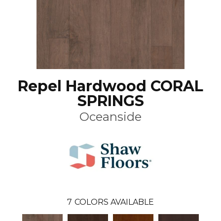
Repel Hardwood CORAL
SPRINGS
Oceanside
7
COLORS AVAILABLE