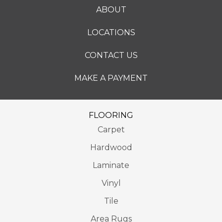
ABOUT
LOCATIONS
CONTACT US
MAKE A PAYMENT
FLOORING
Carpet
Hardwood
Laminate
Vinyl
Tile
Area Rugs