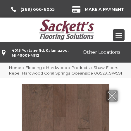
(269) 666-6055
MAKE A PAYMENT
4015 Portage Rd, Kalamazoo,
Other Locations
MI 49001-4912
Home
»
Flooring
»
Hardwood
»
Products
»
Shaw Floors
Repel Hardwood Coral Springs Oceanside 00529_SW591