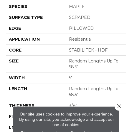
SPECIES
MAPLE
SURFACE TYPE
SCRAPED
EDGE
PILLOWED
APPLICATION
Residential
CORE
STABILITEK - HDF
SIZE
Random Lengths Up To
58.5"
WIDTH
5"
LENGTH
Random Lengths Up To
58.5"
Close 
THICKNESS
3/8"
Our site uses cookies to improve your experience.
FINISH COATING
Repel - Water Resist
By using our site, you acknowledge and accept our
use of cookies.
LOCATION
ABOVE, ON, BELOW