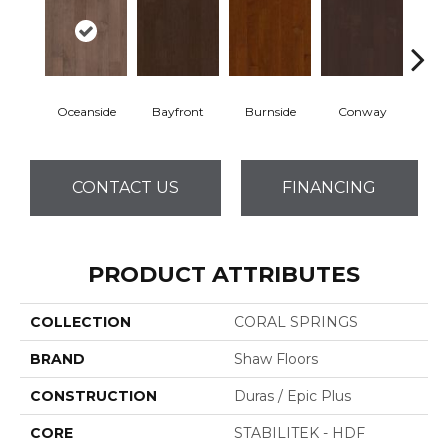
Oceanside
Bayfront
Burnside
Conway
Cresce
CONTACT US
FINANCING
PRODUCT ATTRIBUTES
COLLECTION
CORAL SPRINGS
BRAND
Shaw Floors
CONSTRUCTION
Duras / Epic Plus
CORE
STABILITEK - HDF