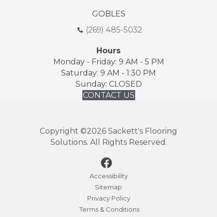
GOBLES
(269) 485-5032
Hours
Monday - Friday: 9 AM - 5 PM
Saturday: 9 AM - 1:30 PM
Sunday: CLOSED
CONTACT US
Copyright ©2026 Sackett's Flooring
Solutions. All Rights Reserved.
Accessibility
Sitemap
Privacy Policy
Terms & Conditions