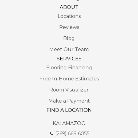
ABOUT
Locations
Reviews
Blog
Meet Our Team
SERVICES
Flooring Financing
Free In-Home Estimates
Room Visualizer
Make a Payment
FIND A LOCATION
KALAMAZOO
(269) 666-6055