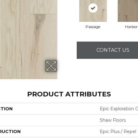
Passage
Harbor
CONTACT US
PRODUCT ATTRIBUTES
CTION
Epic Exploration 
Shaw Floors
RUCTION
Epic Plus / Repel