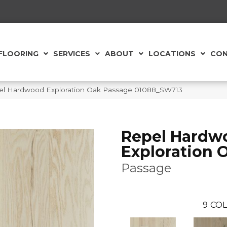
FLOORING
SERVICES
ABOUT
LOCATIONS
CON
el Hardwood Exploration Oak Passage 01088_SW713
Repel Hardw
Exploration 
Passage
9
COL