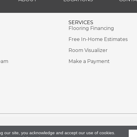
SERVICES
Flooring Financing
Free In-Home Estimates
Room Visualizer
eam
Make a Payment
Rights Reserved.
Acce
ng our site, you acknowledge and accept our use of cookies.