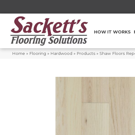
HOW IT WORKS
Home
»
Flooring
»
Hardwood
»
Products
»
Shaw Floors Rep