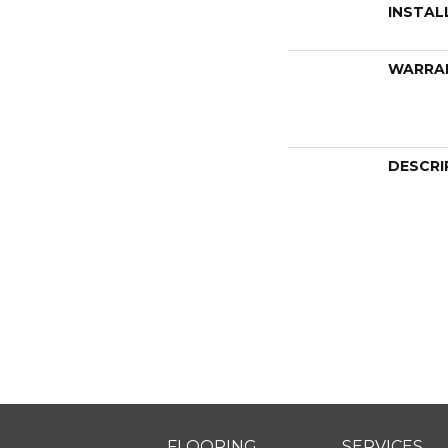
INSTAL
WARRA
DESCRI
FLOORING
SERVICES