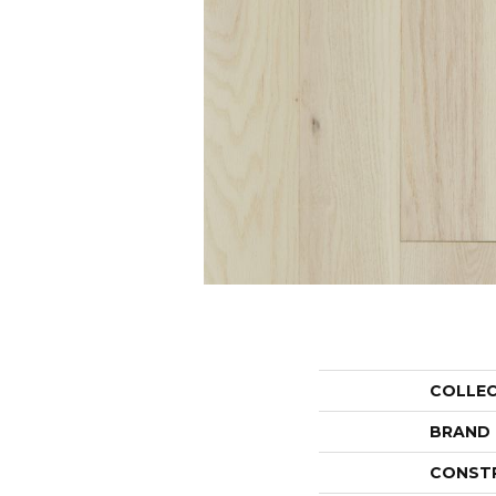
COLLE
BRAND
CONST