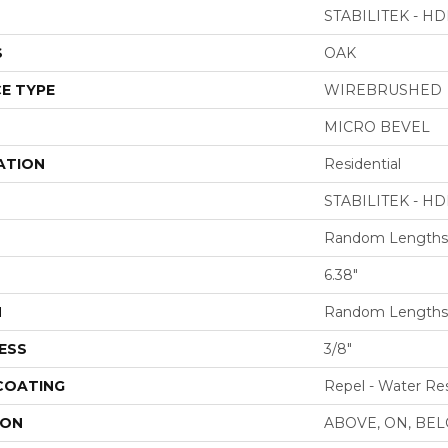
STABILITEK - HD
S
OAK
E TYPE
WIREBRUSHED
MICRO BEVEL
ATION
Residential
STABILITEK - HD
Random Lengths 
6.38"
H
Random Lengths 
ESS
3/8"
 COATING
Repel - Water Res
ION
ABOVE, ON, BE