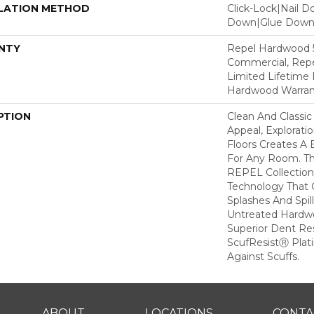
LATION METHOD
Click-Lock|Nail 
Down|Glue Dow
NTY
Repel Hardwood 5
Commercial, Repe
Limited Lifetime 
Hardwood Warran
PTION
Clean And Classic
Appeal, Explorat
Floors Creates A 
For Any Room. Thi
REPEL Collection
Technology That 
Splashes And Spil
Untreated Hardwo
Superior Dent Re
ScufResistⓇ Plat
Against Scuffs.
ABOUT
LOCATIONS
CONTA