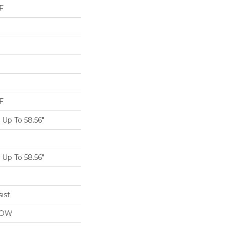
F
F
Up To 58.56"
Up To 58.56"
ist
LOW