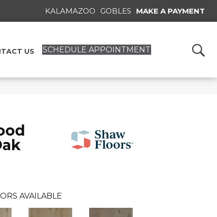
KALAMAZOO
GOBLES
MAKE A PAYMENT
SCHEDULE APPOINTMENT
TACT US
ood
Oak
ORS AVAILABLE