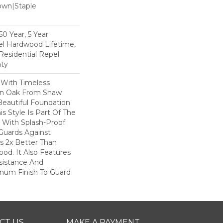
Down|Staple
n
0 Year, 5 Year
l Hardwood Lifetime,
Residential Repel
ty
 With Timeless
ion Oak From Shaw
Beautiful Foundation
s Style Is Part Of The
 With Splash-Proof
Guards Against
ls 2x Better Than
od. It Also Features
sistance And
inum Finish To Guard
CT US
MAKE A PAYMENT