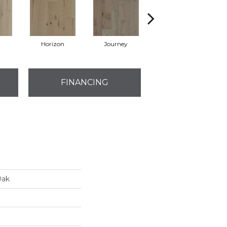
Horizon
Journey
Port
FINANCING
Oak