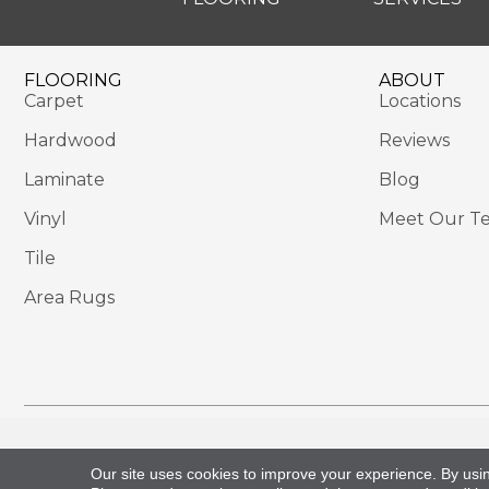
FLOORING
ABOUT
Carpet
Locations
Hardwood
Reviews
Laminate
Blog
Vinyl
Meet Our T
Tile
Area Rugs
Copyright ©2026 Sackett's Flooring Solutions. All 
Our site uses cookies to improve your experience. By usi