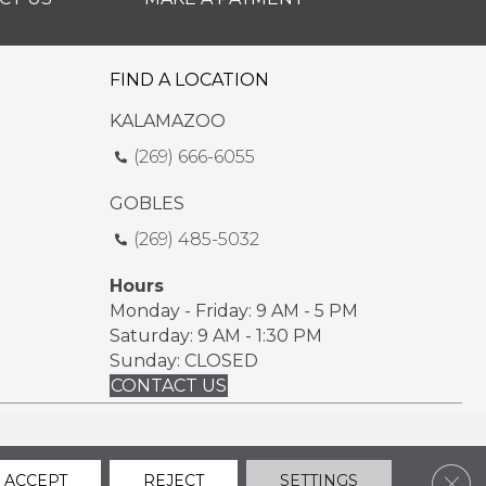
FIND A LOCATION
KALAMAZOO
(269) 666-6055
GOBLES
(269) 485-5032
Hours
Monday - Friday: 9 AM - 5 PM
Saturday: 9 AM - 1:30 PM
Sunday: CLOSED
CONTACT US
ssibility
Sitemap
Privacy Policy
Terms & Conditions
Clos
ACCEPT
REJECT
SETTINGS