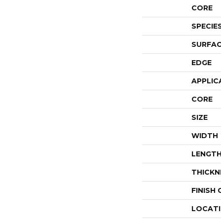
CORE
SPECIE
SURFAC
EDGE
APPLIC
CORE
SIZE
WIDTH
LENGT
THICKN
FINISH
LOCAT