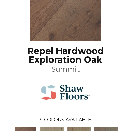
Repel Hardwood
Exploration Oak
Summit
9
COLORS AVAILABLE