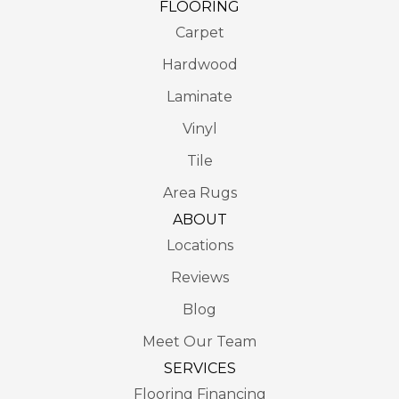
FLOORING
Carpet
Hardwood
Laminate
Vinyl
Tile
Area Rugs
ABOUT
Locations
Reviews
Blog
Meet Our Team
SERVICES
Flooring Financing