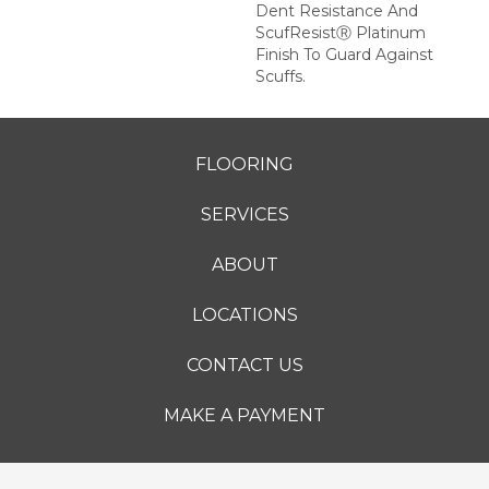
Dent Resistance And
ScufResistⓇ Platinum
Finish To Guard Against
Scuffs.
FLOORING
SERVICES
ABOUT
LOCATIONS
CONTACT US
MAKE A PAYMENT