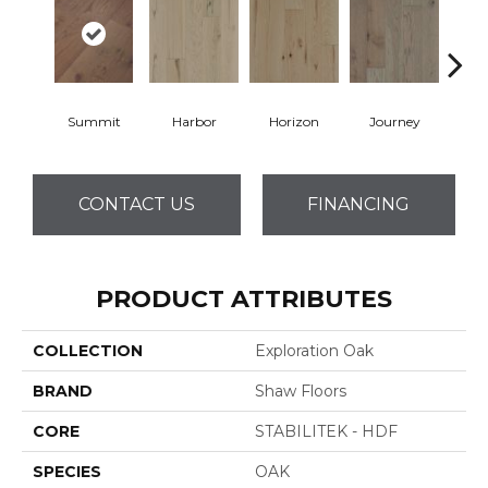
Summit
Harbor
Horizon
Journey
Pa
CONTACT US
FINANCING
PRODUCT ATTRIBUTES
COLLECTION
Exploration Oak
BRAND
Shaw Floors
CORE
STABILITEK - HDF
SPECIES
OAK