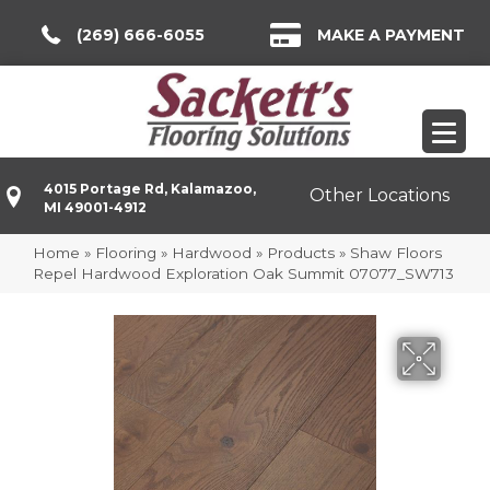
(269) 666-6055
MAKE A PAYMENT
4015 Portage Rd, Kalamazoo,
Other Locations
MI 49001-4912
Home
»
Flooring
»
Hardwood
»
Products
»
Shaw Floors
Repel Hardwood Exploration Oak Summit 07077_SW713