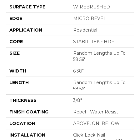
SURFACE TYPE
WIREBRUSHED
EDGE
MICRO BEVEL
APPLICATION
Residential
CORE
STABILITEK - HDF
SIZE
Random Lengths Up To
58.56"
WIDTH
6.38"
LENGTH
Random Lengths Up To
58.56"
THICKNESS
3/8"
FINISH COATING
Repel - Water Resist
LOCATION
ABOVE, ON, BELOW
INSTALLATION
Click-Lock|Nail