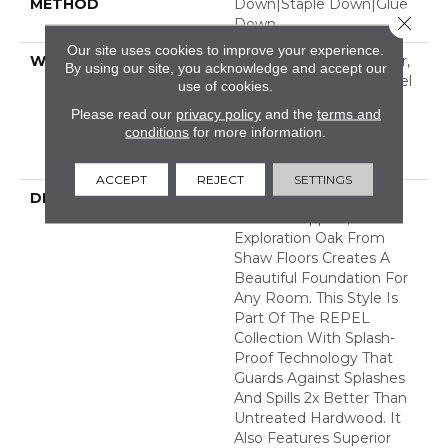
METHOD
Down|Staple Down|Glue
Close 
Down
Our site uses cookies to improve your experience.
WARRANTY
Repel Hardwood 50 Year,
By using our site, you acknowledge and accept our
5 Year Commercial, Repel
use of cookies.
Hardwood Lifetime,
Please read our
privacy policy
and the
terms and
Limited Lifetime
conditions
for more information.
Residential Repel
Hardwood Warranty
ACCEPT
REJECT
SETTINGS
DESCRIPTION
Clean And Classic With
Timeless Appeal,
Exploration Oak From
Shaw Floors Creates A
Beautiful Foundation For
Any Room. This Style Is
Part Of The REPEL
Collection With Splash-
Proof Technology That
Guards Against Splashes
And Spills 2x Better Than
Untreated Hardwood. It
Also Features Superior