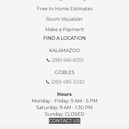
Free In-Home Estimates
Room Visualizer
Make a Payment
FIND A LOCATION
KALAMAZOO
(269) 666-6055
GOBLES
(269) 485-5032
Hours
Monday - Friday: 9 AM - 5 PM
Saturday: 9 AM - 1:30 PM
Sunday: CLOSED
CONTACT US