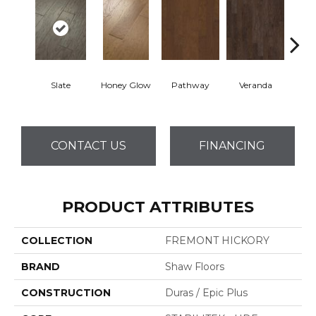
Wea
Slate
Honey Glow
Pathway
Veranda
G
CONTACT US
FINANCING
PRODUCT ATTRIBUTES
COLLECTION
FREMONT HICKORY
BRAND
Shaw Floors
CONSTRUCTION
Duras / Epic Plus