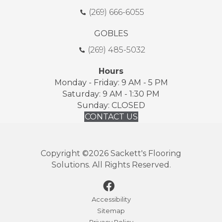
(269) 666-6055
GOBLES
(269) 485-5032
Hours
Monday - Friday: 9 AM - 5 PM
Saturday: 9 AM - 1:30 PM
Sunday: CLOSED
CONTACT US
Copyright ©2026 Sackett's Flooring
Solutions. All Rights Reserved.
Accessibility
Sitemap
Privacy Policy