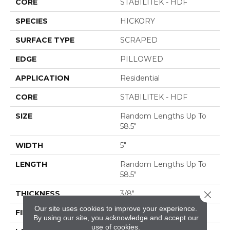
CORE
STABILITEK - HDF
SPECIES
HICKORY
SURFACE TYPE
SCRAPED
EDGE
PILLOWED
APPLICATION
Residential
CORE
STABILITEK - HDF
SIZE
Random Lengths Up To
58.5"
WIDTH
5"
LENGTH
Random Lengths Up To
58.5"
THICKNESS
3/8"
Close 
Our site uses cookies to improve your experience.
FINISH COATING
Repel - Water Resist
By using our site, you acknowledge and accept our
use of cookies.