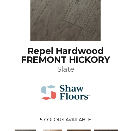
Repel Hardwood
FREMONT HICKORY
Slate
5
COLORS AVAILABLE