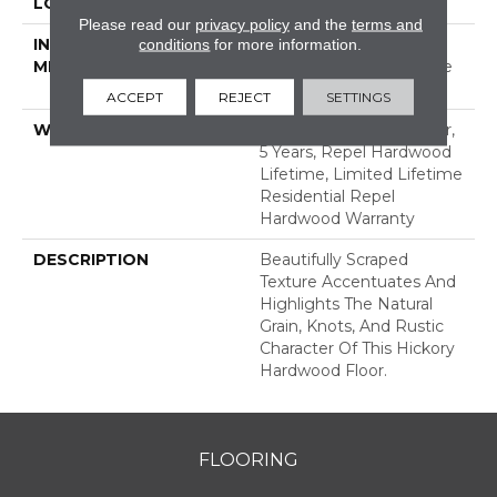
LOCATION
ABOVE, ON, BELOW
Please read our
privacy policy
and the
terms and
INSTALLATION
Click-Lock|Nail
conditions
for more information.
METHOD
Down|Staple Down|Glue
Down
ACCEPT
REJECT
SETTINGS
WARRANTY
Repel Hardwood 50 Year,
5 Years, Repel Hardwood
Lifetime, Limited Lifetime
Residential Repel
Hardwood Warranty
DESCRIPTION
Beautifully Scraped
Texture Accentuates And
Highlights The Natural
Grain, Knots, And Rustic
Character Of This Hickory
Hardwood Floor.
FLOORING