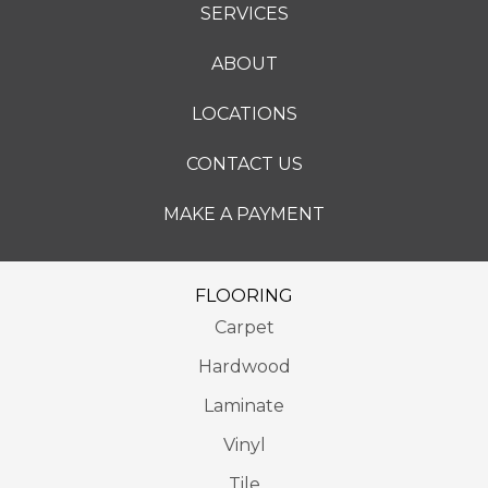
SERVICES
ABOUT
LOCATIONS
CONTACT US
MAKE A PAYMENT
FLOORING
Carpet
Hardwood
Laminate
Vinyl
Tile