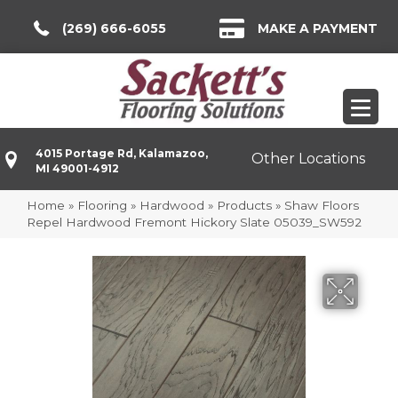
(269) 666-6055
MAKE A PAYMENT
4015 Portage Rd, Kalamazoo,
Other Locations
MI 49001-4912
Home
»
Flooring
»
Hardwood
»
Products
»
Shaw Floors
Repel Hardwood Fremont Hickory Slate 05039_SW592