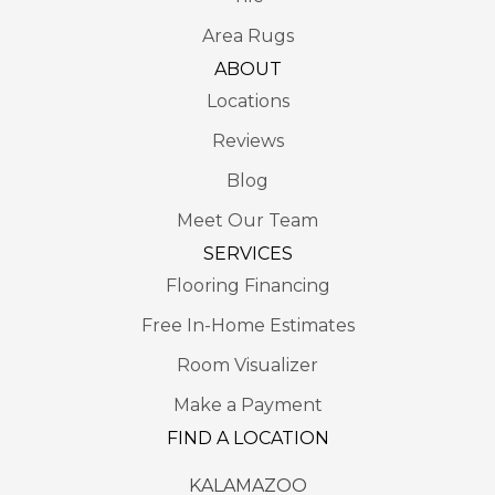
Area Rugs
ABOUT
Locations
Reviews
Blog
Meet Our Team
SERVICES
Flooring Financing
Free In-Home Estimates
Room Visualizer
Make a Payment
FIND A LOCATION
KALAMAZOO