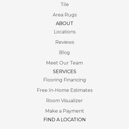
Tile
Area Rugs
ABOUT
Locations
Reviews
Blog
Meet Our Team
SERVICES
Flooring Financing
Free In-Home Estimates
Room Visualizer
Make a Payment
FIND A LOCATION