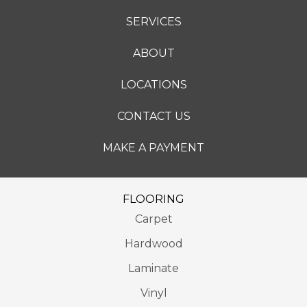
SERVICES
ABOUT
LOCATIONS
CONTACT US
MAKE A PAYMENT
FLOORING
Carpet
Hardwood
Laminate
Vinyl