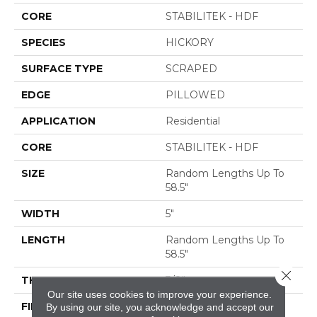
CORE
STABILITEK - HDF
SPECIES
HICKORY
SURFACE TYPE
SCRAPED
EDGE
PILLOWED
APPLICATION
Residential
CORE
STABILITEK - HDF
SIZE
Random Lengths Up To
58.5"
WIDTH
5"
LENGTH
Random Lengths Up To
58.5"
Close 
THICKNESS
3/8"
Our site uses cookies to improve your experience.
FINISH COATING
Repel - Water Resist
By using our site, you acknowledge and accept our