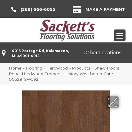
(269) 666-6055
MAKE A PAYMENT
4015 Portage Rd, Kalamazoo,
Other Locations
MI 49001-4912
Home
»
Flooring
»
Hardwood
»
Products
»
Shaw Floors
Repel Hardwood Fremont Hickory Weathered Gate
00528_SW592