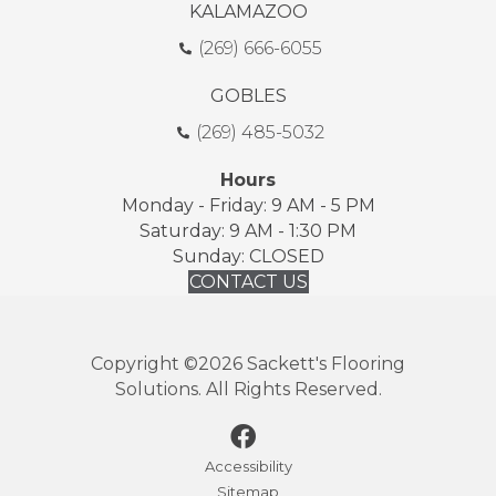
KALAMAZOO
(269) 666-6055
GOBLES
(269) 485-5032
Hours
Monday - Friday: 9 AM - 5 PM
Saturday: 9 AM - 1:30 PM
Sunday: CLOSED
CONTACT US
Copyright ©2026 Sackett's Flooring
Solutions. All Rights Reserved.
Accessibility
Sitemap