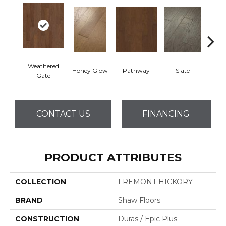
Weathered
Honey Glow
Pathway
Slate
Ve
Gate
CONTACT US
FINANCING
PRODUCT ATTRIBUTES
COLLECTION
FREMONT HICKORY
BRAND
Shaw Floors
CONSTRUCTION
Duras / Epic Plus