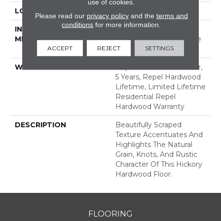
use of cookies.
LOCATION
ABOVE, ON, BELOW
Please read our
privacy policy
and the
terms and
conditions
for more information.
INSTALLATION
Click-Lock|Nail
METHOD
Down|Staple Down|Glue
ACCEPT
REJECT
SETTINGS
Down
WARRANTY
Repel Hardwood 50 Year,
5 Years, Repel Hardwood
Lifetime, Limited Lifetime
Residential Repel
Hardwood Warranty
DESCRIPTION
Beautifully Scraped
Texture Accentuates And
Highlights The Natural
Grain, Knots, And Rustic
Character Of This Hickory
Hardwood Floor.
FLOORING