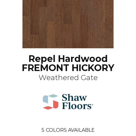
Repel Hardwood
FREMONT HICKORY
Weathered Gate
5
COLORS AVAILABLE