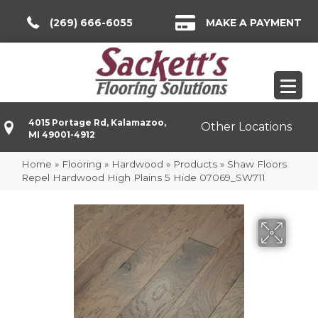
(269) 666-6055
MAKE A PAYMENT
4015 Portage Rd, Kalamazoo,
Other Locations
MI 49001-4912
Home
»
Flooring
»
Hardwood
»
Products
»
Shaw Floors
Repel Hardwood High Plains 5 Hide 07069_SW711