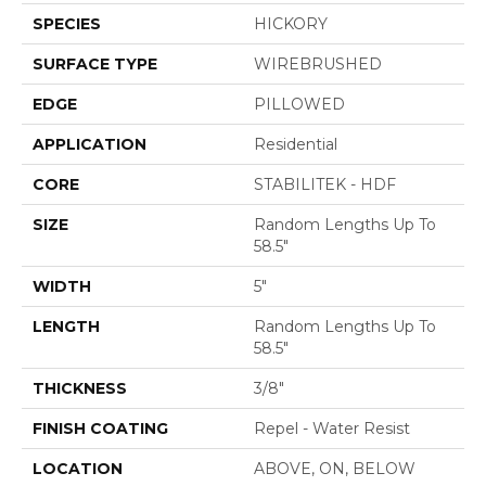
SPECIES
HICKORY
SURFACE TYPE
WIREBRUSHED
EDGE
PILLOWED
APPLICATION
Residential
CORE
STABILITEK - HDF
SIZE
Random Lengths Up To
58.5"
WIDTH
5"
LENGTH
Random Lengths Up To
58.5"
THICKNESS
3/8"
FINISH COATING
Repel - Water Resist
LOCATION
ABOVE, ON, BELOW