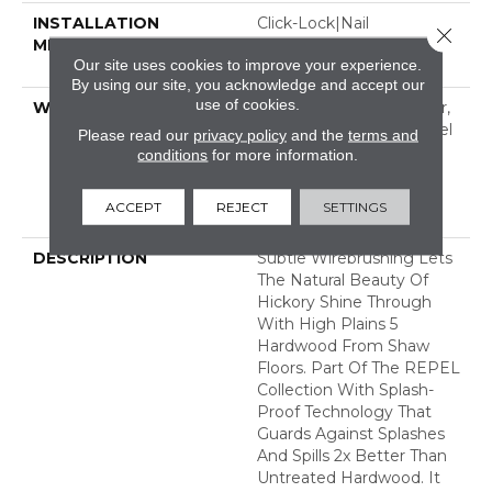
INSTALLATION
Click-Lock|Nail
Close 
METHOD
Down|Staple Down|Glue
Our site uses cookies to improve your experience.
Down
By using our site, you acknowledge and accept our
use of cookies.
WARRANTY
Repel Hardwood 50 Year,
5 Year Commercial, Repel
Please read our
privacy policy
and the
terms and
Hardwood Lifetime,
conditions
for more information.
Limited Lifetime
Residential Repel
ACCEPT
REJECT
SETTINGS
Hardwood Warranty
DESCRIPTION
Subtle Wirebrushing Lets
The Natural Beauty Of
Hickory Shine Through
With High Plains 5
Hardwood From Shaw
Floors. Part Of The REPEL
Collection With Splash-
Proof Technology That
Guards Against Splashes
And Spills 2x Better Than
Untreated Hardwood. It