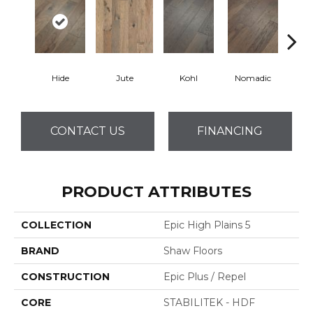
Hide
Jute
Kohl
Nomadic
S
CONTACT US
FINANCING
PRODUCT ATTRIBUTES
COLLECTION
Epic High Plains 5
BRAND
Shaw Floors
CONSTRUCTION
Epic Plus / Repel
CORE
STABILITEK - HDF