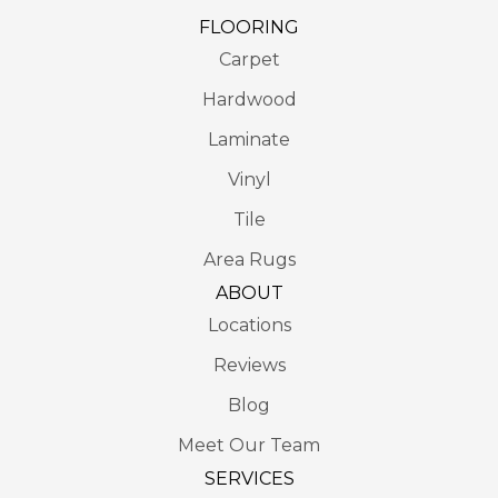
FLOORING
Carpet
Hardwood
Laminate
Vinyl
Tile
Area Rugs
ABOUT
Locations
Reviews
Blog
Meet Our Team
SERVICES