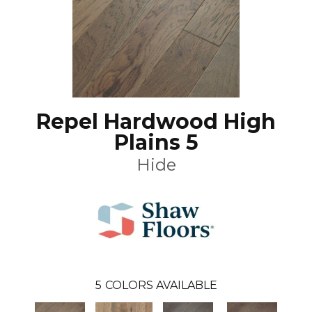
Repel Hardwood High
Plains 5
Hide
5
COLORS AVAILABLE