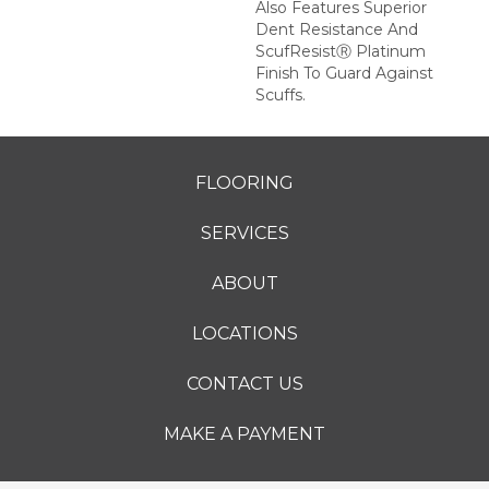
Also Features Superior
Dent Resistance And
ScufResistⓇ Platinum
Finish To Guard Against
Scuffs.
FLOORING
SERVICES
ABOUT
LOCATIONS
CONTACT US
MAKE A PAYMENT