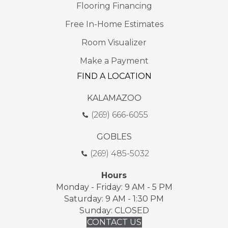
Flooring Financing
Free In-Home Estimates
Room Visualizer
Make a Payment
FIND A LOCATION
KALAMAZOO
(269) 666-6055
GOBLES
(269) 485-5032
Hours
Monday - Friday: 9 AM - 5 PM
Saturday: 9 AM - 1:30 PM
Sunday: CLOSED
CONTACT US