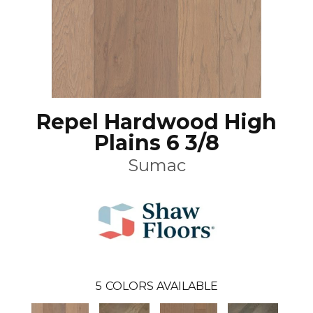
Repel Hardwood High
Plains 6 3/8
Sumac
5
COLORS AVAILABLE