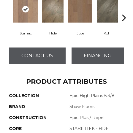
Sumac
Hide
Jute
Kohl
No
CONTACT US
FINANCING
PRODUCT ATTRIBUTES
COLLECTION
Epic High Plains 6 3/8
BRAND
Shaw Floors
CONSTRUCTION
Epic Plus / Repel
CORE
STABILITEK - HDF