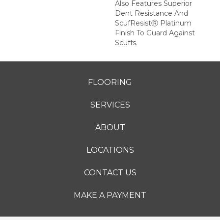
Also Features Superior
Dent Resistance And
ScufResistⓇ Platinum
Finish To Guard Against
Scuffs.
FLOORING
SERVICES
ABOUT
LOCATIONS
CONTACT US
MAKE A PAYMENT