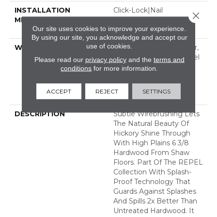
INSTALLATION
Click-Lock|Nail
Close 
METHOD
Down|Staple Down|Glue
Our site uses cookies to improve your experience.
Down
By using our site, you acknowledge and accept our
use of cookies.
WARRANTY
Repel Hardwood 50 Year,
5 Year Commercial, Repel
Please read our
privacy policy
and the
terms and
Hardwood Lifetime,
conditions
for more information.
Limited Lifetime
Residential Repel
ACCEPT
REJECT
SETTINGS
Hardwood Warranty
DESCRIPTION
Subtle Wirebrushing Lets
The Natural Beauty Of
Hickory Shine Through
With High Plains 6 3/8
Hardwood From Shaw
Floors. Part Of The REPEL
Collection With Splash-
Proof Technology That
Guards Against Splashes
And Spills 2x Better Than
Untreated Hardwood. It