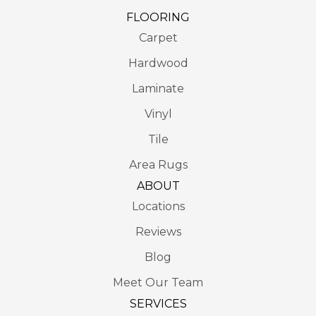
FLOORING
Carpet
Hardwood
Laminate
Vinyl
Tile
Area Rugs
ABOUT
Locations
Reviews
Blog
Meet Our Team
SERVICES