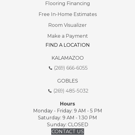
Flooring Financing
Free In-Home Estimates
Room Visualizer
Make a Payment
FIND A LOCATION
KALAMAZOO
(269) 666-6055
GOBLES
(269) 485-5032
Hours
Monday - Friday: 9 AM - 5 PM
Saturday: 9 AM - 1:30 PM
Sunday: CLOSED
CONTACT US