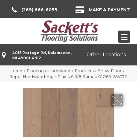
(269) 666-6055
MAKE A PAYMENT
4015 Portage Rd, Kalamazoo,
Other Locations
MI 49001-4912
Home
»
Flooring
»
Hardwood
»
Products
»
Shaw Floors
Repel Hardwood High Plains 6 3/8 Sumac 01085_SW712