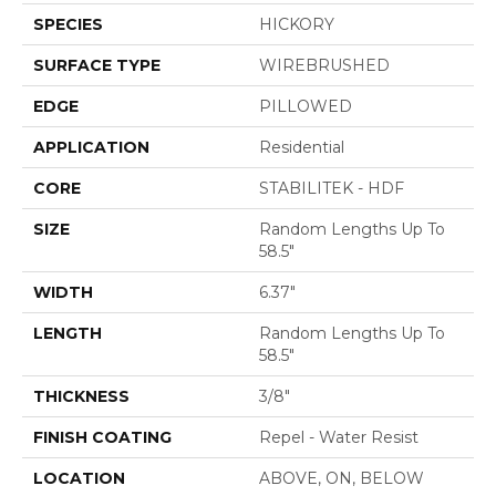
SPECIES
HICKORY
SURFACE TYPE
WIREBRUSHED
EDGE
PILLOWED
APPLICATION
Residential
CORE
STABILITEK - HDF
SIZE
Random Lengths Up To
58.5"
WIDTH
6.37"
LENGTH
Random Lengths Up To
58.5"
THICKNESS
3/8"
FINISH COATING
Repel - Water Resist
LOCATION
ABOVE, ON, BELOW