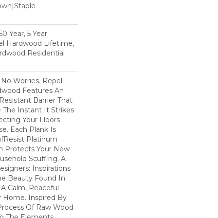
Down|Staple
n
0 Year, 5 Year
l Hardwood Lifetime,
rdwood Residential
No Worries. Repel
dwood Features An
esistant Barrier That
he Instant It Strikes
ecting Your Floors
e. Each Plank Is
ufResist Platinum
h Protects Your New
usehold Scuffing. A
igners: Inspirations
he Beauty Found In
 A Calm, Peaceful
r Home. Inspired By
Process Of Raw Wood
To The Elements,