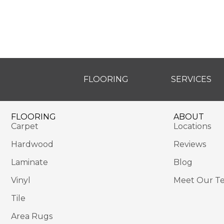
FLOORING
SERVICES
FLOORING
ABOUT
Carpet
Locations
Hardwood
Reviews
Laminate
Blog
Vinyl
Meet Our T
Tile
Area Rugs