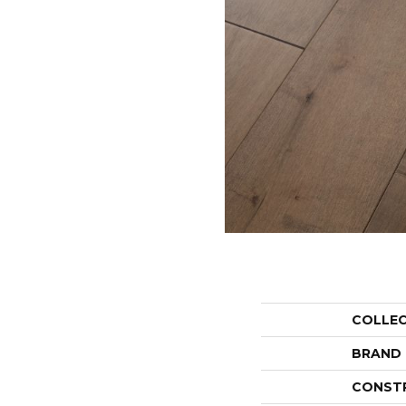
COLLE
BRAND
CONST