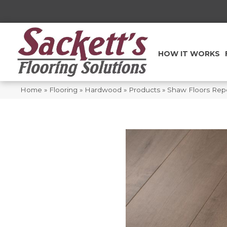
HOW IT WORKS
Home
»
Flooring
»
Hardwood
»
Products
»
Shaw Floors Rep