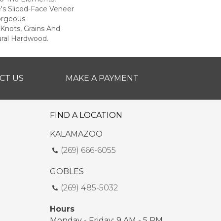
e's Sliced-Face Veneer
orgeous
Knots, Grains And
ural Hardwood.
CT US
MAKE A PAYMENT
FIND A LOCATION
KALAMAZOO
(269) 666-6055
GOBLES
(269) 485-5032
Hours
Monday - Friday: 9 AM - 5 PM