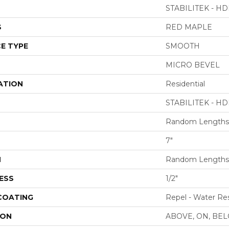
STABILITEK - HD
S
RED MAPLE
E TYPE
SMOOTH
MICRO BEVEL
ATION
Residential
STABILITEK - HD
Random Lengths 
7"
H
Random Lengths 
ESS
1/2"
 COATING
Repel - Water Res
ION
ABOVE, ON, BE