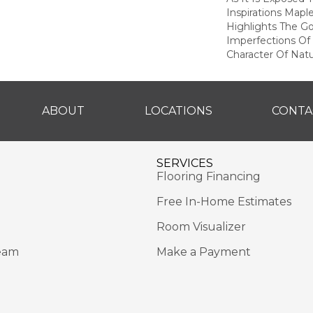
Inspirations Mapl
Highlights The G
Imperfections Of 
Character Of Nat
ABOUT
LOCATIONS
CONTA
SERVICES
Flooring Financing
Free In-Home Estimates
Room Visualizer
eam
Make a Payment