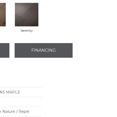
Serenity
FINANCING
ONS MAPLE
e Nature / Repel