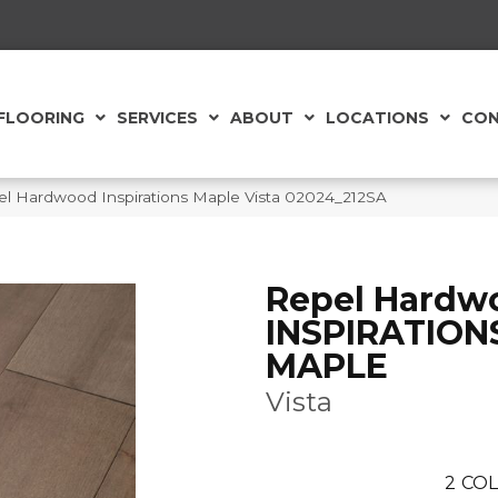
FLOORING
SERVICES
ABOUT
LOCATIONS
CON
el Hardwood Inspirations Maple Vista 02024_212SA
Repel Hardw
INSPIRATION
MAPLE
Vista
2
COL