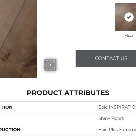
Vista
CONTACT US
PRODUCT ATTRIBUTES
CTION
Epic INSPIRATI
Shaw Floors
RUCTION
Epic Plus Extrem