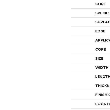
CORE
SPECIE
SURFAC
EDGE
APPLIC
CORE
SIZE
WIDTH
LENGT
THICKN
FINISH
LOCAT