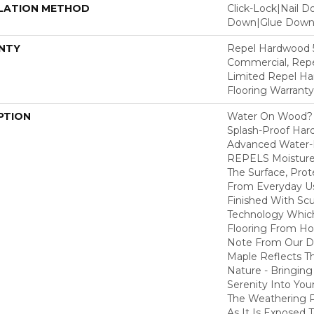
LATION METHOD
Click-Lock|Nail 
Down|Glue Dow
NTY
Repel Hardwood 5
Commercial, Repe
Limited Repel Ha
Flooring Warranty
PTION
Water On Wood? 
Splash-Proof Har
Advanced Water-R
REPELS Moisture T
The Surface, Prot
From Everyday Us
Finished With Sc
Technology Whic
Flooring From Ho
Note From Our Des
Maple Reflects T
Nature - Bringing
Serenity Into You
The Weathering 
As It Is Exposed 