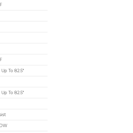
F
F
Up To 82.5"
Up To 82.5"
ist
LOW