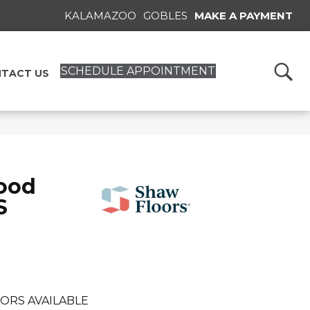
KALAMAZOO
GOBLES
MAKE A PAYMENT
SCHEDULE APPOINTMENT
TACT US
ood
S
ORS AVAILABLE