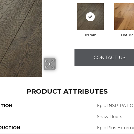
Terrain
Natura
CONTACT US
PRODUCT ATTRIBUTES
CTION
Epic INSPIRATI
Shaw Floors
RUCTION
Epic Plus Extrem