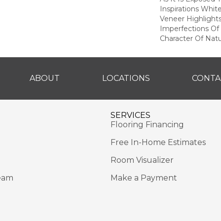
Inspirations Whit
Veneer Highlight
Imperfections Of 
Character Of Nat
ABOUT
LOCATIONS
CONTA
SERVICES
Flooring Financing
Free In-Home Estimates
Room Visualizer
eam
Make a Payment