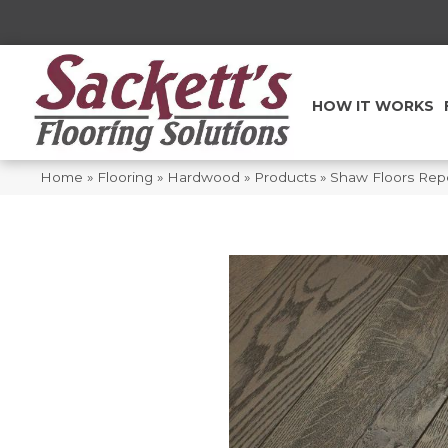
HOW IT WORKS
Home
»
Flooring
»
Hardwood
»
Products
»
Shaw Floors Repe