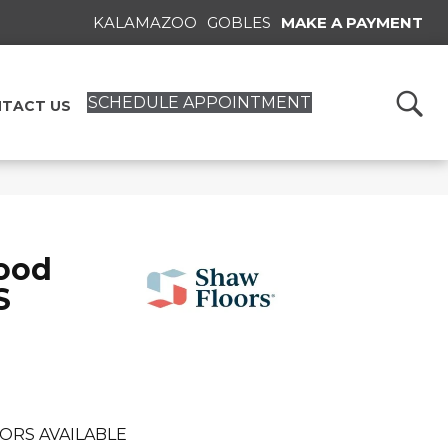
KALAMAZOO
GOBLES
MAKE A PAYMENT
SCHEDULE APPOINTMENT
TACT US
ood
S
ORS AVAILABLE