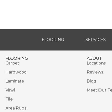
FLOORING
SERVICES
FLOORING
ABOUT
Carpet
Locations
Hardwood
Reviews
Laminate
Blog
Vinyl
Meet Our T
Tile
Area Rugs