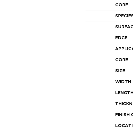
CORE
SPECIE
SURFAC
EDGE
APPLIC
CORE
SIZE
WIDTH
LENGT
THICKN
FINISH
LOCAT