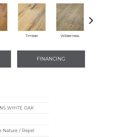
l
Timber
Wilderness
Woodlands
FINANCING
ONS WHITE OAK
e Nature / Repel