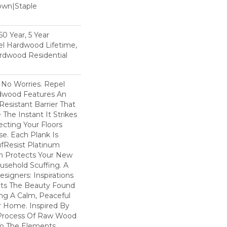
Down|Staple
n
0 Year, 5 Year
l Hardwood Lifetime,
rdwood Residential
No Worries. Repel
dwood Features An
esistant Barrier That
he Instant It Strikes
ecting Your Floors
e. Each Plank Is
ufResist Platinum
h Protects Your New
usehold Scuffing. A
igners: Inspirations
cts The Beauty Found
ing A Calm, Peaceful
r Home. Inspired By
Process Of Raw Wood
To The Elements,