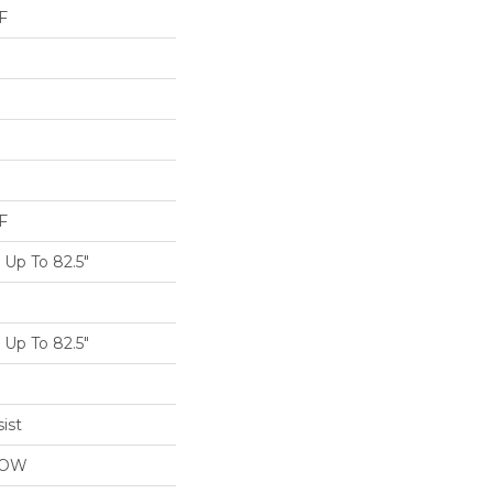
F
F
Up To 82.5"
Up To 82.5"
ist
LOW