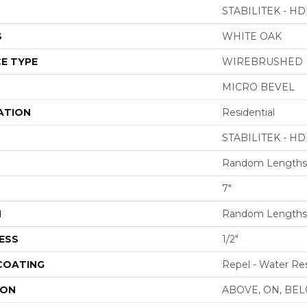
STABILITEK - HD
S
WHITE OAK
E TYPE
WIREBRUSHED
MICRO BEVEL
ATION
Residential
STABILITEK - HD
Random Lengths 
7"
H
Random Lengths 
ESS
1/2"
 COATING
Repel - Water Res
ION
ABOVE, ON, BE