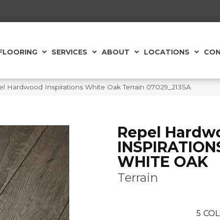
FLOORING
SERVICES
ABOUT
LOCATIONS
CON
l Hardwood Inspirations White Oak Terrain 07029_213SA
Repel Hardw
INSPIRATION
WHITE OAK
Terrain
5
COL