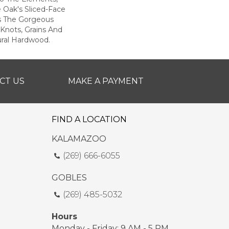
e Oak's Sliced-Face
s The Gorgeous
Knots, Grains And
ural Hardwood.
CT US
MAKE A PAYMENT
FIND A LOCATION
KALAMAZOO
(269) 666-6055
GOBLES
(269) 485-5032
Hours
Monday - Friday: 9 AM - 5 PM