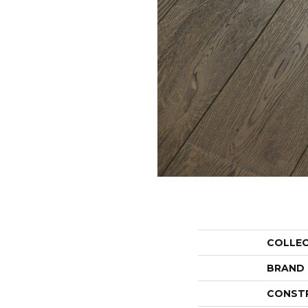
COLLE
BRAND
CONST