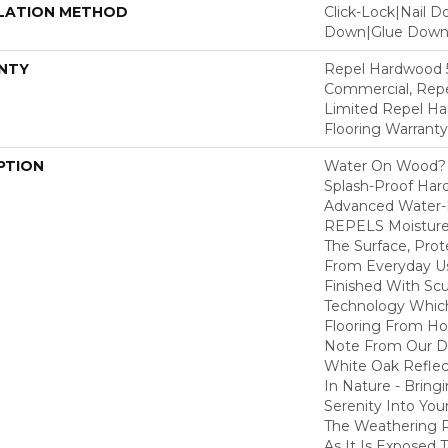
LATION METHOD
Click-Lock|Nail 
Down|Glue Dow
NTY
Repel Hardwood 5
Commercial, Repe
Limited Repel Ha
Flooring Warranty
PTION
Water On Wood? 
Splash-Proof Har
Advanced Water-R
REPELS Moisture T
The Surface, Prot
From Everyday Us
Finished With Sc
Technology Whic
Flooring From Ho
Note From Our Des
White Oak Refle
In Nature - Bring
Serenity Into You
The Weathering 
As It Is Exposed 