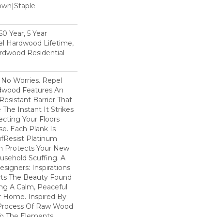
Down|Staple
n
0 Year, 5 Year
l Hardwood Lifetime,
rdwood Residential
No Worries. Repel
dwood Features An
esistant Barrier That
he Instant It Strikes
ecting Your Floors
e. Each Plank Is
ufResist Platinum
h Protects Your New
usehold Scuffing. A
igners: Inspirations
cts The Beauty Found
ing A Calm, Peaceful
r Home. Inspired By
Process Of Raw Wood
To The Elements,