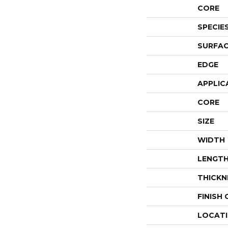
CORE
SPECIE
SURFAC
EDGE
APPLIC
CORE
SIZE
WIDTH
LENGT
THICKN
FINISH
LOCAT