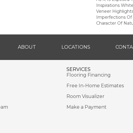
Inspirations Whit
Veneer Highlight
Imperfections Of 
Character Of Nat
ABOUT
LOCATIONS
CONTA
SERVICES
Flooring Financing
Free In-Home Estimates
Room Visualizer
eam
Make a Payment