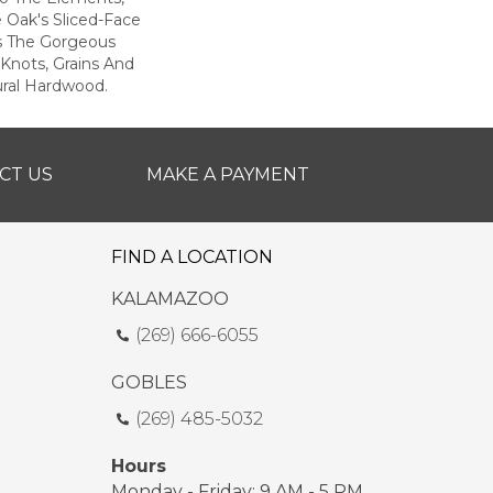
e Oak's Sliced-Face
s The Gorgeous
Knots, Grains And
ural Hardwood.
CT US
MAKE A PAYMENT
FIND A LOCATION
KALAMAZOO
(269) 666-6055
GOBLES
(269) 485-5032
Hours
Monday - Friday: 9 AM - 5 PM