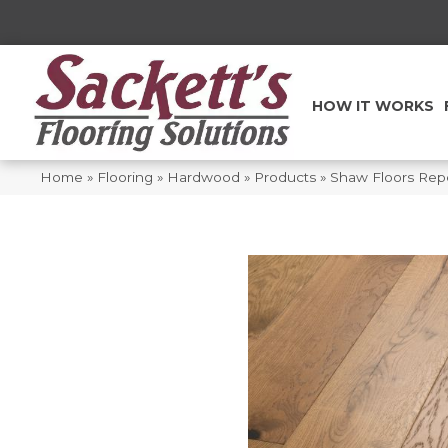
HOW IT WORKS
Home
»
Flooring
»
Hardwood
»
Products
»
Shaw Floors Rep