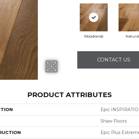
Woodlands
Natura
CONTACT US
PRODUCT ATTRIBUTES
CTION
Epic INSPIRATI
Shaw Floors
RUCTION
Epic Plus Extrem