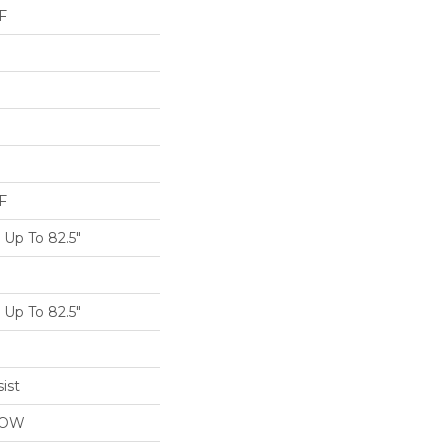
F
F
Up To 82.5"
Up To 82.5"
ist
LOW