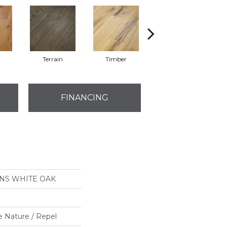
l
Terrain
Timber
Wilderness
FINANCING
ONS WHITE OAK
e Nature / Repel