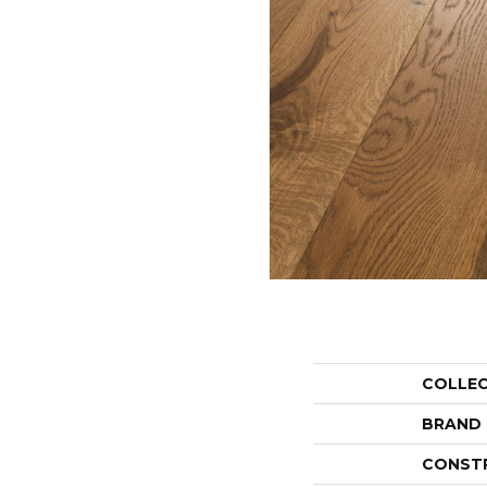
COLLE
BRAND
CONST