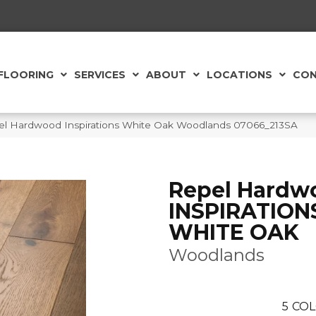
FLOORING
SERVICES
ABOUT
LOCATIONS
CON
el Hardwood Inspirations White Oak Woodlands 07066_213SA
Repel Hardw
INSPIRATION
WHITE OAK
Woodlands
5
COL