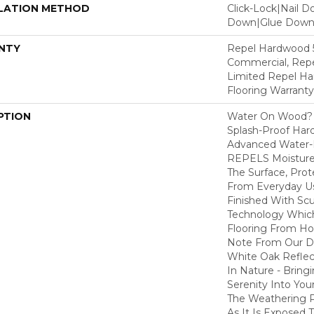
LATION METHOD
Click-Lock|Nail 
Down|Glue Dow
NTY
Repel Hardwood 5
Commercial, Repe
Limited Repel Ha
Flooring Warranty
PTION
Water On Wood? 
Splash-Proof Har
Advanced Water-R
REPELS Moisture T
The Surface, Prot
From Everyday Us
Finished With Sc
Technology Whic
Flooring From Ho
Note From Our Des
White Oak Refle
In Nature - Bring
Serenity Into You
The Weathering 
As It Is Exposed 