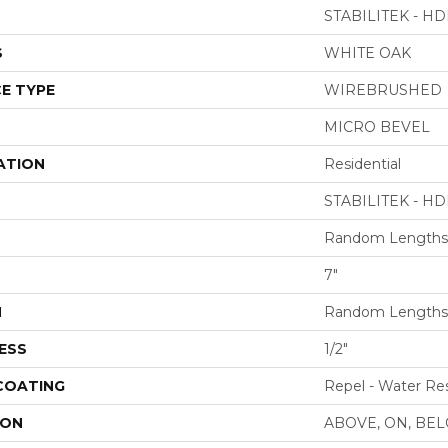
STABILITEK - HD
S
WHITE OAK
E TYPE
WIREBRUSHED
MICRO BEVEL
ATION
Residential
STABILITEK - HD
Random Lengths 
7"
H
Random Lengths 
ESS
1/2"
 COATING
Repel - Water Res
ION
ABOVE, ON, BE