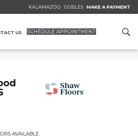
KALAMAZOO
GOBLES
MAKE A PAYMENT
SCHEDULE APPOINTMENT
TACT US
ood
S
ORS AVAILABLE