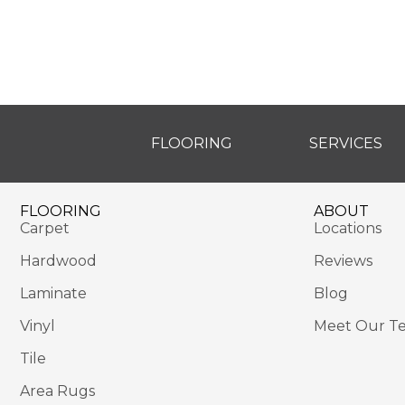
FLOORING
SERVICES
FLOORING
ABOUT
Carpet
Locations
Hardwood
Reviews
Laminate
Blog
Vinyl
Meet Our T
Tile
Area Rugs