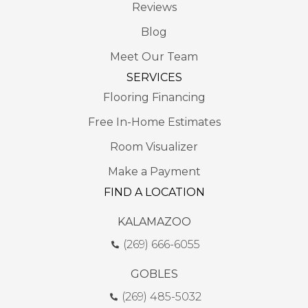
Reviews
Blog
Meet Our Team
SERVICES
Flooring Financing
Free In-Home Estimates
Room Visualizer
Make a Payment
FIND A LOCATION
KALAMAZOO
(269) 666-6055
GOBLES
(269) 485-5032