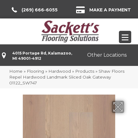
(269) 666-6055
MAKE A PAYMENT
4015 Portage Rd, Kalamazoo,
Other Locations
MI 49001-4912
Home
»
Flooring
»
Hardwood
»
Products
»
Shaw Floors
Repel Hardwood Landmark Sliced Oak Gateway
01122_SW747