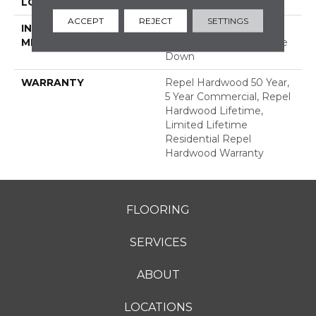
LOCATION
ABOVE, ON, BELOW
ACCEPT
REJECT
SETTINGS
INSTALLATION
Click-Lock|Nail
METHOD
Down|Staple Down|Glue
Down
WARRANTY
Repel Hardwood 50 Year,
5 Year Commercial, Repel
Hardwood Lifetime,
Limited Lifetime
Residential Repel
Hardwood Warranty
FLOORING
SERVICES
ABOUT
LOCATIONS