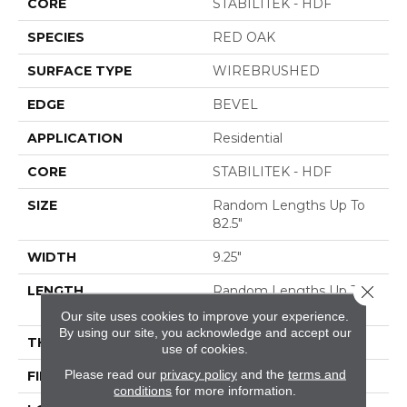
CORE
STABILITEK - HDF
SPECIES
RED OAK
SURFACE TYPE
WIREBRUSHED
EDGE
BEVEL
APPLICATION
Residential
CORE
STABILITEK - HDF
SIZE
Random Lengths Up To
82.5"
WIDTH
9.25"
Close 
LENGTH
Random Lengths Up To
82.5"
Our site uses cookies to improve your experience.
By using our site, you acknowledge and accept our
THICKNESS
1/2"
use of cookies.
Please read our
privacy policy
and the
terms and
FINISH COATING
Repel - Water Resist
conditions
for more information.