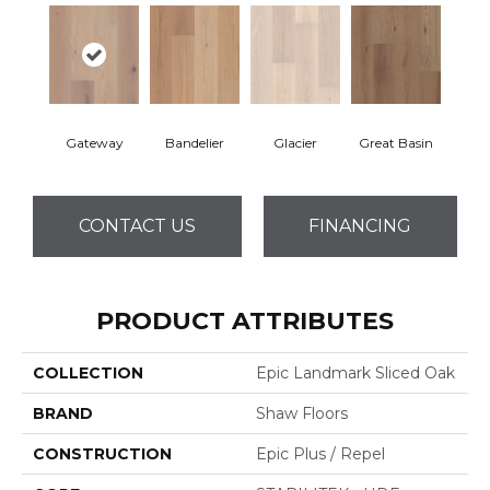
Gateway
Bandelier
Glacier
Great Basin
CONTACT US
FINANCING
PRODUCT ATTRIBUTES
COLLECTION
Epic Landmark Sliced Oak
BRAND
Shaw Floors
CONSTRUCTION
Epic Plus / Repel