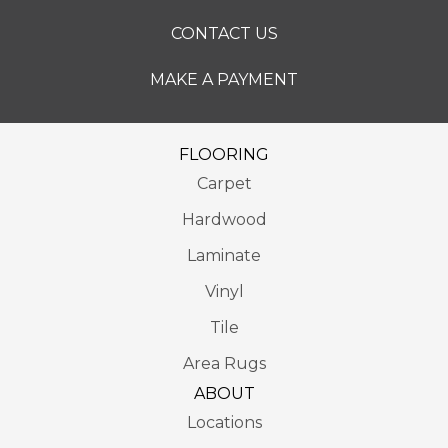
CONTACT US
MAKE A PAYMENT
FLOORING
Carpet
Hardwood
Laminate
Vinyl
Tile
Area Rugs
ABOUT
Locations