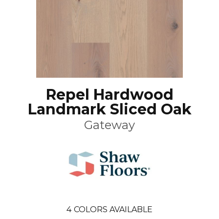
Repel Hardwood
Landmark Sliced Oak
Gateway
4
COLORS AVAILABLE