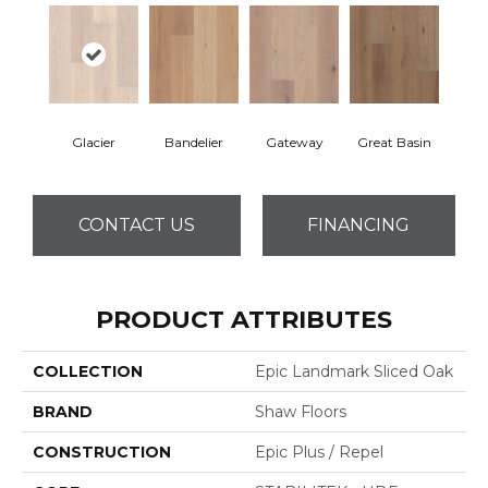
Glacier
Bandelier
Gateway
Great Basin
CONTACT US
FINANCING
PRODUCT ATTRIBUTES
COLLECTION
Epic Landmark Sliced Oak
BRAND
Shaw Floors
CONSTRUCTION
Epic Plus / Repel