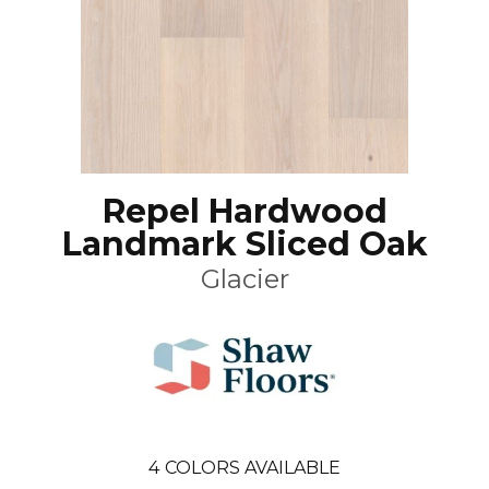
Repel Hardwood
Landmark Sliced Oak
Glacier
4
COLORS AVAILABLE