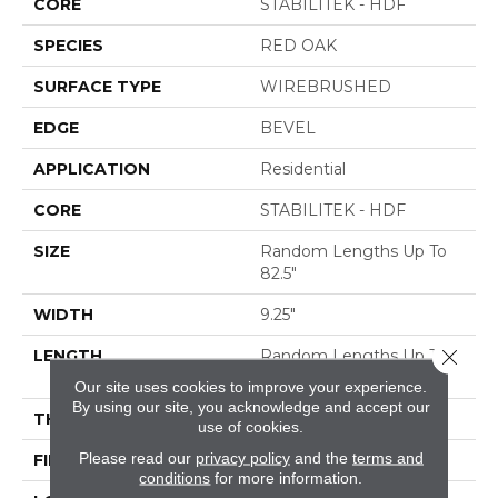
CORE
STABILITEK - HDF
SPECIES
RED OAK
SURFACE TYPE
WIREBRUSHED
EDGE
BEVEL
APPLICATION
Residential
CORE
STABILITEK - HDF
SIZE
Random Lengths Up To
82.5"
WIDTH
9.25"
Close 
LENGTH
Random Lengths Up To
82.5"
Our site uses cookies to improve your experience.
By using our site, you acknowledge and accept our
THICKNESS
1/2"
use of cookies.
Please read our
privacy policy
and the
terms and
FINISH COATING
Repel - Water Resist
conditions
for more information.