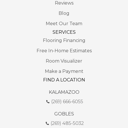
Reviews
Blog
Meet Our Team
SERVICES
Flooring Financing
Free In-Home Estimates
Room Visualizer
Make a Payment
FIND A LOCATION
KALAMAZOO
(269) 666-6055
GOBLES
(269) 485-5032