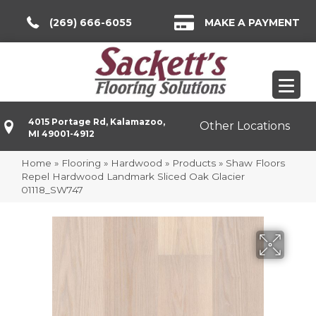
(269) 666-6055
MAKE A PAYMENT
4015 Portage Rd, Kalamazoo,
Other Locations
MI 49001-4912
Home
»
Flooring
»
Hardwood
»
Products
»
Shaw Floors
Repel Hardwood Landmark Sliced Oak Glacier
01118_SW747