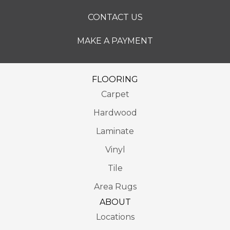
CONTACT US
MAKE A PAYMENT
FLOORING
Carpet
Hardwood
Laminate
Vinyl
Tile
Area Rugs
ABOUT
Locations