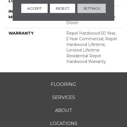
LOCATION
ABOVE, ON, BELOW
ACCEPT
REJECT
SETTINGS
INSTALLATION
Click-Lock|Nail
METHOD
Down|Staple Down|Glue
Down
WARRANTY
Repel Hardwood 50 Year,
5 Year Commercial, Repel
Hardwood Lifetime,
Limited Lifetime
Residential Repel
Hardwood Warranty
FLOORING
SERVICES
ABOUT
LOCATIONS