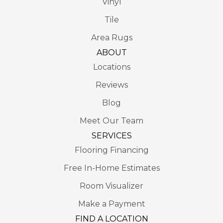
Vinyl
Tile
Area Rugs
ABOUT
Locations
Reviews
Blog
Meet Our Team
SERVICES
Flooring Financing
Free In-Home Estimates
Room Visualizer
Make a Payment
FIND A LOCATION