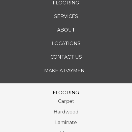
FLOORING
SERVICES
ABOUT
LOCATIONS
CONTACT US
MAKE A PAYMENT
FLOORING
Carpet
Hardwood
Laminate