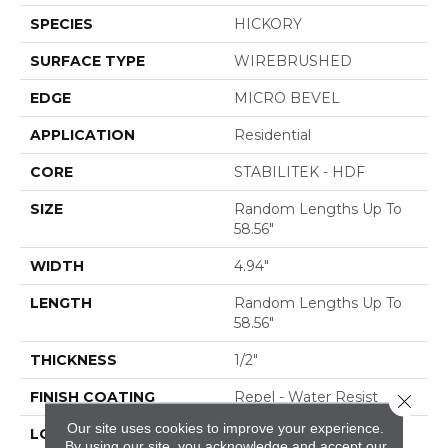
SPECIES
HICKORY
SURFACE TYPE
WIREBRUSHED
EDGE
MICRO BEVEL
APPLICATION
Residential
CORE
STABILITEK - HDF
SIZE
Random Lengths Up To
58.56"
WIDTH
4.94"
LENGTH
Random Lengths Up To
58.56"
THICKNESS
1/2"
FINISH COATING
Repel - Water Resist
Close 
Our site uses cookies to improve your experience.
LOCATION
ABOVE, ON, BELOW
By using our site, you acknowledge and accept our