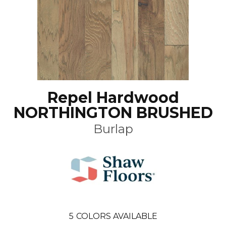
Repel Hardwood
NORTHINGTON BRUSHED
Burlap
5
COLORS AVAILABLE