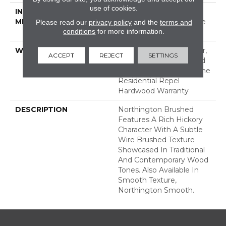
use of cookies.
INSTALLATION
Click-Lock|Nail
METHOD
Down|Staple Down|Glue
Please read our
privacy policy
and the
terms and
conditions
for more information.
Down
WARRANTY
Repel Hardwood 50 Year,
ACCEPT
REJECT
SETTINGS
5 Years, Repel Hardwood
Lifetime, Limited Lifetime
Residential Repel
Hardwood Warranty
DESCRIPTION
Northington Brushed
Features A Rich Hickory
Character With A Subtle
Wire Brushed Texture
Showcased In Traditional
And Contemporary Wood
Tones. Also Available In
Smooth Texture,
Northington Smooth.