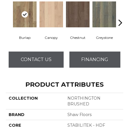
Burlap
Canopy
Chestnut
Greystone
S
CONTACT US
FINANCING
PRODUCT ATTRIBUTES
COLLECTION
NORTHINGTON
BRUSHED
BRAND
Shaw Floors
CORE
STABILITEK - HDF