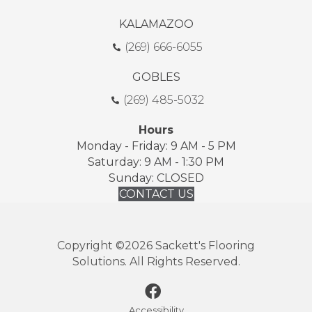
KALAMAZOO
(269) 666-6055
GOBLES
(269) 485-5032
Hours
Monday - Friday: 9 AM - 5 PM
Saturday: 9 AM - 1:30 PM
Sunday: CLOSED
CONTACT US
Copyright ©2026 Sackett's Flooring
Solutions. All Rights Reserved.
Accessibility