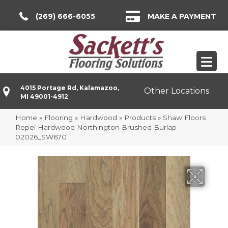
(269) 666-6055
MAKE A PAYMENT
4015 Portage Rd, Kalamazoo,
Other Locations
MI 49001-4912
Home
»
Flooring
»
Hardwood
»
Products
»
Shaw Floors
Repel Hardwood Northington Brushed Burlap
02026_SW670