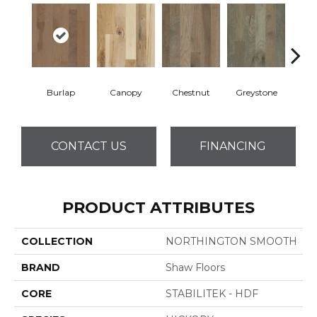
Burlap
Canopy
Chestnut
Greystone
S
CONTACT US
FINANCING
PRODUCT ATTRIBUTES
COLLECTION
NORTHINGTON SMOOTH
BRAND
Shaw Floors
CORE
STABILITEK - HDF