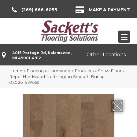
(269) 666-6055
MAKE A PAYMENT
4015 Portage Rd, Kalamazoo,
Other Locations
MI 49001-4912
Home
»
Flooring
»
Hardwood
»
Products
»
Shaw Floors
Repel Hardwood Northington Smooth Burlap
02026_SW669