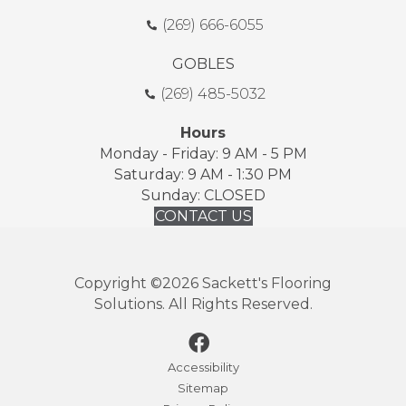
(269) 666-6055
GOBLES
(269) 485-5032
Hours
Monday - Friday: 9 AM - 5 PM
Saturday: 9 AM - 1:30 PM
Sunday: CLOSED
CONTACT US
Copyright ©2026 Sackett's Flooring
Solutions. All Rights Reserved.
Accessibility
Sitemap