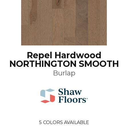
Repel Hardwood
NORTHINGTON SMOOTH
Burlap
5
COLORS AVAILABLE