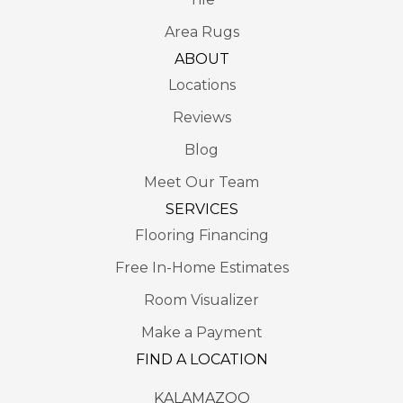
Area Rugs
ABOUT
Locations
Reviews
Blog
Meet Our Team
SERVICES
Flooring Financing
Free In-Home Estimates
Room Visualizer
Make a Payment
FIND A LOCATION
KALAMAZOO