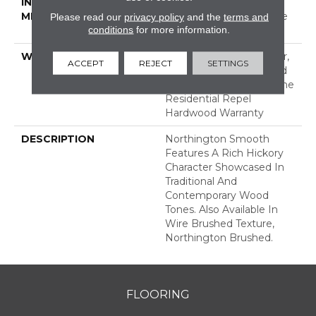
INSTALLATION
Click-Lock|Nail
METHOD
Down|Staple Down|Glue
Please read our
privacy policy
and the
terms and
conditions
for more information.
Down
WARRANTY
Repel Hardwood 50 Year,
ACCEPT
REJECT
SETTINGS
5 Years, Repel Hardwood
Lifetime, Limited Lifetime
Residential Repel
Hardwood Warranty
DESCRIPTION
Northington Smooth
Features A Rich Hickory
Character Showcased In
Traditional And
Contemporary Wood
Tones. Also Available In
Wire Brushed Texture,
Northington Brushed.
FLOORING