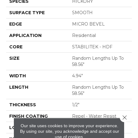
SPECIES
HICKORY
SURFACE TYPE
SMOOTH
EDGE
MICRO BEVEL
APPLICATION
Residential
CORE
STABILITEK - HDF
SIZE
Random Lengths Up To
58.56"
WIDTH
4.94"
LENGTH
Random Lengths Up To
58.56"
THICKNESS
1/2"
FINISH COATING
Repel - Water Resist
Close 
Our site uses cookies to improve your experience.
LOCATION
ABOVE, ON, BELOW
By using our site, you acknowledge and accept our
use of cookies.