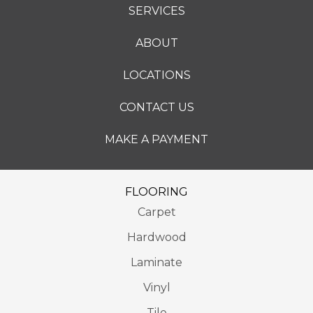
SERVICES
ABOUT
LOCATIONS
CONTACT US
MAKE A PAYMENT
FLOORING
Carpet
Hardwood
Laminate
Vinyl
Tile