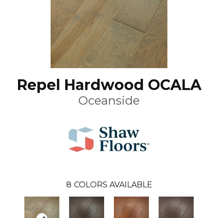
Repel Hardwood OCALA
Oceanside
8
COLORS AVAILABLE