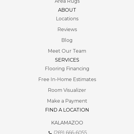
Area Rugs
ABOUT
Locations
Reviews
Blog
Meet Our Team
SERVICES
Flooring Financing
Free In-Home Estimates
Room Visualizer
Make a Payment
FIND A LOCATION
KALAMAZOO
(269) 666-6055