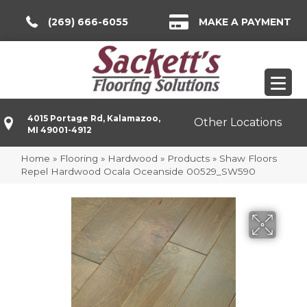
(269) 666-6055
MAKE A PAYMENT
4015 Portage Rd, Kalamazoo,
Other Locations
MI 49001-4912
Home
»
Flooring
»
Hardwood
»
Products
»
Shaw Floors
Repel Hardwood Ocala Oceanside 00529_SW590