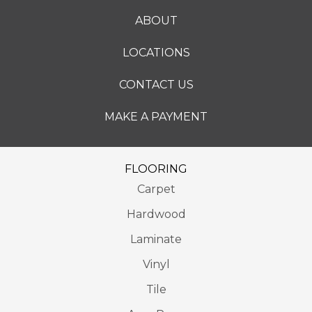
ABOUT
LOCATIONS
CONTACT US
MAKE A PAYMENT
FLOORING
Carpet
Hardwood
Laminate
Vinyl
Tile