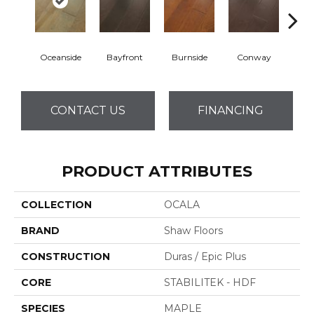
Oceanside
Bayfront
Burnside
Conway
Cresce
CONTACT US
FINANCING
PRODUCT ATTRIBUTES
COLLECTION
OCALA
BRAND
Shaw Floors
CONSTRUCTION
Duras / Epic Plus
CORE
STABILITEK - HDF
SPECIES
MAPLE