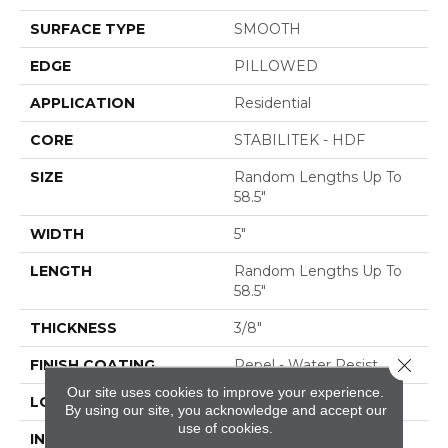
SURFACE TYPE
SMOOTH
EDGE
PILLOWED
APPLICATION
Residential
CORE
STABILITEK - HDF
SIZE
Random Lengths Up To
58.5"
WIDTH
5"
LENGTH
Random Lengths Up To
58.5"
THICKNESS
3/8"
Close 
FINISH COATING
Repel - Water Resist
Our site uses cookies to improve your experience.
LOCATION
ABOVE, ON, BELOW
By using our site, you acknowledge and accept our
use of cookies.
INSTALLATION
Click-Lock|Nail