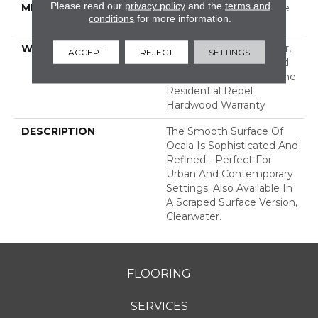
Please read our
privacy policy
and the
terms and
METHOD
Down|Staple Down|Glue
conditions
for more information.
Down
WARRANTY
Repel Hardwood 50 Year,
ACCEPT
REJECT
SETTINGS
5 Years, Repel Hardwood
Lifetime, Limited Lifetime
Residential Repel
Hardwood Warranty
DESCRIPTION
The Smooth Surface Of
Ocala Is Sophisticated And
Refined - Perfect For
Urban And Contemporary
Settings. Also Available In
A Scraped Surface Version,
Clearwater.
FLOORING
SERVICES