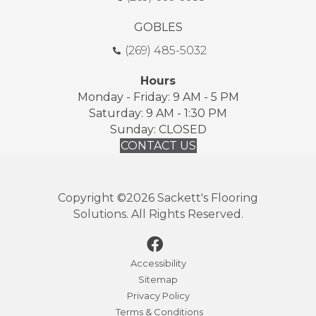
GOBLES
(269) 485-5032
Hours
Monday - Friday: 9 AM - 5 PM
Saturday: 9 AM - 1:30 PM
Sunday: CLOSED
CONTACT US
Copyright ©2026 Sackett's Flooring
Solutions. All Rights Reserved.
Accessibility
Sitemap
Privacy Policy
Terms & Conditions