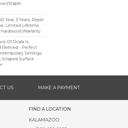
Down|Staple
n
 Year, 5 Years, Repel
e, Limited Lifetime
l Hardwood Warranty
ce Of Ocala Is
 Refined - Perfect
ntemporary Settings.
 A Scraped Surface
r.
CT US
MAKE A PAYMENT
FIND A LOCATION
KALAMAZOO