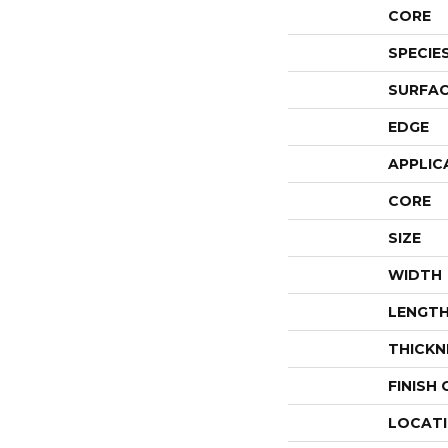
CORE
SPECIE
SURFAC
EDGE
APPLIC
CORE
SIZE
WIDTH
LENGT
THICKN
FINISH
LOCAT