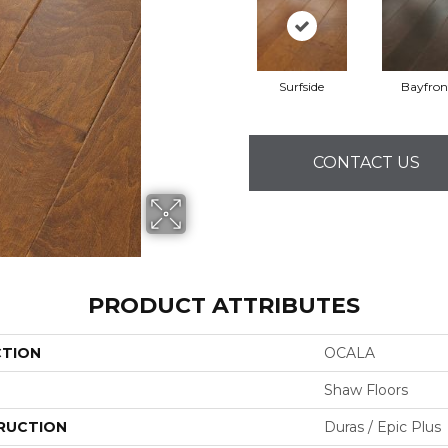
Surfside
Bayfron
CONTACT US
PRODUCT ATTRIBUTES
CTION
OCALA
Shaw Floors
RUCTION
Duras / Epic Plus