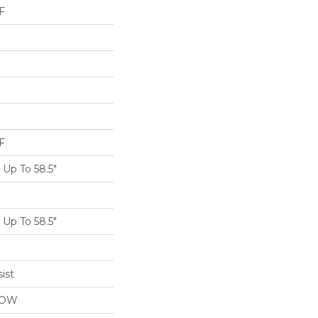
F
F
Up To 58.5"
Up To 58.5"
ist
LOW