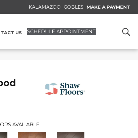
KALAMAZOO
GOBLES
MAKE A PAYMENT
SCHEDULE APPOINTMENT
TACT US
ood
ORS AVAILABLE