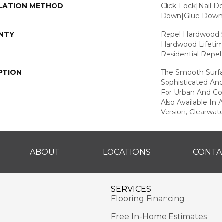
LATION METHOD
Click-Lock|Nail 
Down|Glue Dow
NTY
Repel Hardwood 50
Hardwood Lifetim
Residential Repe
PTION
The Smooth Surfa
Sophisticated And
For Urban And Co
Also Available In
Version, Clearwate
ABOUT
LOCATIONS
CONTA
SERVICES
Flooring Financing
Free In-Home Estimates