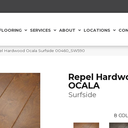
FLOORING
SERVICES
ABOUT
LOCATIONS
CON
el Hardwood Ocala Surfside 00460_SW590
Repel Hardw
OCALA
Surfside
8
COL