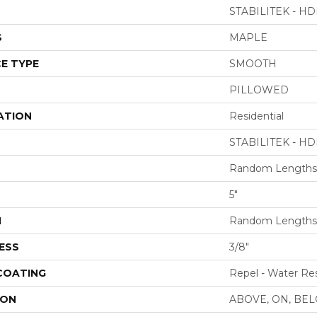
STABILITEK - HD
S
MAPLE
E TYPE
SMOOTH
PILLOWED
ATION
Residential
STABILITEK - HD
Random Lengths 
5"
H
Random Lengths 
ESS
3/8"
 COATING
Repel - Water Res
ION
ABOVE, ON, BE