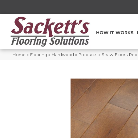
HOW IT WORKS
Home
»
Flooring
»
Hardwood
»
Products
»
Shaw Floors Rep