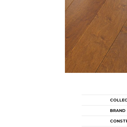
COLLE
BRAND
CONST