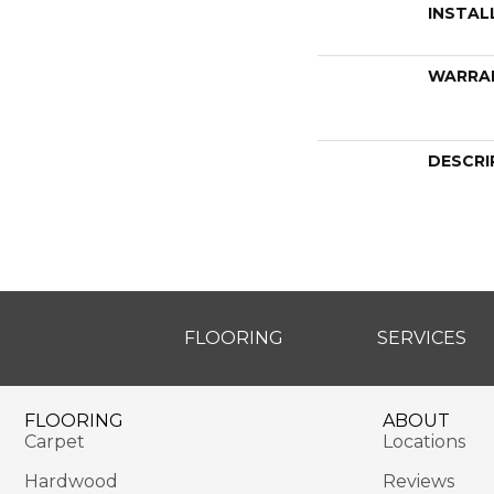
INSTAL
WARRA
DESCRI
FLOORING
SERVICES
FLOORING
ABOUT
Carpet
Locations
Hardwood
Reviews