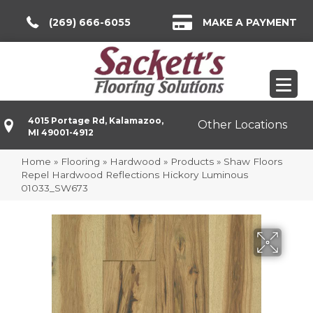
(269) 666-6055
MAKE A PAYMENT
4015 Portage Rd, Kalamazoo,
Other Locations
MI 49001-4912
Home
»
Flooring
»
Hardwood
»
Products
»
Shaw Floors
Repel Hardwood Reflections Hickory Luminous
01033_SW673