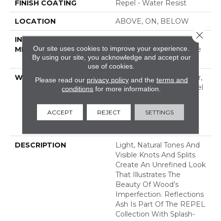
FINISH COATING
Repel - Water Resist
LOCATION
ABOVE, ON, BELOW
Close 
INSTALLATION
Click-Lock|Nail
Our site uses cookies to improve your experience.
METHOD
Down|Staple Down|Glue
By using our site, you acknowledge and accept our
Down
use of cookies.
WARRANTY
Repel Hardwood 50 Year,
Please read our
privacy policy
and the
terms and
5 Year Commercial, Repel
conditions
for more information.
Hardwood Lifetime,
Limited Lifetime
ACCEPT
REJECT
SETTINGS
Residential Repel
Hardwood Warranty
DESCRIPTION
Light, Natural Tones And
Visible Knots And Splits
Create An Unrefined Look
That Illustrates The
Beauty Of Wood’s
Imperfection. Reflections
Ash Is Part Of The REPEL
Collection With Splash-