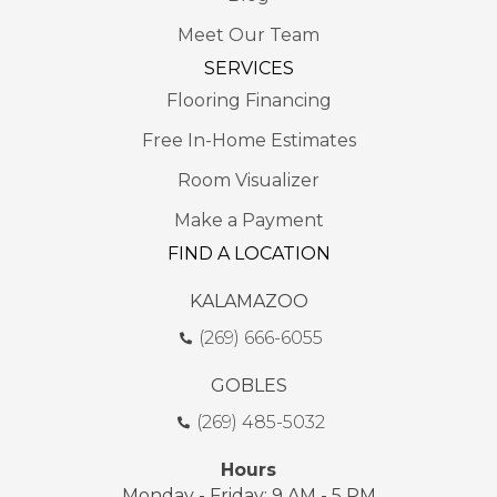
Meet Our Team
SERVICES
Flooring Financing
Free In-Home Estimates
Room Visualizer
Make a Payment
FIND A LOCATION
KALAMAZOO
(269) 666-6055
GOBLES
(269) 485-5032
Hours
Monday - Friday: 9 AM - 5 PM