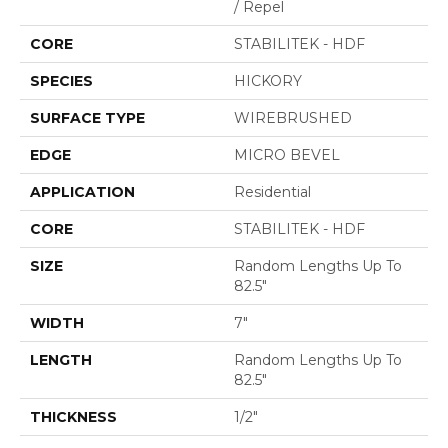
/ Repel
CORE
STABILITEK - HDF
SPECIES
HICKORY
SURFACE TYPE
WIREBRUSHED
EDGE
MICRO BEVEL
APPLICATION
Residential
CORE
STABILITEK - HDF
SIZE
Random Lengths Up To
82.5"
WIDTH
7"
LENGTH
Random Lengths Up To
82.5"
THICKNESS
1/2"