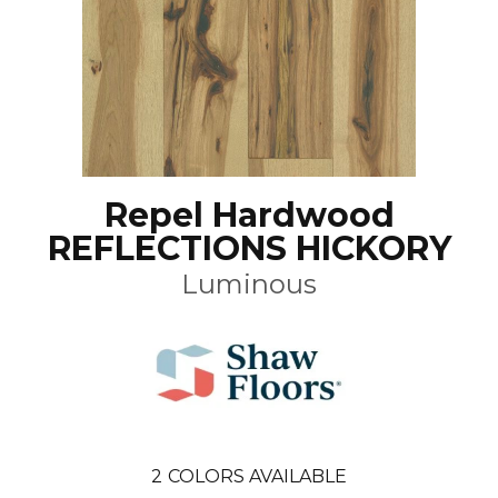
Repel Hardwood
REFLECTIONS HICKORY
Luminous
2
COLORS AVAILABLE