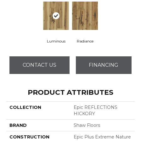
Luminous
Radiance
CONTACT US
FINANCING
PRODUCT ATTRIBUTES
COLLECTION
Epic REFLECTIONS
HICKORY
BRAND
Shaw Floors
CONSTRUCTION
Epic Plus Extreme Nature