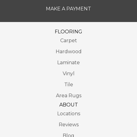
MAKE A PAYMENT
FLOORING
Carpet
Hardwood
Laminate
Vinyl
Tile
Area Rugs
ABOUT
Locations
Reviews
Blog