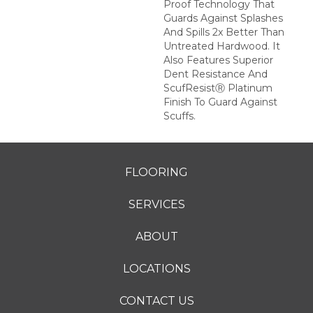
Proof Technology That
Guards Against Splashes
And Spills 2x Better Than
Untreated Hardwood. It
Also Features Superior
Dent Resistance And
ScufResistⓇ Platinum
Finish To Guard Against
Scuffs.
FLOORING
SERVICES
ABOUT
LOCATIONS
CONTACT US