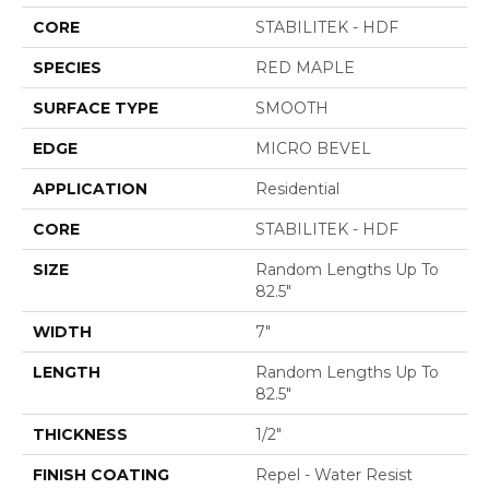
CORE
STABILITEK - HDF
SPECIES
RED MAPLE
SURFACE TYPE
SMOOTH
EDGE
MICRO BEVEL
APPLICATION
Residential
CORE
STABILITEK - HDF
SIZE
Random Lengths Up To
82.5"
WIDTH
7"
LENGTH
Random Lengths Up To
82.5"
THICKNESS
1/2"
FINISH COATING
Repel - Water Resist