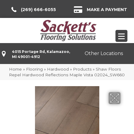
(269) 666-6055
MAKE A PAYMENT
4015 Portage Rd, Kalamazoo,
Other Locations
MI 49001-4912
Home
»
Flooring
»
Hardwood
»
Products
»
Shaw Floors
Repel Hardwood Reflections Maple Vista 02024_SW660