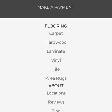
MAKE A PAYMENT
FLOORING
Carpet
Hardwood
Laminate
Vinyl
Tile
Area Rugs
ABOUT
Locations
Reviews
Blog