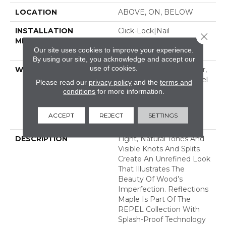
LOCATION
ABOVE, ON, BELOW
INSTALLATION
Click-Lock|Nail
Close 
METHOD
Down|Staple Down|Glue
Our site uses cookies to improve your experience.
Down
By using our site, you acknowledge and accept our
use of cookies.
WARRANTY
Repel Hardwood 50 Year,
5 Year Commercial, Repel
Please read our
privacy policy
and the
terms and
Hardwood Lifetime,
conditions
for more information.
Limited Lifetime
Residential Repel
ACCEPT
REJECT
SETTINGS
Hardwood Warranty
DESCRIPTION
Light, Natural Tones And
Visible Knots And Splits
Create An Unrefined Look
That Illustrates The
Beauty Of Wood’s
Imperfection. Reflections
Maple Is Part Of The
REPEL Collection With
Splash-Proof Technology