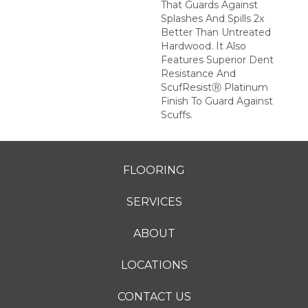
That Guards Against
Splashes And Spills 2x
Better Than Untreated
Hardwood. It Also
Features Superior Dent
Resistance And
ScufResistⓇ Platinum
Finish To Guard Against
Scuffs.
FLOORING
SERVICES
ABOUT
LOCATIONS
CONTACT US