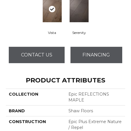
Vista
Serenity
CONTACT US
FINANCING
PRODUCT ATTRIBUTES
COLLECTION
Epic REFLECTIONS
MAPLE
BRAND
Shaw Floors
CONSTRUCTION
Epic Plus Extreme Nature
/ Repel