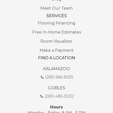
Meet Our Team
SERVICES
Flooring Financing
Free In-Home Estimates
Room Visualizer
Make a Payment
FIND A LOCATION
KALAMAZOO
(269) 666-6055
GOBLES
(269) 485-5032
Hours
Monday - Friday: 9 AM - 5 PM