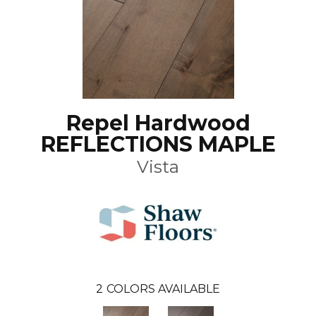
Repel Hardwood
REFLECTIONS MAPLE
Vista
2
COLORS AVAILABLE