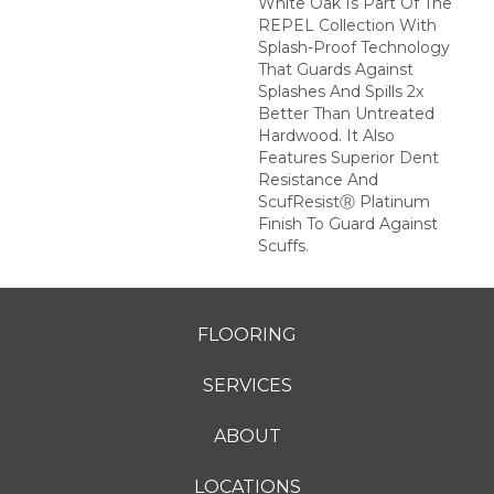
White Oak Is Part Of The
REPEL Collection With
Splash-Proof Technology
That Guards Against
Splashes And Spills 2x
Better Than Untreated
Hardwood. It Also
Features Superior Dent
Resistance And
ScufResistⓇ Platinum
Finish To Guard Against
Scuffs.
FLOORING
SERVICES
ABOUT
LOCATIONS