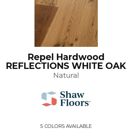
Repel Hardwood
REFLECTIONS WHITE OAK
Natural
5
COLORS AVAILABLE