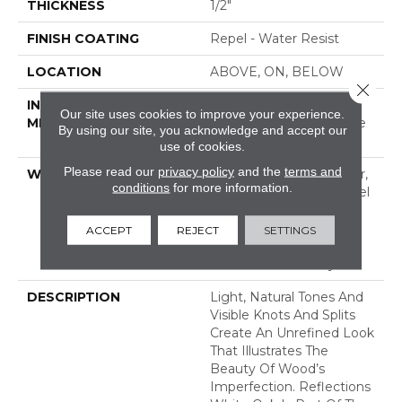
THICKNESS
1/2"
FINISH COATING
Repel - Water Resist
LOCATION
ABOVE, ON, BELOW
Close 
INSTALLATION
Click-Lock|Nail
Our site uses cookies to improve your experience.
METHOD
Down|Staple Down|Glue
By using our site, you acknowledge and accept our
Down
use of cookies.
Please read our
privacy policy
and the
terms and
WARRANTY
Repel Hardwood 50 Year,
conditions
for more information.
5 Year Commercial, Repel
Hardwood Lifetime,
Limited Lifetime
ACCEPT
REJECT
SETTINGS
Residential Repel
Hardwood Warranty
DESCRIPTION
Light, Natural Tones And
Visible Knots And Splits
Create An Unrefined Look
That Illustrates The
Beauty Of Wood’s
Imperfection. Reflections