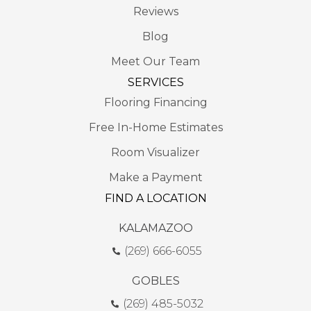
Reviews
Blog
Meet Our Team
SERVICES
Flooring Financing
Free In-Home Estimates
Room Visualizer
Make a Payment
FIND A LOCATION
KALAMAZOO
(269) 666-6055
GOBLES
(269) 485-5032