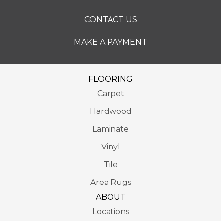
CONTACT US
MAKE A PAYMENT
FLOORING
Carpet
Hardwood
Laminate
Vinyl
Tile
Area Rugs
ABOUT
Locations