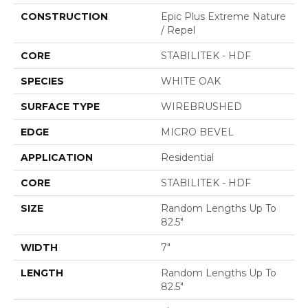
CONSTRUCTION
Epic Plus Extreme Nature
/ Repel
CORE
STABILITEK - HDF
SPECIES
WHITE OAK
SURFACE TYPE
WIREBRUSHED
EDGE
MICRO BEVEL
APPLICATION
Residential
CORE
STABILITEK - HDF
SIZE
Random Lengths Up To
82.5"
WIDTH
7"
LENGTH
Random Lengths Up To
82.5"