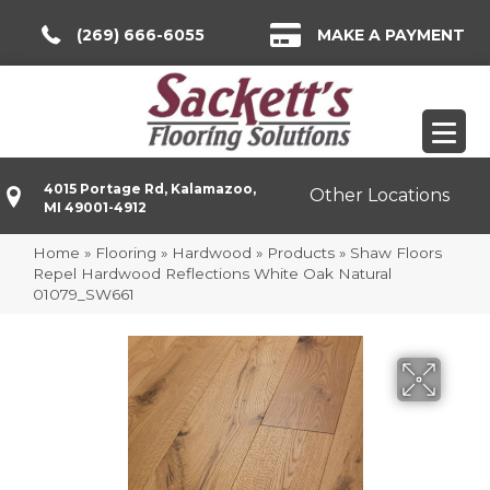
(269) 666-6055
MAKE A PAYMENT
4015 Portage Rd, Kalamazoo,
Other Locations
MI 49001-4912
Home
»
Flooring
»
Hardwood
»
Products
»
Shaw Floors
Repel Hardwood Reflections White Oak Natural
01079_SW661