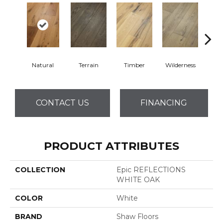
Natural
Terrain
Timber
Wilderness
Woo
CONTACT US
FINANCING
PRODUCT ATTRIBUTES
COLLECTION
Epic REFLECTIONS
WHITE OAK
COLOR
White
BRAND
Shaw Floors