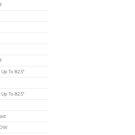
F
F
Up To 82.5"
Up To 82.5"
ist
LOW