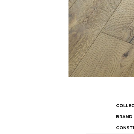
COLLE
BRAND
CONST