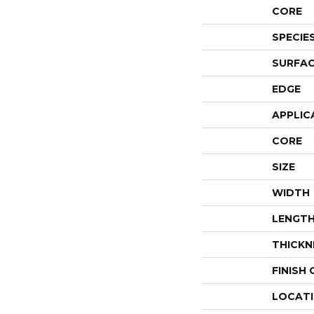
CORE
SPECIE
SURFAC
EDGE
APPLIC
CORE
SIZE
WIDTH
LENGT
THICKN
FINISH
LOCAT