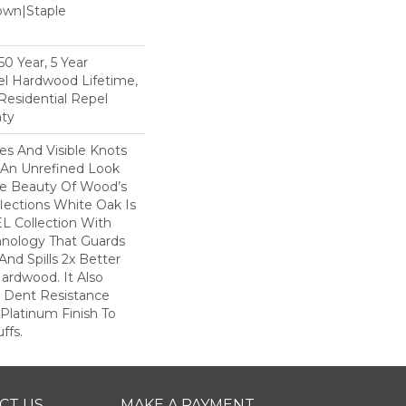
Down|Staple
n
0 Year, 5 Year
l Hardwood Lifetime,
Residential Repel
ty
nes And Visible Knots
e An Unrefined Look
The Beauty Of Wood’s
lections White Oak Is
L Collection With
hnology That Guards
And Spills 2x Better
ardwood. It Also
r Dent Resistance
Platinum Finish To
ffs.
CT US
MAKE A PAYMENT