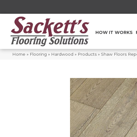
HOW IT WORKS
Home
»
Flooring
»
Hardwood
»
Products
»
Shaw Floors Rep