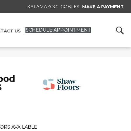
KALAMAZOO
GOBLES
MAKE A PAYMENT
SCHEDULE APPOINTMENT
TACT US
ood
S
ORS AVAILABLE