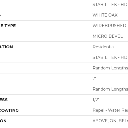
STABILITEK - HD
S
WHITE OAK
E TYPE
WIREBRUSHED
MICRO BEVEL
ATION
Residential
STABILITEK - HD
Random Lengths 
7"
H
Random Lengths 
ESS
1/2"
 COATING
Repel - Water Res
ION
ABOVE, ON, BE