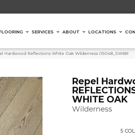
FLOORING
SERVICES
ABOUT
LOCATIONS
CON
el Hardwood Reflections White Oak Wilderness 05048_SW661
Repel Hardw
REFLECTION
WHITE OAK
Wilderness
5
COL