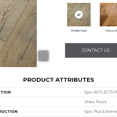
Wilderness
Natura
CONTACT US
PRODUCT ATTRIBUTES
CTION
Epic REFLECTIO
Shaw Floors
RUCTION
Epic Plus Extrem