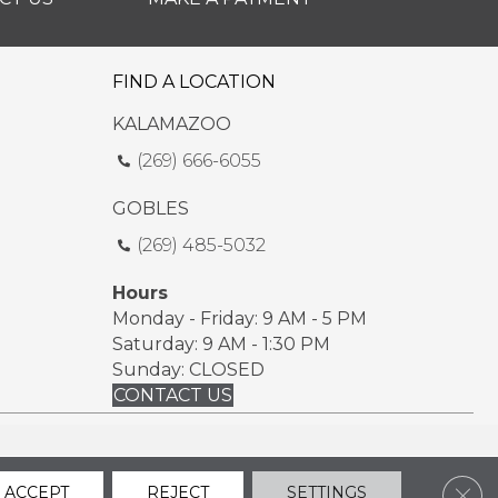
FIND A LOCATION
KALAMAZOO
(269) 666-6055
GOBLES
(269) 485-5032
Hours
Monday - Friday: 9 AM - 5 PM
Saturday: 9 AM - 1:30 PM
Sunday: CLOSED
CONTACT US
ssibility
Sitemap
Privacy Policy
Terms & Conditions
Clos
ACCEPT
REJECT
SETTINGS