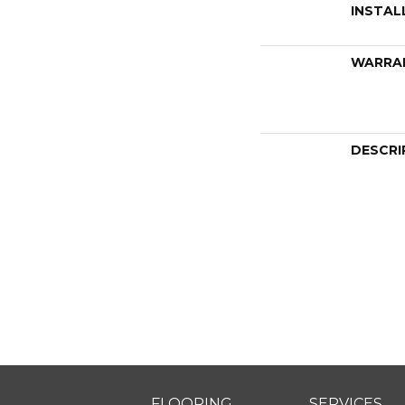
INSTAL
WARRA
DESCRI
FLOORING
SERVICES