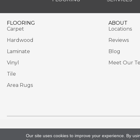
FLOORING
ABOUT
Carpet
Locations
Hardwood
Reviews
Laminate
Blog
Vinyl
Meet Our T
Tile
Area Rugs
Copyright ©2026 Sackett's Flooring Solutions. All 
Our site uses cookies to improve your experience. By usi