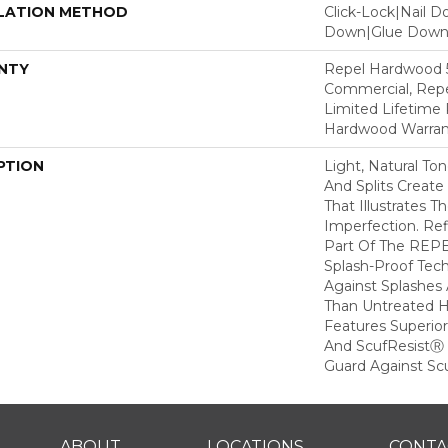
LATION METHOD
Click-Lock|Nail 
Down|Glue Dow
NTY
Repel Hardwood 5
Commercial, Repe
Limited Lifetime 
Hardwood Warran
PTION
Light, Natural To
And Splits Creat
That Illustrates 
Imperfection. Ref
Part Of The REPE
Splash-Proof Tec
Against Splashes 
Than Untreated H
Features Superio
And ScufResistⓇ 
Guard Against Scu
ABOUT
LOCATIONS
CONTA