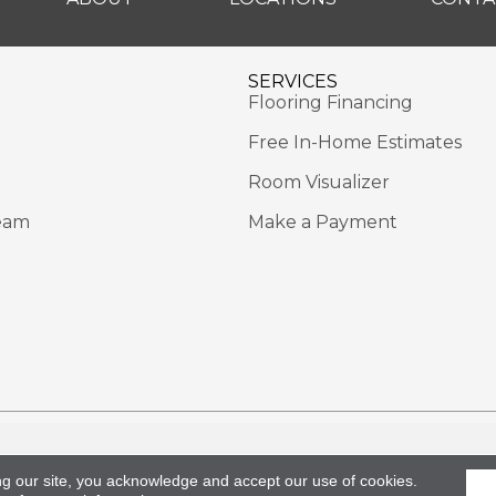
SERVICES
Flooring Financing
Free In-Home Estimates
Room Visualizer
eam
Make a Payment
Rights Reserved.
Acce
ng our site, you acknowledge and accept our use of cookies.