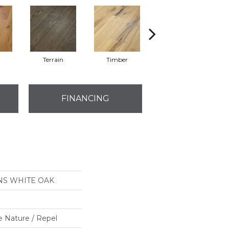
l
Terrain
Timber
Woodlands
FINANCING
NS WHITE OAK
e Nature / Repel