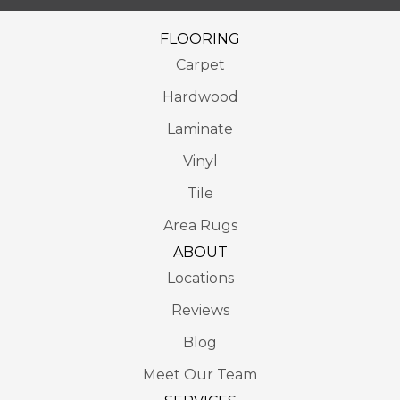
FLOORING
Carpet
Hardwood
Laminate
Vinyl
Tile
Area Rugs
ABOUT
Locations
Reviews
Blog
Meet Our Team