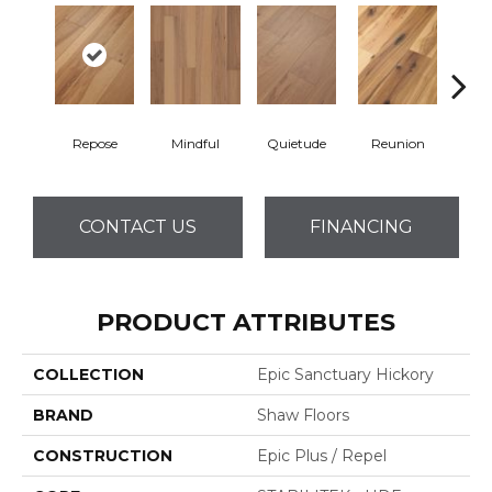
Repose
Mindful
Quietude
Reunion
Tran
CONTACT US
FINANCING
PRODUCT ATTRIBUTES
COLLECTION
Epic Sanctuary Hickory
BRAND
Shaw Floors
CONSTRUCTION
Epic Plus / Repel