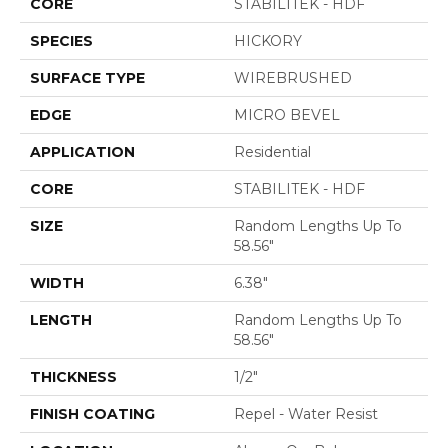
CORE
STABILITEK - HDF
SPECIES
HICKORY
SURFACE TYPE
WIREBRUSHED
EDGE
MICRO BEVEL
APPLICATION
Residential
CORE
STABILITEK - HDF
SIZE
Random Lengths Up To
58.56"
WIDTH
6.38"
LENGTH
Random Lengths Up To
58.56"
THICKNESS
1/2"
FINISH COATING
Repel - Water Resist