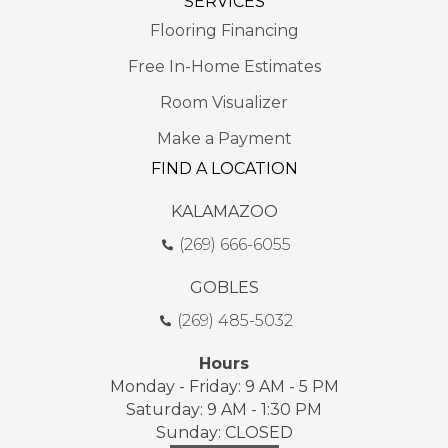
SERVICES
Flooring Financing
Free In-Home Estimates
Room Visualizer
Make a Payment
FIND A LOCATION
KALAMAZOO
(269) 666-6055
GOBLES
(269) 485-5032
Hours
Monday - Friday: 9 AM - 5 PM
Saturday: 9 AM - 1:30 PM
Sunday: CLOSED