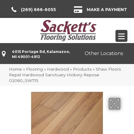
(269) 666-6055
MAKE A PAYMENT
4015 Portage Rd, Kalamazoo,
Other Locations
MI 49001-4912
Home
»
Flooring
»
Hardwood
»
Products
»
Shaw Floors
Repel Hardwood Sanctuary Hickory Repose
02060_SW715