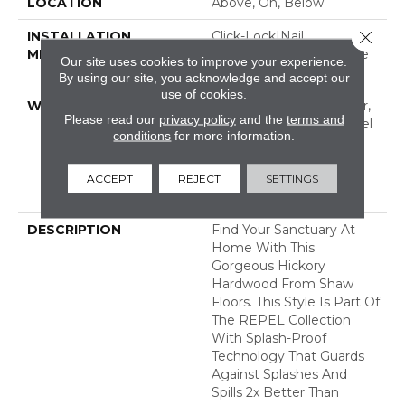
LOCATION
Above, On, Below
Close 
INSTALLATION
Click-Lock|Nail
METHOD
Down|Staple Down|Glue
Our site uses cookies to improve your experience.
Down
By using our site, you acknowledge and accept our
use of cookies.
WARRANTY
Repel Hardwood 50 Year,
Please read our
privacy policy
and the
terms and
5 Year Commercial, Repel
conditions
for more information.
Hardwood Lifetime,
Limited Lifetime
Residential Repel
ACCEPT
REJECT
SETTINGS
Hardwood Warranty
DESCRIPTION
Find Your Sanctuary At
Home With This
Gorgeous Hickory
Hardwood From Shaw
Floors. This Style Is Part Of
The REPEL Collection
With Splash-Proof
Technology That Guards
Against Splashes And
Spills 2x Better Than