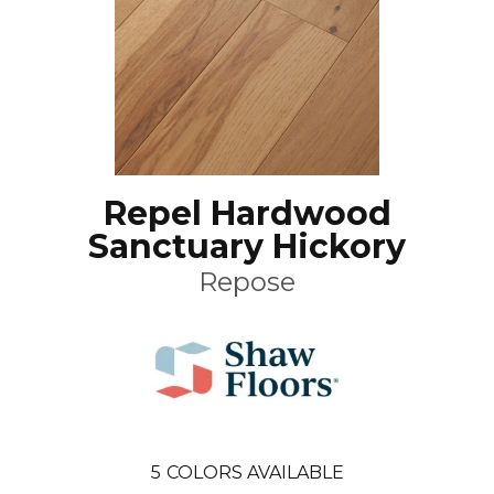
Repel Hardwood
Sanctuary Hickory
Repose
5
COLORS AVAILABLE