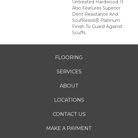
Untreated Hardwood. It
Also Features Superior
Dent Resistance And
ScufResistⓇ Platinum
Finish To Guard Against
Scuffs.
FLOORING
SERVICES
ABOUT
LOCATIONS
CONTACT US
MAKE A PAYMENT