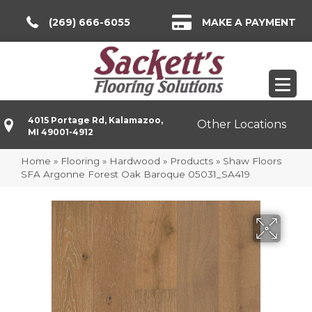
(269) 666-6055
MAKE A PAYMENT
4015 Portage Rd, Kalamazoo,
Other Locations
MI 49001-4912
Home
»
Flooring
»
Hardwood
»
Products
»
Shaw Floors
SFA Argonne Forest Oak Baroque 05031_SA419