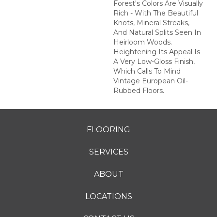
Forest's Colors Are Visually
Rich - With The Beautiful
Knots, Mineral Streaks,
And Natural Splits Seen In
Heirloom Woods.
Heightening Its Appeal Is
A Very Low-Gloss Finish,
Which Calls To Mind
Vintage European Oil-
Rubbed Floors.
FLOORING
SERVICES
ABOUT
LOCATIONS