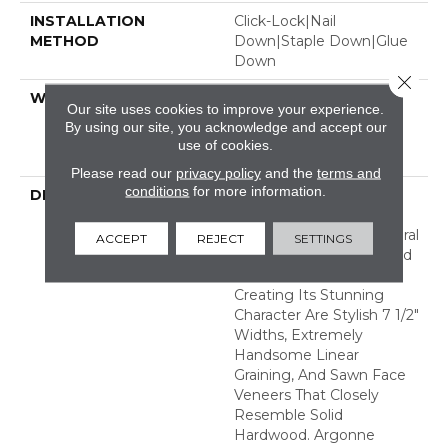
INSTALLATION
Click-Lock|Nail
METHOD
Down|Staple Down|Glue
Down
Close 
WARRANTY
50 Years, 5 Year
Our site uses cookies to improve your experience.
Commercial, 50 Years,
By using our site, you acknowledge and accept our
Hardwood Residential
use of cookies.
Flooring Warranty
Please read our
privacy policy
and the
terms and
conditions
for more information.
DESCRIPTION
The Argonne Forest
Collection Has An
Abundance Of The Natural
ACCEPT
REJECT
SETTINGS
Charm That Makes Wood
Floors So Desirable.
Creating Its Stunning
Character Are Stylish 7 1/2"
Widths, Extremely
Handsome Linear
Graining, And Sawn Face
Veneers That Closely
Resemble Solid
Hardwood. Argonne