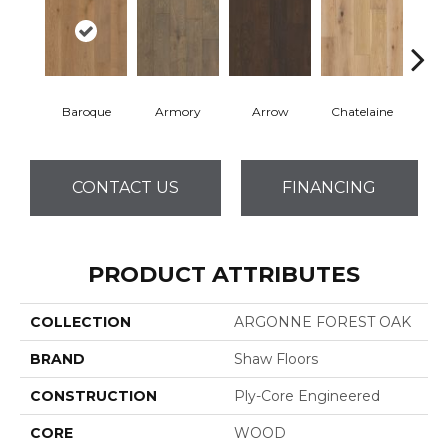
Baroque
Armory
Arrow
Chatelaine
Draw
CONTACT US
FINANCING
PRODUCT ATTRIBUTES
COLLECTION
ARGONNE FOREST OAK
BRAND
Shaw Floors
CONSTRUCTION
Ply-Core Engineered
CORE
WOOD