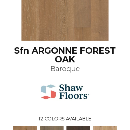
Sfn ARGONNE FOREST
OAK
Baroque
12
COLORS AVAILABLE