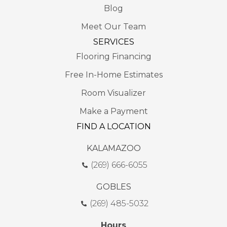
Blog
Meet Our Team
SERVICES
Flooring Financing
Free In-Home Estimates
Room Visualizer
Make a Payment
FIND A LOCATION
KALAMAZOO
(269) 666-6055
GOBLES
(269) 485-5032
Hours