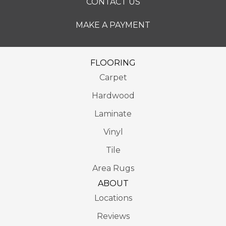
CONTACT US
MAKE A PAYMENT
FLOORING
Carpet
Hardwood
Laminate
Vinyl
Tile
Area Rugs
ABOUT
Locations
Reviews