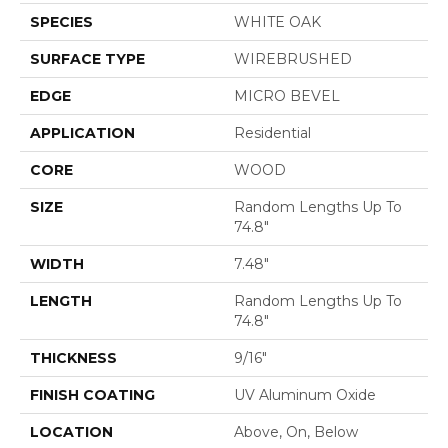
SPECIES
WHITE OAK
SURFACE TYPE
WIREBRUSHED
EDGE
MICRO BEVEL
APPLICATION
Residential
CORE
WOOD
SIZE
Random Lengths Up To
74.8"
WIDTH
7.48"
LENGTH
Random Lengths Up To
74.8"
THICKNESS
9/16"
FINISH COATING
UV Aluminum Oxide
LOCATION
Above, On, Below