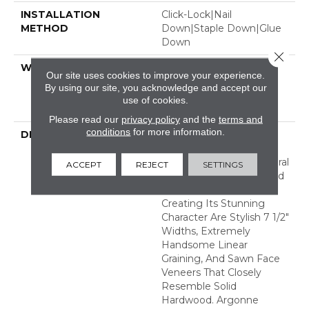
INSTALLATION
Click-Lock|Nail
METHOD
Down|Staple Down|Glue
Down
Close 
WARRANTY
50 Years, 5 Year
Our site uses cookies to improve your experience.
Commercial, 50 Years,
By using our site, you acknowledge and accept our
Hardwood Residential
use of cookies.
Flooring Warranty
Please read our
privacy policy
and the
terms and
conditions
for more information.
DESCRIPTION
The Argonne Forest
Collection Has An
Abundance Of The Natural
ACCEPT
REJECT
SETTINGS
Charm That Makes Wood
Floors So Desirable.
Creating Its Stunning
Character Are Stylish 7 1/2"
Widths, Extremely
Handsome Linear
Graining, And Sawn Face
Veneers That Closely
Resemble Solid
Hardwood. Argonne