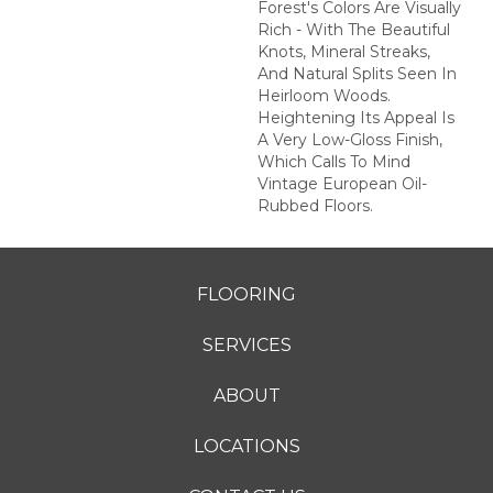
Forest's Colors Are Visually
Rich - With The Beautiful
Knots, Mineral Streaks,
And Natural Splits Seen In
Heirloom Woods.
Heightening Its Appeal Is
A Very Low-Gloss Finish,
Which Calls To Mind
Vintage European Oil-
Rubbed Floors.
FLOORING
SERVICES
ABOUT
LOCATIONS