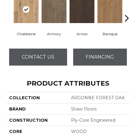
Chatelaine
Armory
Arrow
Baroque
Draw
CONTACT US
FINANCING
PRODUCT ATTRIBUTES
COLLECTION
ARGONNE FOREST OAK
BRAND
Shaw Floors
CONSTRUCTION
Ply-Core Engineered
CORE
WOOD