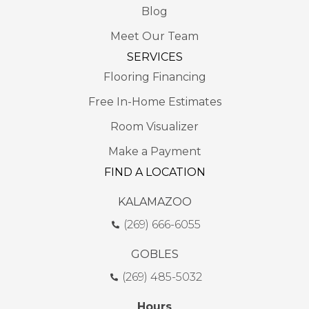
Blog
Meet Our Team
SERVICES
Flooring Financing
Free In-Home Estimates
Room Visualizer
Make a Payment
FIND A LOCATION
KALAMAZOO
(269) 666-6055
GOBLES
(269) 485-5032
Hours