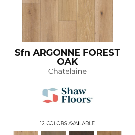
Sfn ARGONNE FOREST
OAK
Chatelaine
12
COLORS AVAILABLE