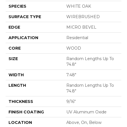
SPECIES
WHITE OAK
SURFACE TYPE
WIREBRUSHED
EDGE
MICRO BEVEL
APPLICATION
Residential
CORE
WOOD
SIZE
Random Lengths Up To
74.8"
WIDTH
7.48"
LENGTH
Random Lengths Up To
74.8"
THICKNESS
9/16"
FINISH COATING
UV Aluminum Oxide
LOCATION
Above, On, Below