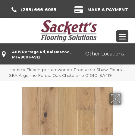
(269) 666-6055
MAKE A PAYMENT
4015 Portage Rd, Kalamazoo,
Other Locations
MI 49001-4912
Home
»
Flooring
»
Hardwood
»
Products
»
Shaw Floors
SFA Argonne Forest Oak Chatelaine 01010_SA419