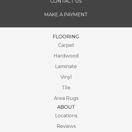
CONTACT US
MAKE A PAYMENT
FLOORING
Carpet
Hardwood
Laminate
Vinyl
Tile
Area Rugs
ABOUT
Locations
Reviews