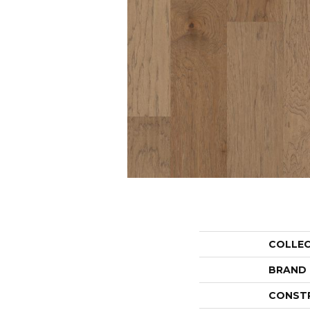
COLLE
BRAND
CONST