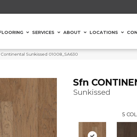
FLOORING
SERVICES
ABOUT
LOCATIONS
CON
 Continental Sunkissed 01008_SA630
Sfn CONTINE
Sunkissed
5
COL