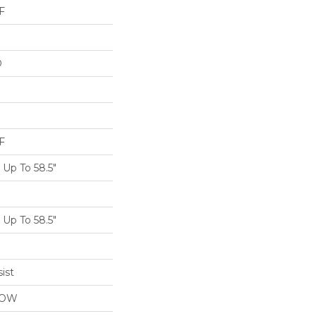
F
D
F
Up To 58.5"
Up To 58.5"
ist
LOW