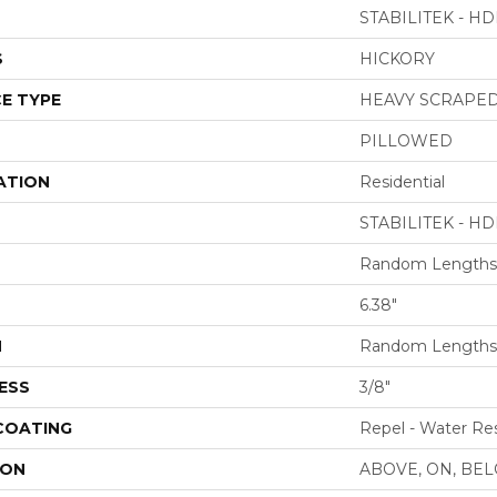
STABILITEK - HD
S
HICKORY
E TYPE
HEAVY SCRAPE
PILLOWED
ATION
Residential
STABILITEK - HD
Random Lengths 
6.38"
H
Random Lengths 
ESS
3/8"
 COATING
Repel - Water Res
ION
ABOVE, ON, BE