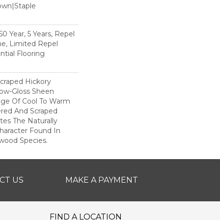
Down|Staple
n
 Year, 5 Years, Repel
e, Limited Repel
tial Flooring
Scraped Hickory
Low-Gloss Sheen
ange Of Cool To Warm
ered And Scraped
tes The Naturally
aracter Found In
wood Species.
CT US
MAKE A PAYMENT
FIND A LOCATION