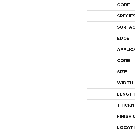
CORE
SPECIE
SURFAC
EDGE
APPLIC
CORE
SIZE
WIDTH
LENGT
THICKN
FINISH
LOCAT