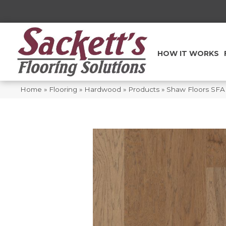
HOW IT WORKS
Home
»
Flooring
»
Hardwood
»
Products
»
Shaw Floors SFA