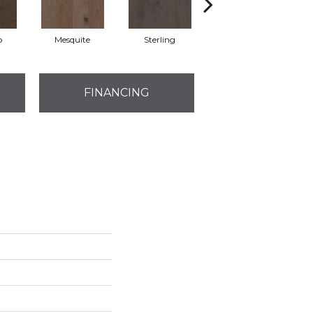
o
Mesquite
Sterling
Vintage
FINANCING