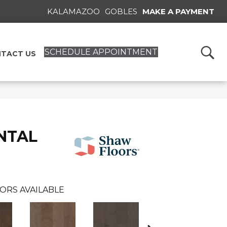
KALAMAZOO
GOBLES
MAKE A PAYMENT
SCHEDULE APPOINTMENT
TACT US
NTAL
ORS AVAILABLE