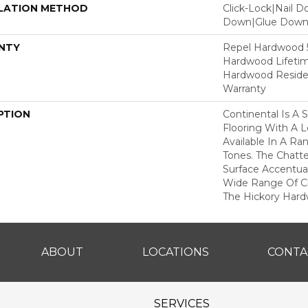
LATION METHOD
Click-Lock|Nail 
Down|Glue Dow
NTY
Repel Hardwood 50
Hardwood Lifetim
Hardwood Residen
Warranty
PTION
Continental Is A 
Flooring With A 
Available In A R
Tones. The Chatt
Surface Accentua
Wide Range Of Ch
The Hickory Hard
ABOUT
LOCATIONS
CONTA
SERVICES