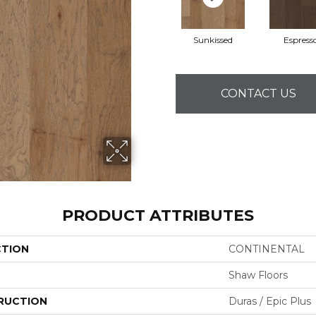
Sunkissed
Espress
CONTACT US
PRODUCT ATTRIBUTES
CTION
CONTINENTAL
Shaw Floors
RUCTION
Duras / Epic Plus