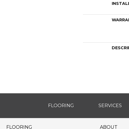
INSTAL
WARRA
DESCRI
FLOORING
SERVICES
FLOORING
ABOUT