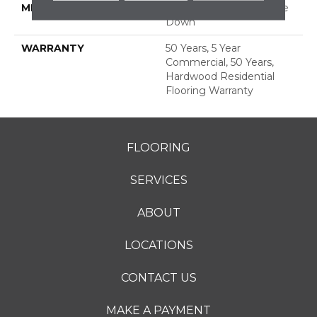
METHOD
Down|Staple Down|Glue
Down
WARRANTY
50 Years, 5 Year
Commercial, 50 Years,
Hardwood Residential
Flooring Warranty
FLOORING
SERVICES
ABOUT
LOCATIONS
CONTACT US
MAKE A PAYMENT