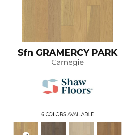
Sfn GRAMERCY PARK
Carnegie
6
COLORS AVAILABLE