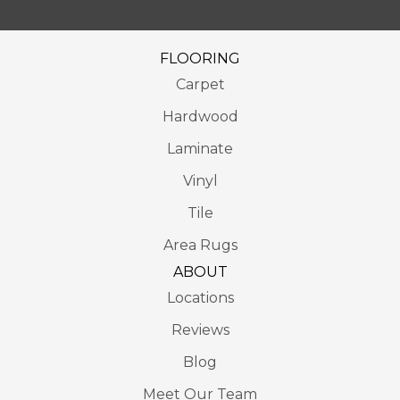
FLOORING
Carpet
Hardwood
Laminate
Vinyl
Tile
Area Rugs
ABOUT
Locations
Reviews
Blog
Meet Our Team