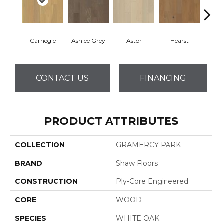
Carnegie
Ashlee Grey
Astor
Hearst
Roo
CONTACT US
FINANCING
PRODUCT ATTRIBUTES
COLLECTION
GRAMERCY PARK
BRAND
Shaw Floors
CONSTRUCTION
Ply-Core Engineered
CORE
WOOD
SPECIES
WHITE OAK