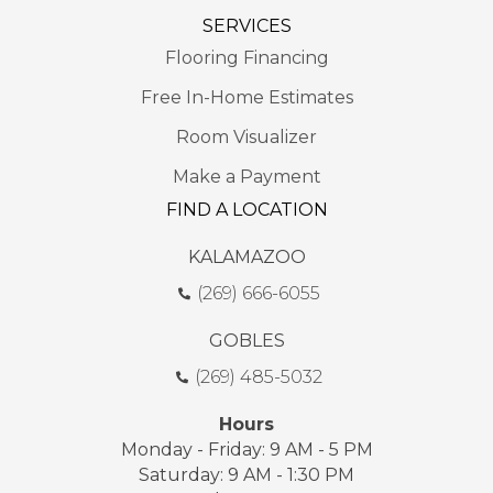
SERVICES
Flooring Financing
Free In-Home Estimates
Room Visualizer
Make a Payment
FIND A LOCATION
KALAMAZOO
(269) 666-6055
GOBLES
(269) 485-5032
Hours
Monday - Friday: 9 AM - 5 PM
Saturday: 9 AM - 1:30 PM