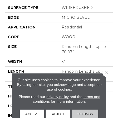
SURFACE TYPE
WIREBRUSHED
EDGE
MICRO BEVEL
APPLICATION
Residential
CORE
WOOD
SIZE
Random Lengths Up To
70.87"
WIDTH
5"
LENGTH
Random Lengths Up To
Close 
70.87"
Our site uses cookies to improve your experience.
By using our site, you acknowledge and accept our
THICKNESS
1/2"
use of cookies.
FINISH COATING
UV Aluminum Oxide
Please read our
privacy policy
and the
terms and
conditions
for more information.
LOCATION
ABOVE, ON, BELOW
ACCEPT
REJECT
SETTINGS
INSTALLATION
Click-Lock|Nail