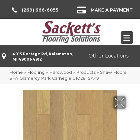
(269) 666-6055
MAKE A PAYMENT
4015 Portage Rd, Kalamazoo,
Other Locations
MI 49001-4912
Home
»
Flooring
»
Hardwood
»
Products
»
Shaw Floors
SFA Gramercy Park Carnegie 01028_SA491