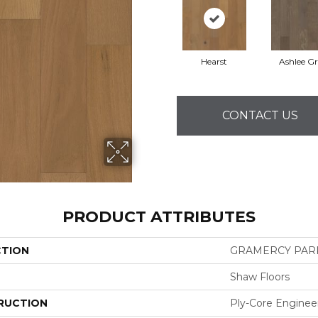
Hearst
Ashlee G
CONTACT US
PRODUCT ATTRIBUTES
CTION
GRAMERCY PAR
Shaw Floors
RUCTION
Ply-Core Enginee