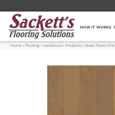
HOW IT WORKS
Home
»
Flooring
»
Hardwood
»
Products
»
Shaw Floors SFA