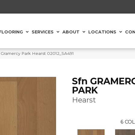
FLOORING
SERVICES
ABOUT
LOCATIONS
CON
 Gramercy Park Hearst 02012_SA491
Sfn GRAMER
PARK
Hearst
6
COL