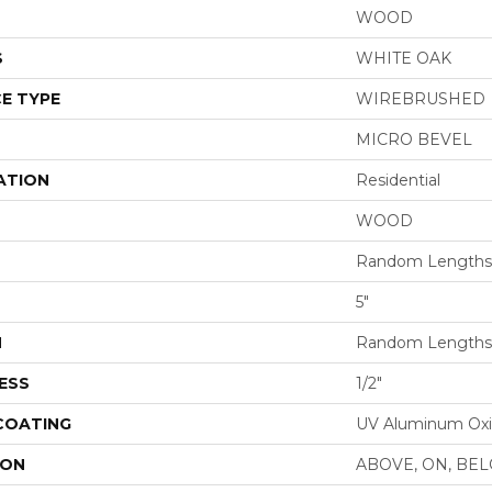
WOOD
S
WHITE OAK
E TYPE
WIREBRUSHED
MICRO BEVEL
ATION
Residential
WOOD
Random Lengths 
5"
H
Random Lengths 
ESS
1/2"
 COATING
UV Aluminum Ox
ION
ABOVE, ON, BE