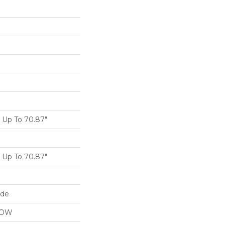
Up To 70.87"
Up To 70.87"
ide
LOW