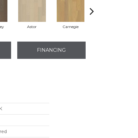
rey
Astor
Carnegie
Roosevelt
FINANCING
K
red