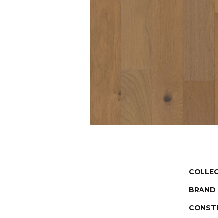
COLLE
BRAND
CONST