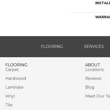
INSTAL
WARRA
FLOORING
SERVICES
FLOORING
ABOUT
Carpet
Locations
Hardwood
Reviews
Laminate
Blog
Vinyl
Meet Our T
Tile