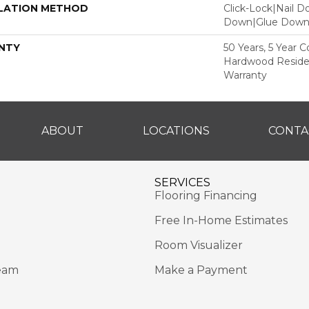
LATION METHOD
Click-Lock|Nail 
Down|Glue Dow
NTY
50 Years, 5 Year 
Hardwood Residen
Warranty
ABOUT
LOCATIONS
CONTA
SERVICES
Flooring Financing
Free In-Home Estimates
Room Visualizer
eam
Make a Payment