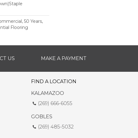
Down|Staple
n
Commercial, 50 Years,
tial Flooring
CT US
MAKE A PAYMENT
FIND A LOCATION
KALAMAZOO
(269) 666-6055
GOBLES
(269) 485-5032