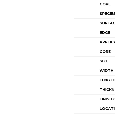
CORE
SPECIE
SURFAC
EDGE
APPLIC
CORE
SIZE
WIDTH
LENGT
THICKN
FINISH
LOCAT