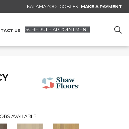
KALAMAZOO
GOBLES
MAKE A PAYMENT
SCHEDULE APPOINTMENT
TACT US
CY
ORS AVAILABLE