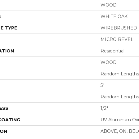
WOOD
S
WHITE OAK
E TYPE
WIREBRUSHED
MICRO BEVEL
ATION
Residential
WOOD
Random Lengths 
5"
H
Random Lengths 
ESS
1/2"
 COATING
UV Aluminum Ox
ION
ABOVE, ON, BE