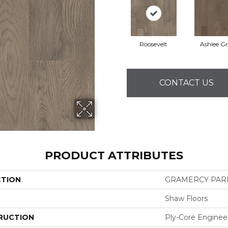
Roosevelt
Ashlee G
CONTACT US
PRODUCT ATTRIBUTES
CTION
GRAMERCY PAR
Shaw Floors
RUCTION
Ply-Core Enginee