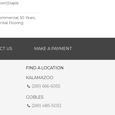
Down|Staple
n
Commercial, 50 Years,
tial Flooring
CT US
MAKE A PAYMENT
FIND A LOCATION
KALAMAZOO
(269) 666-6055
GOBLES
(269) 485-5032