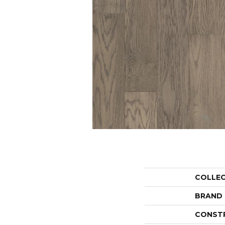
COLLE
BRAND
CONST