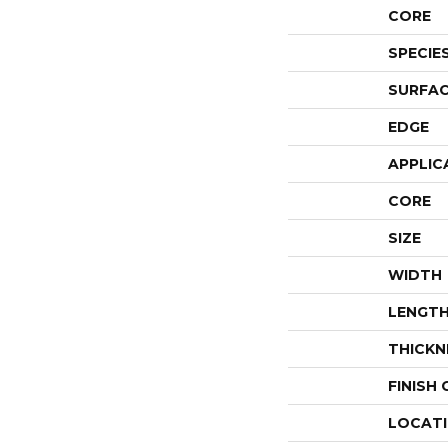
CORE
SPECIE
SURFAC
EDGE
APPLIC
CORE
SIZE
WIDTH
LENGT
THICKN
FINISH
LOCAT