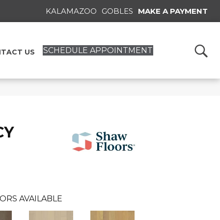
KALAMAZOO
GOBLES
MAKE A PAYMENT
SCHEDULE APPOINTMENT
TACT US
CY
ORS AVAILABLE