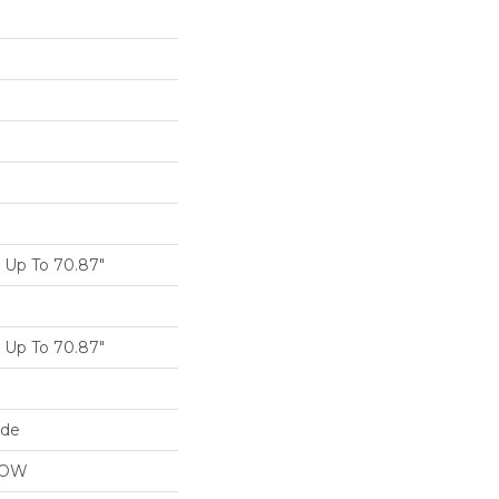
Up To 70.87"
Up To 70.87"
ide
LOW