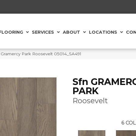
FLOORING
SERVICES
ABOUT
LOCATIONS
CON
 Gramercy Park Roosevelt 05014_SA491
Sfn GRAMER
PARK
Roosevelt
6
COL