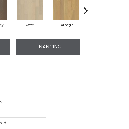
rey
Astor
Carnegie
Hearst
FINANCING
K
red