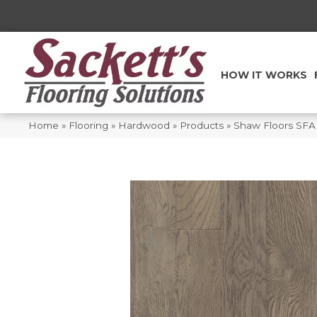
HOW IT WORKS
Home
»
Flooring
»
Hardwood
»
Products
»
Shaw Floors SFA