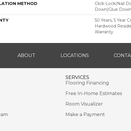
LATION METHOD
Click-Lock|Nail 
Down|Glue Dow
NTY
50 Years, 5 Year 
Hardwood Residen
Warranty
ABOUT
LOCATIONS
CONTA
SERVICES
Flooring Financing
Free In-Home Estimates
Room Visualizer
eam
Make a Payment