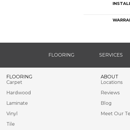
INSTAL
WARRA
FLOORING
SERVICES
FLOORING
ABOUT
Carpet
Locations
Hardwood
Reviews
Laminate
Blog
Vinyl
Meet Our T
Tile