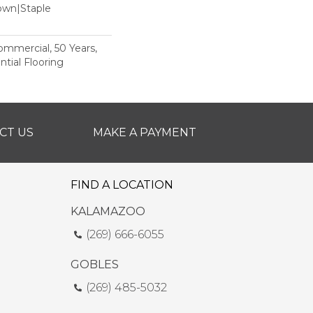
Down|Staple
n
Commercial, 50 Years,
tial Flooring
CT US
MAKE A PAYMENT
FIND A LOCATION
KALAMAZOO
(269) 666-6055
GOBLES
(269) 485-5032