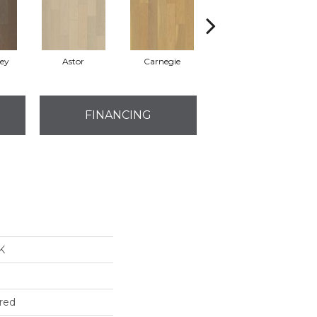
rey
Astor
Carnegie
Hearst
FINANCING
K
red