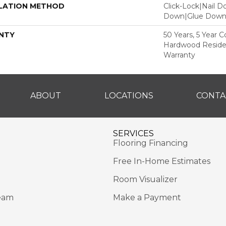
LATION METHOD
Click-Lock|Nail 
Down|Glue Dow
NTY
50 Years, 5 Year 
Hardwood Residen
Warranty
ABOUT
LOCATIONS
CONTA
SERVICES
Flooring Financing
Free In-Home Estimates
Room Visualizer
eam
Make a Payment