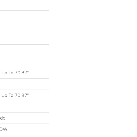
Up To 70.87"
Up To 70.87"
ide
LOW