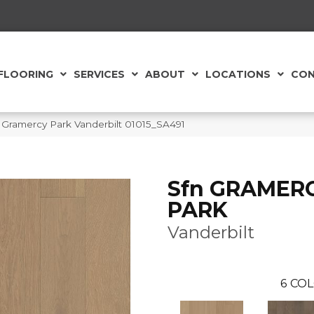
FLOORING
SERVICES
ABOUT
LOCATIONS
CON
Gramercy Park Vanderbilt 01015_SA491
Sfn GRAMER
PARK
Vanderbilt
6
COL