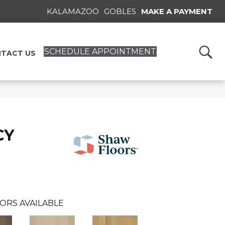
KALAMAZOO
GOBLES
MAKE A PAYMENT
SCHEDULE APPOINTMENT
TACT US
CY
ORS AVAILABLE