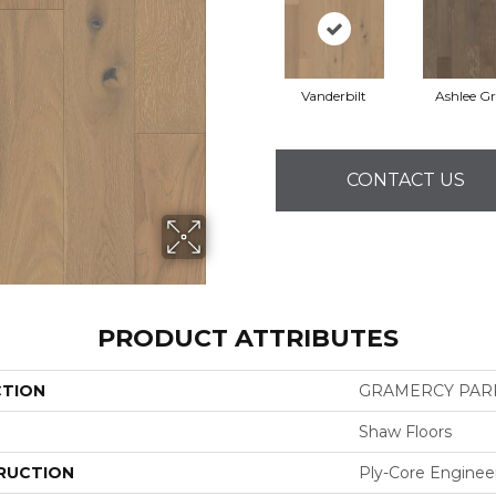
Vanderbilt
Ashlee G
CONTACT US
PRODUCT ATTRIBUTES
CTION
GRAMERCY PAR
Shaw Floors
RUCTION
Ply-Core Enginee