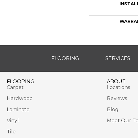
INSTAL
WARRA
FLOORING
SERVICES
FLOORING
ABOUT
Carpet
Locations
Hardwood
Reviews
Laminate
Blog
Vinyl
Meet Our T
Tile