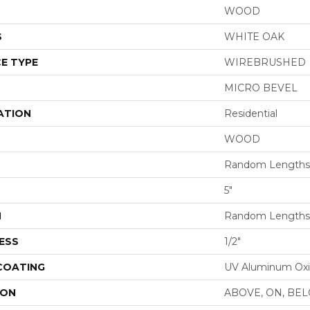
WOOD
S
WHITE OAK
E TYPE
WIREBRUSHED
MICRO BEVEL
ATION
Residential
WOOD
Random Lengths 
5"
H
Random Lengths 
ESS
1/2"
 COATING
UV Aluminum Ox
ION
ABOVE, ON, BE