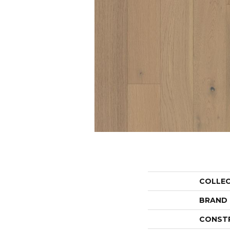
COLLE
BRAND
CONST