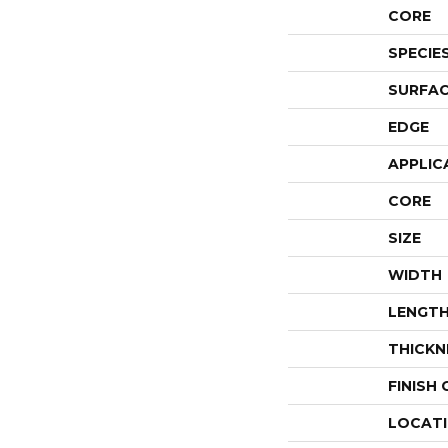
CORE
SPECIE
SURFAC
EDGE
APPLIC
CORE
SIZE
WIDTH
LENGT
THICKN
FINISH
LOCAT