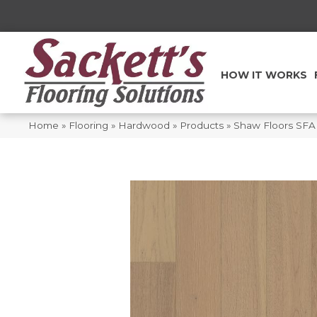
HOW IT WORKS
Home
»
Flooring
»
Hardwood
»
Products
»
Shaw Floors SFA 