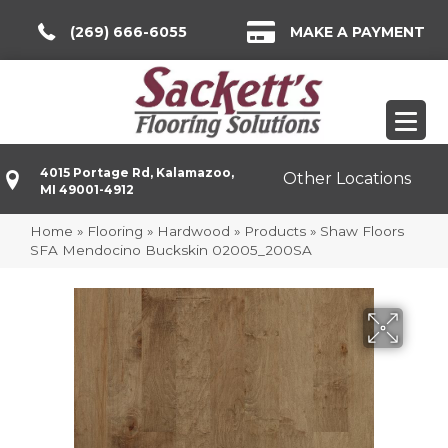
(269) 666-6055
MAKE A PAYMENT
4015 Portage Rd, Kalamazoo,
Other Locations
MI 49001-4912
Home
»
Flooring
»
Hardwood
»
Products
»
Shaw Floors
SFA Mendocino Buckskin 02005_200SA