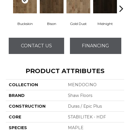
Buckskin
Bison
Gold Dust
Midnight
Timb
CONTACT US
FINANCING
PRODUCT ATTRIBUTES
COLLECTION
MENDOCINO
BRAND
Shaw Floors
CONSTRUCTION
Duras / Epic Plus
CORE
STABILITEK - HDF
SPECIES
MAPLE