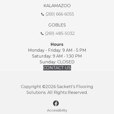
KALAMAZOO
(269) 666-6055
GOBLES
(269) 485-5032
Hours
Monday - Friday: 9 AM - 5 PM
Saturday: 9 AM - 1:30 PM
Sunday: CLOSED
CONTACT US
Copyright ©2026 Sackett's Flooring
Solutions. All Rights Reserved.
Accessibility