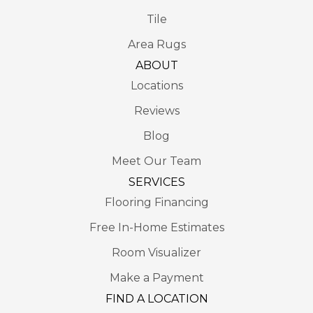
Tile
Area Rugs
ABOUT
Locations
Reviews
Blog
Meet Our Team
SERVICES
Flooring Financing
Free In-Home Estimates
Room Visualizer
Make a Payment
FIND A LOCATION