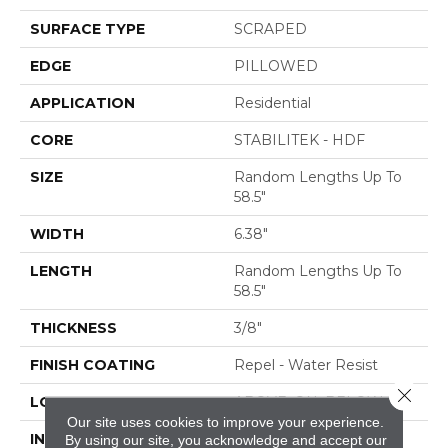
SURFACE TYPE
SCRAPED
EDGE
PILLOWED
APPLICATION
Residential
CORE
STABILITEK - HDF
SIZE
Random Lengths Up To
58.5"
WIDTH
6.38"
LENGTH
Random Lengths Up To
58.5"
THICKNESS
3/8"
FINISH COATING
Repel - Water Resist
Close 
LOCATION
ABOVE, ON, BELOW
Our site uses cookies to improve your experience.
INSTALLATION
Click-Lock|Nail
By using our site, you acknowledge and accept our