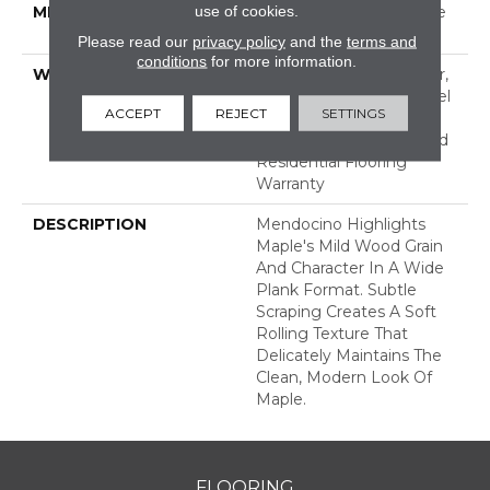
use of cookies.
METHOD
Down|Staple Down|Glue
Down
Please read our
privacy policy
and the
terms and
conditions
for more information.
WARRANTY
Repel Hardwood 50 Year,
5 Year Commercial, Repel
ACCEPT
REJECT
SETTINGS
Hardwood Lifetime,
Limited Repel Hardwood
Residential Flooring
Warranty
DESCRIPTION
Mendocino Highlights
Maple's Mild Wood Grain
And Character In A Wide
Plank Format. Subtle
Scraping Creates A Soft
Rolling Texture That
Delicately Maintains The
Clean, Modern Look Of
Maple.
FLOORING