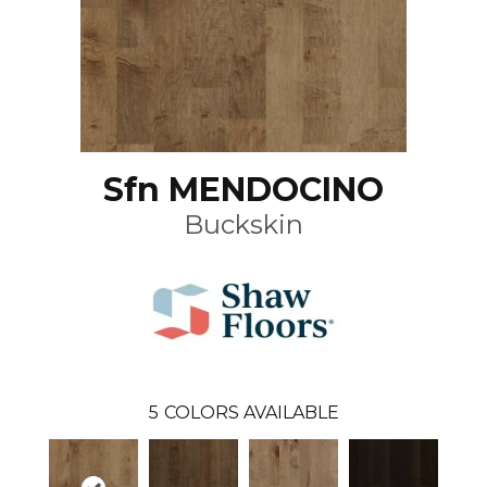
Sfn MENDOCINO
Buckskin
5
COLORS AVAILABLE