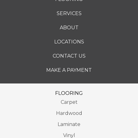
SERVICES
ABOUT
LOCATIONS
CONTACT US
MAKE A PAYMENT
FLOORING
Carpet
Hardwood
Laminate
Vinyl