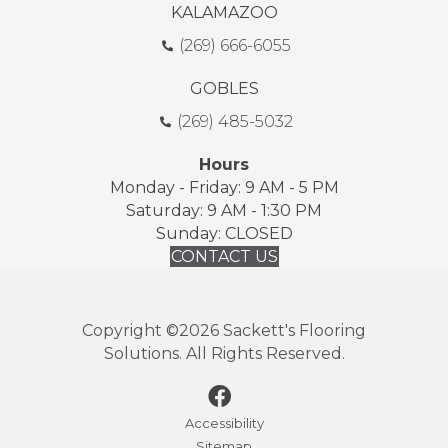
KALAMAZOO
(269) 666-6055
GOBLES
(269) 485-5032
Hours
Monday - Friday: 9 AM - 5 PM
Saturday: 9 AM - 1:30 PM
Sunday: CLOSED
CONTACT US
Copyright ©2026 Sackett's Flooring
Solutions. All Rights Reserved.
Accessibility
Sitemap