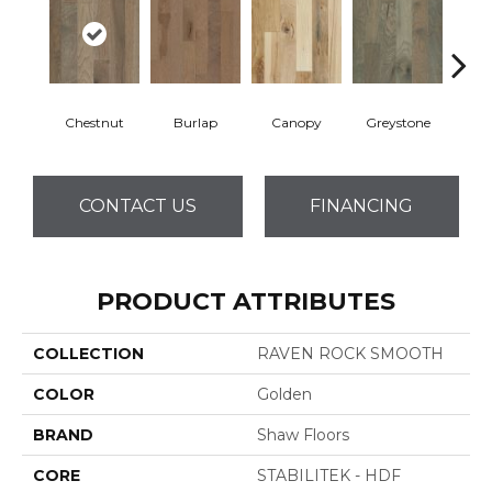
Chestnut
Burlap
Canopy
Greystone
S
CONTACT US
FINANCING
PRODUCT ATTRIBUTES
COLLECTION
RAVEN ROCK SMOOTH
COLOR
Golden
BRAND
Shaw Floors
CORE
STABILITEK - HDF