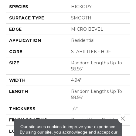
SPECIES
HICKORY
SURFACE TYPE
SMOOTH
EDGE
MICRO BEVEL
APPLICATION
Residential
CORE
STABILITEK - HDF
SIZE
Random Lengths Up To
58.56"
WIDTH
4.94"
LENGTH
Random Lengths Up To
58.56"
THICKNESS
1/2"
Close 
FINISH COATING
Repel - Water Resist
Our site uses cookies to improve your experience.
LOCATION
ABOVE, ON, BELOW
By using our site, you acknowledge and accept our