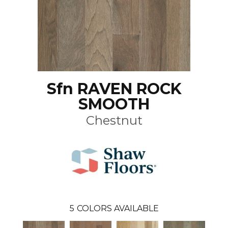
Sfn RAVEN ROCK
SMOOTH
Chestnut
5
COLORS AVAILABLE