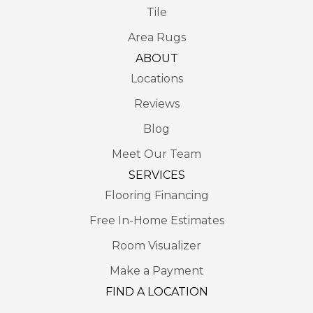
Tile
Area Rugs
ABOUT
Locations
Reviews
Blog
Meet Our Team
SERVICES
Flooring Financing
Free In-Home Estimates
Room Visualizer
Make a Payment
FIND A LOCATION