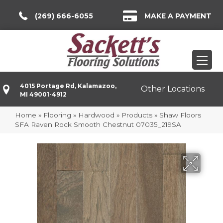
(269) 666-6055
MAKE A PAYMENT
4015 Portage Rd, Kalamazoo,
Other Locations
MI 49001-4912
Home
»
Flooring
»
Hardwood
»
Products
»
Shaw Floors
SFA Raven Rock Smooth Chestnut 07035_219SA