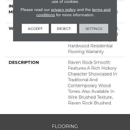
use of cookies.
INSTALLATION
Click-Lock|Nail
Please read our
privacy policy
and the
terms and
METHOD
Down|Staple Down|Glue
conditions
for more information.
Down
WARRANTY
Repel Hardwood 50 Year,
ACCEPT
REJECT
SETTINGS
5 Years, Repel Hardwood
Lifetime, Limited Repel
Hardwood Residential
Flooring Warranty
DESCRIPTION
Raven Rock Smooth
Features A Rich Hickory
Character Showcased In
Traditional And
Contemporary Wood
Tones. Also Available In
Wire Brushed Texture,
Raven Rock Brushed.
FLOORING