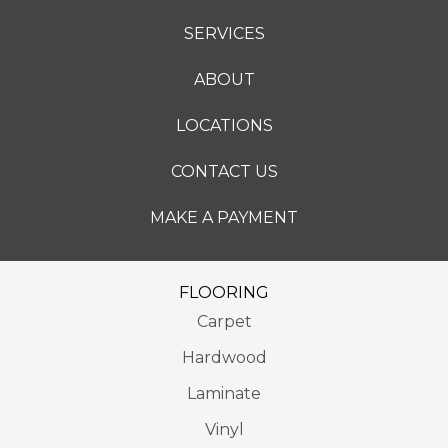
SERVICES
ABOUT
LOCATIONS
CONTACT US
MAKE A PAYMENT
FLOORING
Carpet
Hardwood
Laminate
Vinyl