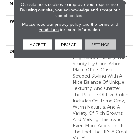
METHOD
Down|Staple Down|Glue
Our site uses cookies to improve your experience.
Down
By using our site, you acknowledge and accept our
use of cookies.
WARRANTY
50 Years, 5 Year
Please read our
privacy policy
and the
terms and
Commercial, 50 Years,
conditions
for more information.
Hardwood Residential
Flooring Warranty
ACCEPT
REJECT
SETTINGS
DESCRIPTION
An Artisan-Scraped
Engineered Hickory With
Sturdy Ply Core, Arbor
Place Offers Classic
Scraped Styling With A
Nice Balance Of Unique
Texturing And Chatter.
The Palette Of Five Colors
Includes On-Trend Grey,
Warm Naturals, And A
Variety Of Rich Browns.
And Making This Style
Even More Appealing Is
The Fact That It's A Great
Value!