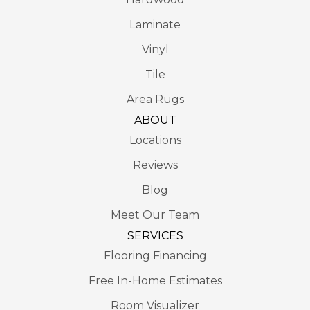
Laminate
Vinyl
Tile
Area Rugs
ABOUT
Locations
Reviews
Blog
Meet Our Team
SERVICES
Flooring Financing
Free In-Home Estimates
Room Visualizer