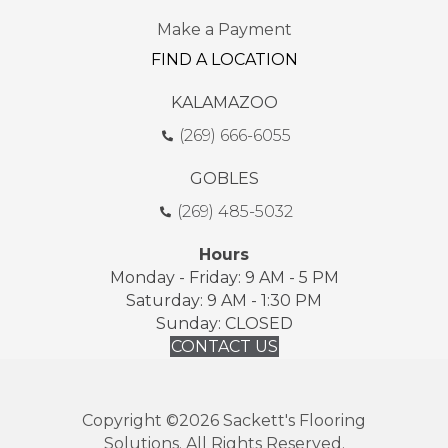
Make a Payment
FIND A LOCATION
KALAMAZOO
(269) 666-6055
GOBLES
(269) 485-5032
Hours
Monday - Friday: 9 AM - 5 PM
Saturday: 9 AM - 1:30 PM
Sunday: CLOSED
CONTACT US
Copyright ©2026 Sackett's Flooring
Solutions. All Rights Reserved.