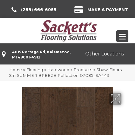
(269) 666-6055
MAKE A PAYMENT
4015 Portage Rd, Kalamazoo,
Other Locations
MI 49001-4912
Home
»
Flooring
»
Hardwood
»
Products
»
Shaw Floors
Sfn SUMMER BREEZE Reflection 07085_SA443