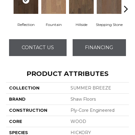
Reflection
Fountain
Hillside
Stepping Stone
Tr
CONTACT US
FINANCING
PRODUCT ATTRIBUTES
COLLECTION
SUMMER BREEZE
BRAND
Shaw Floors
CONSTRUCTION
Ply-Core Engineered
CORE
WOOD
SPECIES
HICKORY