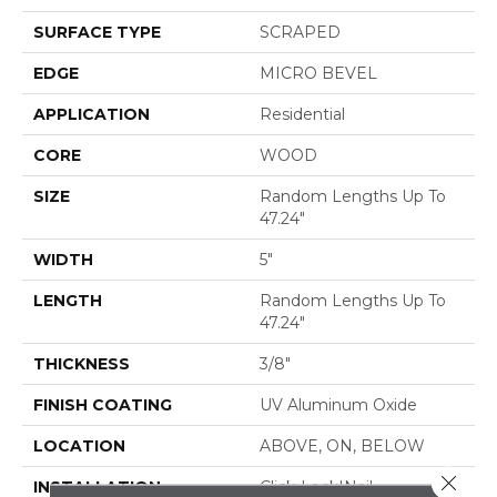
SURFACE TYPE
SCRAPED
EDGE
MICRO BEVEL
APPLICATION
Residential
CORE
WOOD
SIZE
Random Lengths Up To
47.24"
WIDTH
5"
LENGTH
Random Lengths Up To
47.24"
THICKNESS
3/8"
FINISH COATING
UV Aluminum Oxide
LOCATION
ABOVE, ON, BELOW
Close 
INSTALLATION
Click-Lock|Nail