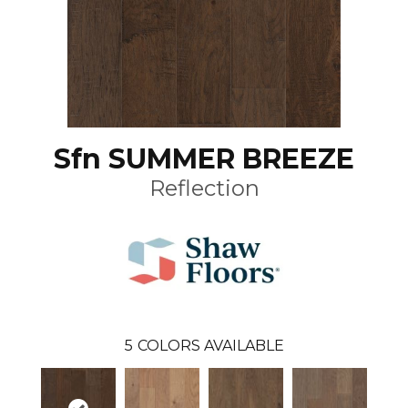
Sfn SUMMER BREEZE
Reflection
5
COLORS AVAILABLE