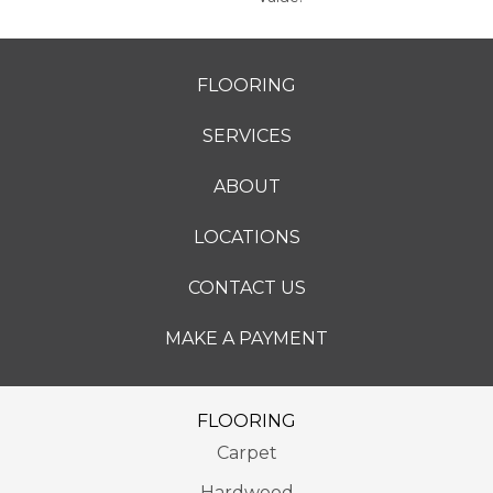
FLOORING
SERVICES
ABOUT
LOCATIONS
CONTACT US
MAKE A PAYMENT
FLOORING
Carpet
Hardwood