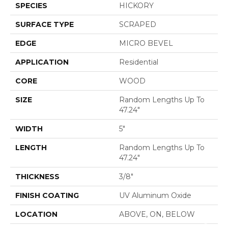
SPECIES
HICKORY
SURFACE TYPE
SCRAPED
EDGE
MICRO BEVEL
APPLICATION
Residential
CORE
WOOD
SIZE
Random Lengths Up To
47.24"
WIDTH
5"
LENGTH
Random Lengths Up To
47.24"
THICKNESS
3/8"
FINISH COATING
UV Aluminum Oxide
LOCATION
ABOVE, ON, BELOW