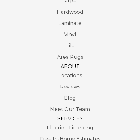
Carpet
Hardwood
Laminate
Vinyl
Tile
Area Rugs
ABOUT
Locations
Reviews
Blog
Meet Our Team
SERVICES
Flooring Financing
Free In-Home Estimates