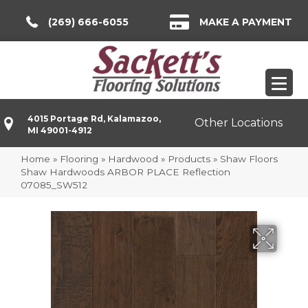
(269) 666-6055
MAKE A PAYMENT
4015 Portage Rd, Kalamazoo,
Other Locations
MI 49001-4912
Home
»
Flooring
»
Hardwood
»
Products
»
Shaw Floors
Shaw Hardwoods ARBOR PLACE Reflection
07085_SW512