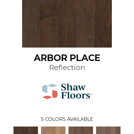
ARBOR PLACE
Reflection
5
COLORS AVAILABLE