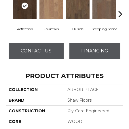
Reflection
Fountain
Hillside
Stepping Stone
Tr
CONTACT US
FINANCING
PRODUCT ATTRIBUTES
COLLECTION
ARBOR PLACE
BRAND
Shaw Floors
CONSTRUCTION
Ply-Core Engineered
CORE
WOOD