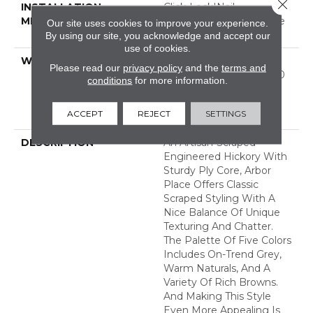
Close 
INSTALLATION
Click-Lock|Nail
METHOD
Down|Staple Down|Glue
Our site uses cookies to improve your experience.
Down
By using our site, you acknowledge and accept our
use of cookies.
WARRANTY
50 Years, 5 Year
Please read our
privacy policy
and the
terms and
Commercial, 50 Years, 50
conditions
for more information.
Year Shaw Hardwood
Limited Residential
ACCEPT
REJECT
SETTINGS
Warranty
DESCRIPTION
An Artisan-Scraped
Engineered Hickory With
Sturdy Ply Core, Arbor
Place Offers Classic
Scraped Styling With A
Nice Balance Of Unique
Texturing And Chatter.
The Palette Of Five Colors
Includes On-Trend Grey,
Warm Naturals, And A
Variety Of Rich Browns.
And Making This Style
Even More Appealing Is