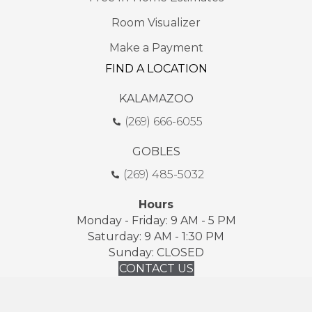
Room Visualizer
Make a Payment
FIND A LOCATION
KALAMAZOO
(269) 666-6055
GOBLES
(269) 485-5032
Hours
Monday - Friday: 9 AM - 5 PM
Saturday: 9 AM - 1:30 PM
Sunday: CLOSED
CONTACT US