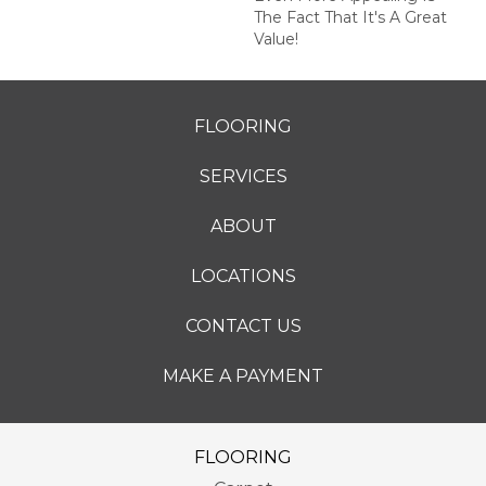
The Fact That It's A Great
Value!
FLOORING
SERVICES
ABOUT
LOCATIONS
CONTACT US
MAKE A PAYMENT
FLOORING