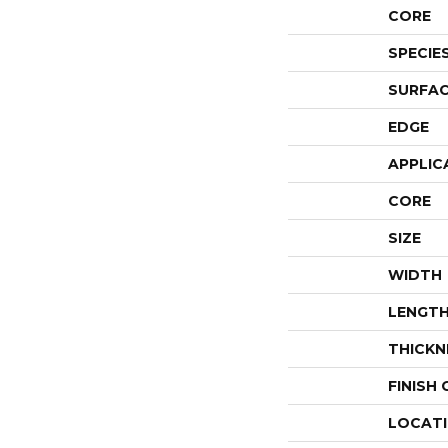
CORE
SPECIE
SURFAC
EDGE
APPLIC
CORE
SIZE
WIDTH
LENGT
THICKN
FINISH
LOCAT