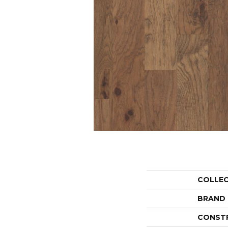
COLLE
BRAND
CONST