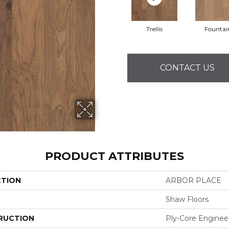
Trellis
Fountai
CONTACT US
PRODUCT ATTRIBUTES
CTION
ARBOR PLACE
Shaw Floors
RUCTION
Ply-Core Enginee