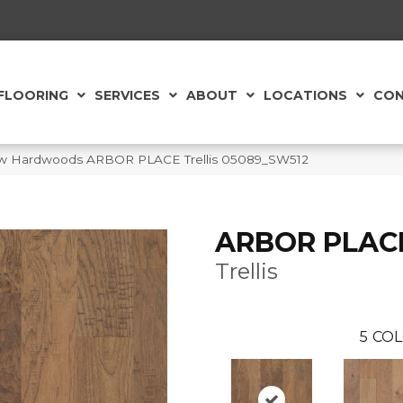
FLOORING
SERVICES
ABOUT
LOCATIONS
CON
aw Hardwoods ARBOR PLACE Trellis 05089_SW512
ARBOR PLAC
Trellis
5
COL