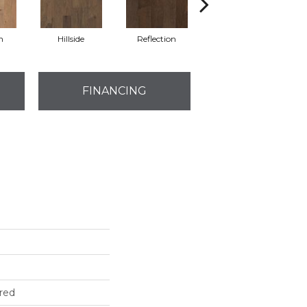
n
Hillside
Reflection
Stepping Stone
FINANCING
red