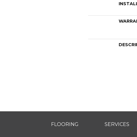
INSTAL
WARRA
DESCRI
FLOORING
SERVICES