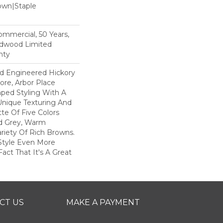
Down|Staple
n
Commercial, 50 Years,
rdwood Limited
nty
ed Engineered Hickory
ore, Arbor Place
raped Styling With A
Unique Texturing And
tte Of Five Colors
d Grey, Warm
ariety Of Rich Browns.
Style Even More
act That It's A Great
CT US
MAKE A PAYMENT