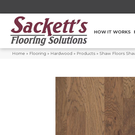
HOW IT WORKS
Home
»
Flooring
»
Hardwood
»
Products
»
Shaw Floors Sh