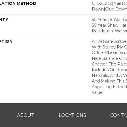
LATION METHOD
Click-Lock|Nail 
Down|Glue Dow
NTY
50 Years, 5 Year 
50 Year Shaw Ha
Residential Warra
PTION
An Artisan-Scrap
With Sturdy Ply C
Offers Classic Sc
Nice Balance Of 
Chatter. The Pale
Includes On-Tren
Naturals, And A V
And Making This 
Appealing Is The F
Value!
ABOUT
LOCATIONS
CONTA