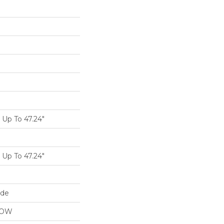
Up To 47.24"
Up To 47.24"
ide
LOW