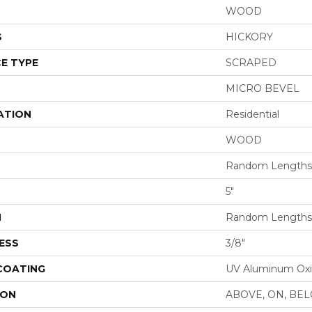
WOOD
S
HICKORY
E TYPE
SCRAPED
MICRO BEVEL
ATION
Residential
WOOD
Random Lengths 
5"
H
Random Lengths 
ESS
3/8"
 COATING
UV Aluminum Ox
ION
ABOVE, ON, BE