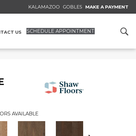
KALAMAZOO
GOBLES
MAKE A PAYMENT
SCHEDULE APPOINTMENT
TACT US
E
ORS AVAILABLE