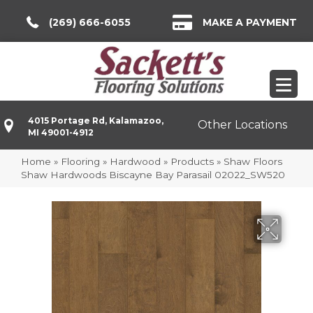
(269) 666-6055
MAKE A PAYMENT
4015 Portage Rd, Kalamazoo,
Other Locations
MI 49001-4912
Home
»
Flooring
»
Hardwood
»
Products
»
Shaw Floors
Shaw Hardwoods Biscayne Bay Parasail 02022_SW520