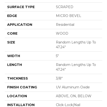
SURFACE TYPE
SCRAPED
EDGE
MICRO BEVEL
APPLICATION
Residential
CORE
WOOD
SIZE
Random Lengths Up To
47.24"
WIDTH
5"
LENGTH
Random Lengths Up To
47.24"
THICKNESS
3/8"
FINISH COATING
UV Aluminum Oxide
LOCATION
ABOVE, ON, BELOW
INSTALLATION
Click-Lock|Nail