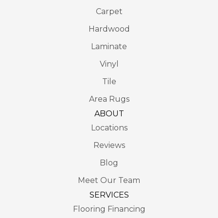
Carpet
Hardwood
Laminate
Vinyl
Tile
Area Rugs
ABOUT
Locations
Reviews
Blog
Meet Our Team
SERVICES
Flooring Financing