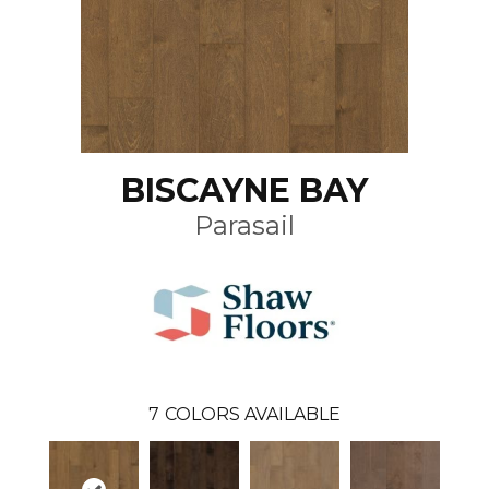
BISCAYNE BAY
Parasail
7
COLORS AVAILABLE