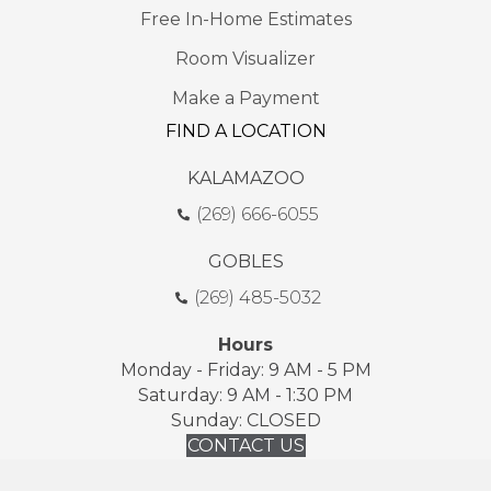
Free In-Home Estimates
Room Visualizer
Make a Payment
FIND A LOCATION
KALAMAZOO
(269) 666-6055
GOBLES
(269) 485-5032
Hours
Monday - Friday: 9 AM - 5 PM
Saturday: 9 AM - 1:30 PM
Sunday: CLOSED
CONTACT US