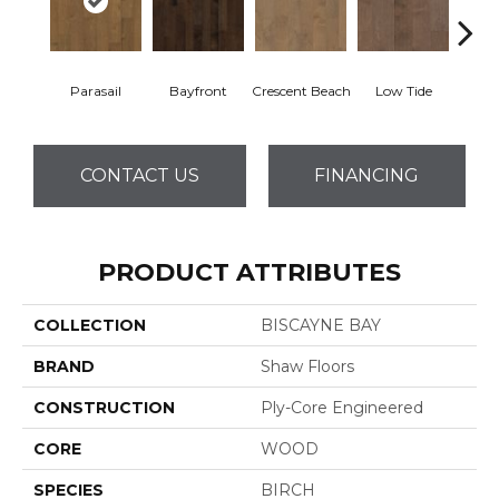
Parasail
Bayfront
Crescent Beach
Low Tide
R
CONTACT US
FINANCING
PRODUCT ATTRIBUTES
COLLECTION
BISCAYNE BAY
BRAND
Shaw Floors
CONSTRUCTION
Ply-Core Engineered
CORE
WOOD
SPECIES
BIRCH