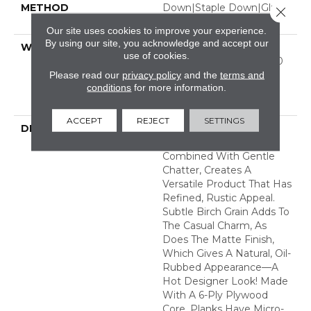
METHOD
Down|Staple Down|Glue
Close 
Down
Our site uses cookies to improve your experience.
By using our site, you acknowledge and accept our
WARRANTY
50 Years, 5 Year
use of cookies.
Commercial, 50 Years, 50
Year Shaw Hardwood
Please read our
privacy policy
and the
terms and
conditions
for more information.
Limited Residential
Warranty
ACCEPT
REJECT
SETTINGS
DESCRIPTION
In This "artisan-Crafted"
Style The Scrape
Combined With Gentle
Chatter, Creates A
Versatile Product That Has
Refined, Rustic Appeal.
Subtle Birch Grain Adds To
The Casual Charm, As
Does The Matte Finish,
Which Gives A Natural, Oil-
Rubbed Appearance—A
Hot Designer Look! Made
With A 6-Ply Plywood
Core, Planks Have Micro-