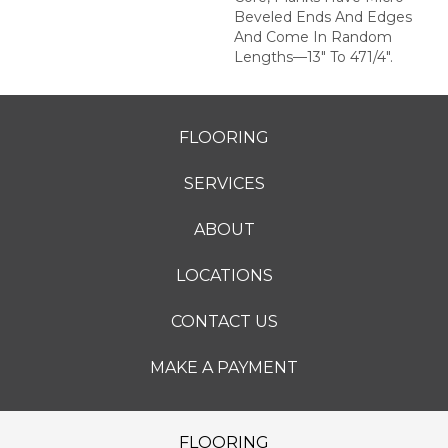
Beveled Ends And Edges
And Come In Random
Lengths—13" To 471/4".
FLOORING
SERVICES
ABOUT
LOCATIONS
CONTACT US
MAKE A PAYMENT
FLOORING