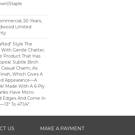
Down|Staple
n
Commercial, 50 Years,
rdwood Limited
nty
rafted" Style The
With Gentle Chatter,
le Product That Has
ppeal. Subtle Birch
 Casual Charm, As
inish, Which Gives A
bed Appearance—A
k! Made With A 6-Ply
anks Have Micro-
d Edges And Come In
3" To 471/4".
CT US
MAKE A PAYMENT