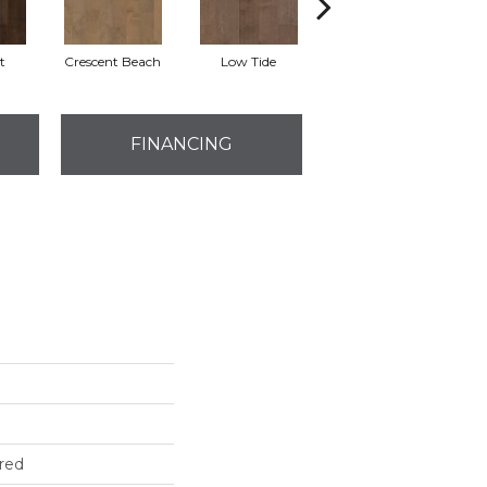
t
Crescent Beach
Low Tide
Parasail
FINANCING
red