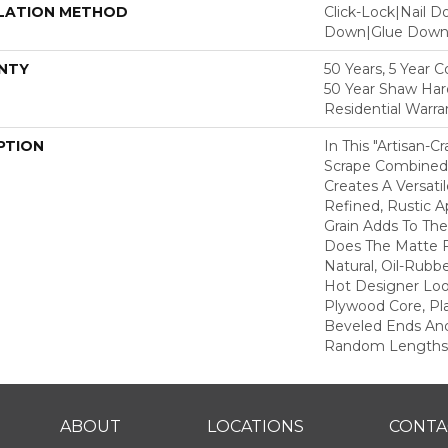
LATION METHOD
Click-Lock|Nail 
Down|Glue Dow
NTY
50 Years, 5 Year 
50 Year Shaw Ha
Residential Warra
PTION
In This "artisan-C
Scrape Combined 
Creates A Versati
Refined, Rustic A
Grain Adds To The
Does The Matte F
Natural, Oil-Rub
Hot Designer Loo
Plywood Core, Pl
Beveled Ends An
Random Lengths—1
ABOUT
LOCATIONS
CONTA