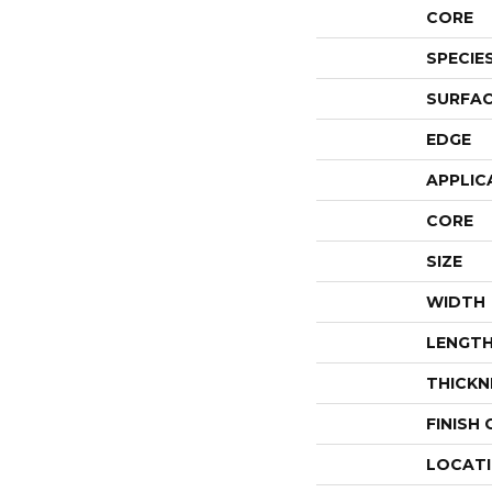
CORE
SPECIE
SURFAC
EDGE
APPLIC
CORE
SIZE
WIDTH
LENGT
THICKN
FINISH
LOCAT