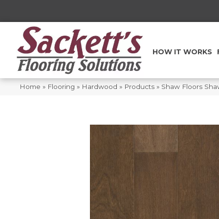
HOW IT WORKS
Home
»
Flooring
»
Hardwood
»
Products
»
Shaw Floors Sh