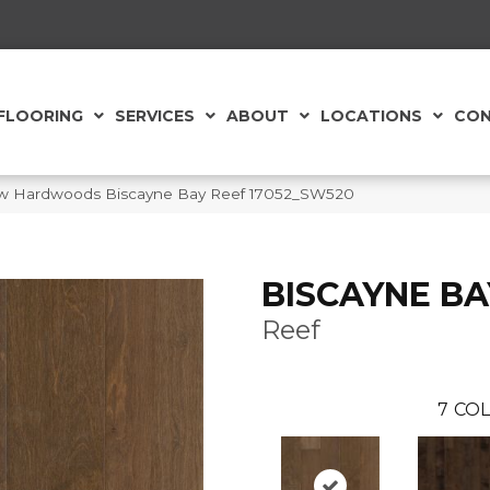
FLOORING
SERVICES
ABOUT
LOCATIONS
CON
aw Hardwoods Biscayne Bay Reef 17052_SW520
BISCAYNE BA
Reef
7
COL