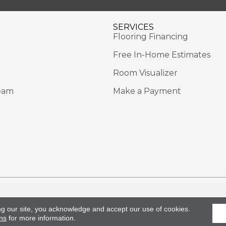
SERVICES
Flooring Financing
Free In-Home Estimates
Room Visualizer
eam
Make a Payment
Rights Reserved.
Acce
ng our site, you acknowledge and accept our use of cookies.
ns
for more information.