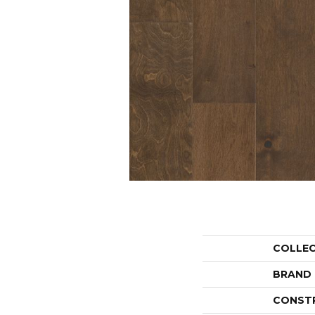
COLLE
BRAND
CONST