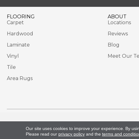
FLOORING
ABOUT
Carpet
Locations
Hardwood
Reviews
Laminate
Blog
Vinyl
Meet Our T
Tile
Area Rugs
Copyright ©2026 Sackett's Flooring Solutions. All 
Our site uses cookies to improve your experience. By usi
Please read our
privacy policy
and the
terms and conditio