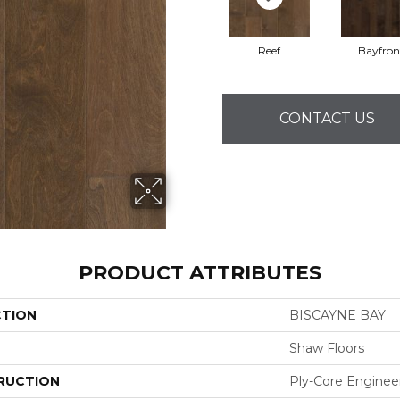
Reef
Bayfron
CONTACT US
PRODUCT ATTRIBUTES
CTION
BISCAYNE BAY
Shaw Floors
RUCTION
Ply-Core Enginee