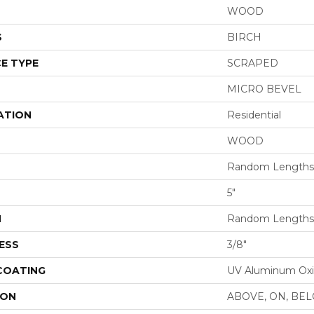
WOOD
S
BIRCH
E TYPE
SCRAPED
MICRO BEVEL
ATION
Residential
WOOD
Random Lengths 
5"
H
Random Lengths 
ESS
3/8"
 COATING
UV Aluminum Ox
ION
ABOVE, ON, BE