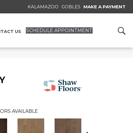
KALAMAZOO
GOBLES
MAKE A PAYMENT
SCHEDULE APPOINTMENT
TACT US
Y
ORS AVAILABLE