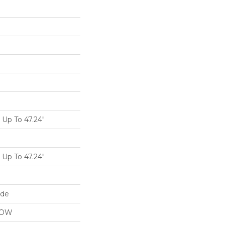
Up To 47.24"
Up To 47.24"
ide
LOW