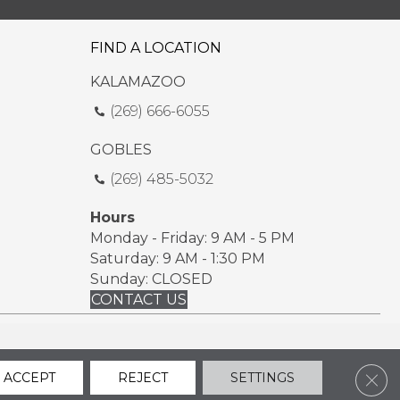
FIND A LOCATION
KALAMAZOO
(269) 666-6055
GOBLES
(269) 485-5032
Hours
Monday - Friday: 9 AM - 5 PM
Saturday: 9 AM - 1:30 PM
Sunday: CLOSED
CONTACT US
ssibility
Sitemap
Privacy Policy
Terms & Conditions
Clos
ACCEPT
REJECT
SETTINGS