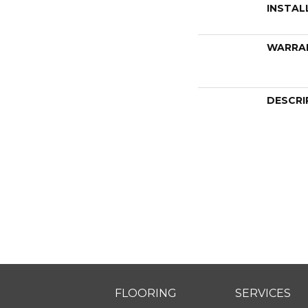
INSTAL
WARRA
DESCRI
FLOORING
SERVICES