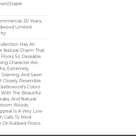
Down|Staple
n
Commercial, 50 Years,
rdwood Limited
nty
ollection Has An
 Natural Charm That
loors So Desirable.
ning Character Are
ths, Extremely
Graining, And Sawn
t Closely Resemble
Castlewood's Colors
- With The Beautiful
reaks, And Natural
eirloom Woods.
ppeal Is A Very Low-
h Calls To Mind
 Oil-Rubbed Floors.