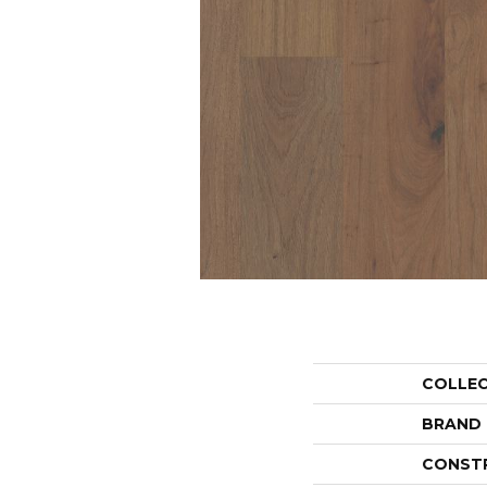
COLLE
BRAND
CONST