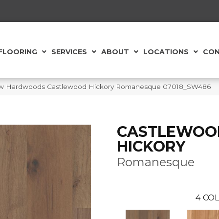
FLOORING
SERVICES
ABOUT
LOCATIONS
CON
aw Hardwoods Castlewood Hickory Romanesque 07018_SW486
CASTLEWOO
HICKORY
Romanesque
4
COL