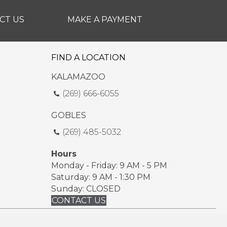
CT US
MAKE A PAYMENT
FIND A LOCATION
KALAMAZOO
(269) 666-6055
GOBLES
(269) 485-5032
Hours
Monday - Friday: 9 AM - 5 PM
Saturday: 9 AM - 1:30 PM
Sunday: CLOSED
CONTACT US