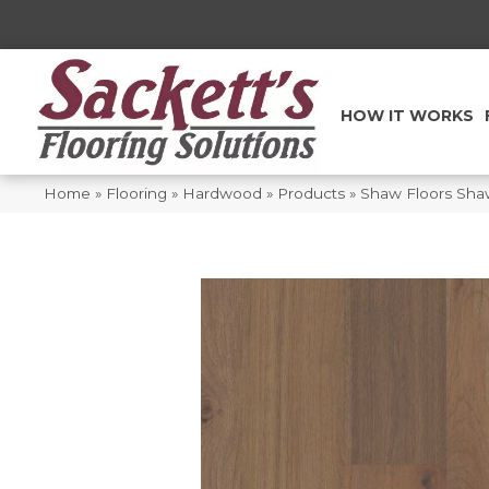
HOW IT WORKS
Home
»
Flooring
»
Hardwood
»
Products
»
Shaw Floors Sh