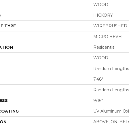
WOOD
S
HICKORY
E TYPE
WIREBRUSHED
MICRO BEVEL
ATION
Residential
WOOD
Random Lengths 
7.48"
H
Random Lengths 
ESS
9/16"
 COATING
UV Aluminum Ox
ION
ABOVE, ON, BE