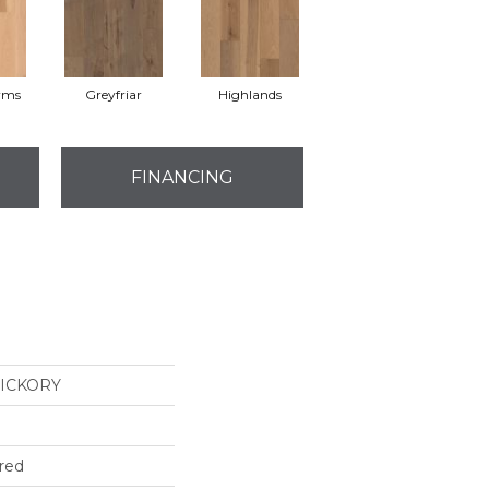
rms
Greyfriar
Highlands
FINANCING
ICKORY
red