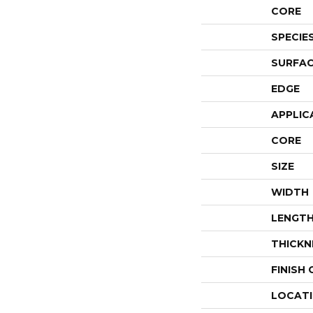
CORE
SPECIE
SURFAC
EDGE
APPLIC
CORE
SIZE
WIDTH
LENGT
THICKN
FINISH
LOCAT