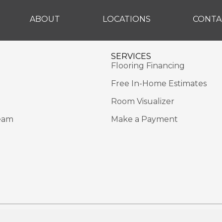
ABOUT
LOCATIONS
CONTA
SERVICES
Flooring Financing
Free In-Home Estimates
Room Visualizer
eam
Make a Payment