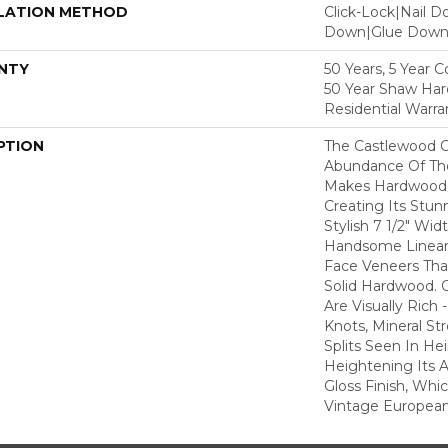
LATION METHOD
Click-Lock|Nail 
Down|Glue Dow
NTY
50 Years, 5 Year 
50 Year Shaw Ha
Residential Warra
PTION
The Castlewood C
Abundance Of The
Makes Hardwood F
Creating Its Stun
Stylish 7 1/2" Wid
Handsome Linear 
Face Veneers Tha
Solid Hardwood. 
Are Visually Rich 
Knots, Mineral St
Splits Seen In H
Heightening Its A
Gloss Finish, Whic
Vintage European