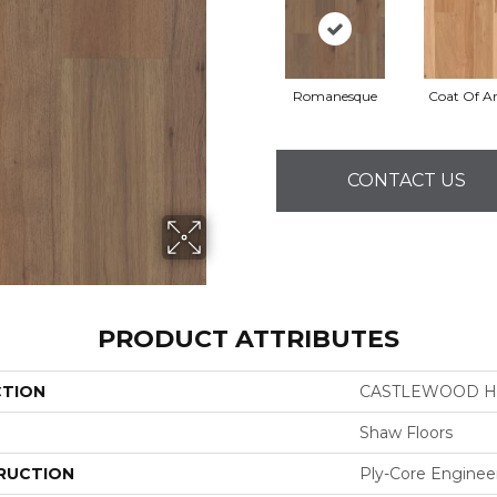
Romanesque
Coat Of A
CONTACT US
PRODUCT ATTRIBUTES
CTION
CASTLEWOOD H
Shaw Floors
RUCTION
Ply-Core Enginee