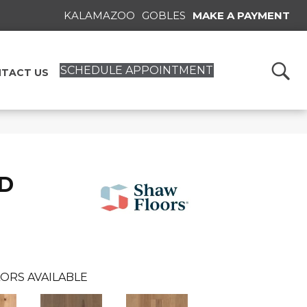
KALAMAZOO
GOBLES
MAKE A PAYMENT
SCHEDULE APPOINTMENT
TACT US
D
ORS AVAILABLE