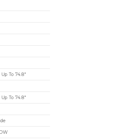
Up To 74.8"
Up To 74.8"
ide
LOW