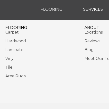
FLOORING
SERVICES
FLOORING
ABOUT
Carpet
Locations
Hardwood
Reviews
Laminate
Blog
Vinyl
Meet Our T
Tile
Area Rugs