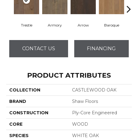
Trestle
Armory
Arrow
Baroque
Chat
CONTACT US
FINANCING
PRODUCT ATTRIBUTES
COLLECTION
CASTLEWOOD OAK
BRAND
Shaw Floors
CONSTRUCTION
Ply-Core Engineered
CORE
WOOD
SPECIES
WHITE OAK