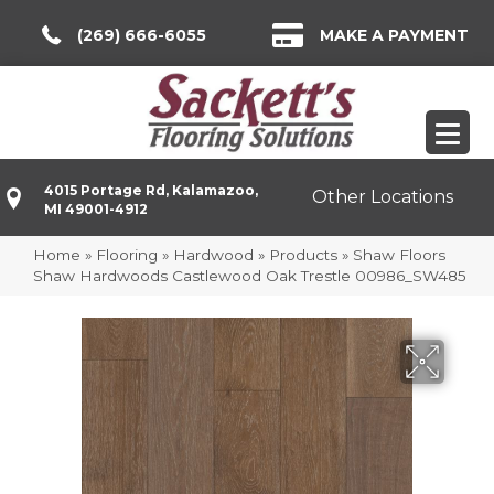
(269) 666-6055
MAKE A PAYMENT
4015 Portage Rd, Kalamazoo,
Other Locations
MI 49001-4912
Home
»
Flooring
»
Hardwood
»
Products
»
Shaw Floors
Shaw Hardwoods Castlewood Oak Trestle 00986_SW485