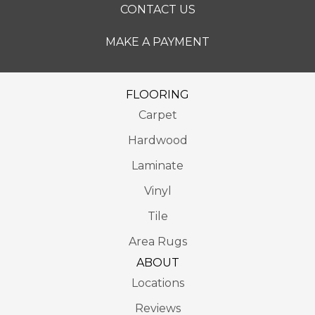
CONTACT US
MAKE A PAYMENT
FLOORING
Carpet
Hardwood
Laminate
Vinyl
Tile
Area Rugs
ABOUT
Locations
Reviews