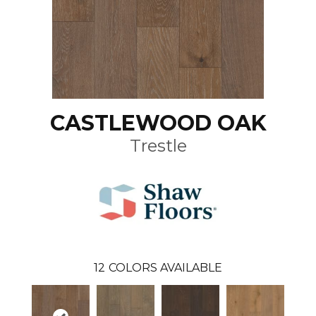
CASTLEWOOD OAK
Trestle
12
COLORS AVAILABLE