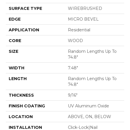
SURFACE TYPE
WIREBRUSHED
EDGE
MICRO BEVEL
APPLICATION
Residential
CORE
WOOD
SIZE
Random Lengths Up To
74.8"
WIDTH
7.48"
LENGTH
Random Lengths Up To
74.8"
THICKNESS
9/16"
FINISH COATING
UV Aluminum Oxide
LOCATION
ABOVE, ON, BELOW
INSTALLATION
Click-Lock|Nail