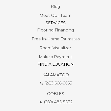
Blog
Meet Our Team
SERVICES
Flooring Financing
Free In-Home Estimates
Room Visualizer
Make a Payment
FIND A LOCATION
KALAMAZOO
(269) 666-6055
GOBLES
(269) 485-5032