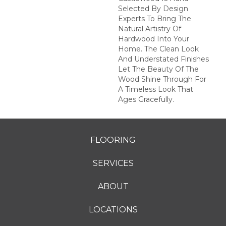
Selected By Design
Experts To Bring The
Natural Artistry Of
Hardwood Into Your
Home. The Clean Look
And Understated Finishes
Let The Beauty Of The
Wood Shine Through For
A Timeless Look That
Ages Gracefully.
FLOORING
SERVICES
ABOUT
LOCATIONS