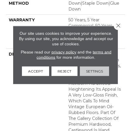
METHOD
Down|Staple Down|Glue
Down
WARRANTY
50 Years, 5 Year
Close 
Commercial, 50 Years, 50
Year Shaw Hardwood
Our site uses cookies to improve your experience.
Limited Residential
By using our site, you acknowledge and accept our
Warranty
use of cookies.
Please read our
privacy policy
and the
terms and
DESCRIPTION
Castlewood's Stunning
conditions
for more information.
Character Is Visually Rich
With The Beautiful Knots,
ACCEPT
REJECT
SETTINGS
Mineral Streaks And
Natural Splits Seen In
Heirloom Hardwood.
Heightening Its Appeal Is
A Very Low-Gloss Finish,
Which Calls To Mind
Vintage European Oil-
Rubbed Floors. Part Of
The Gallery Collection Of
Premium Hardwood,
Castlewood Is Hand