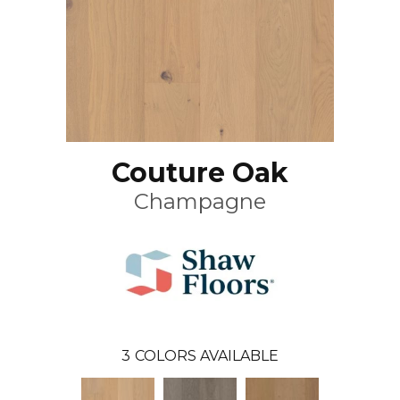
Couture Oak
Champagne
3
COLORS AVAILABLE