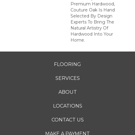
Premium Hardwood,
Couture Oak Is Hand
Selected By Design
Experts To Bring The
Natural Artistry Of
Hardwood Into Your
Home.
FLOORING
SERVICES
ABOUT
LOCATIONS
CONTACT US
MAKE A PAYMENT