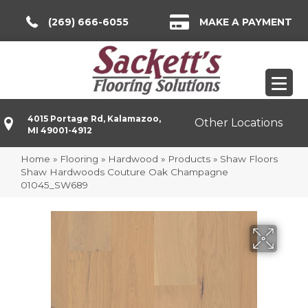
(269) 666-6055
MAKE A PAYMENT
4015 Portage Rd, Kalamazoo,
Other Locations
MI 49001-4912
Home
»
Flooring
»
Hardwood
»
Products
»
Shaw Floors
Shaw Hardwoods Couture Oak Champagne
01045_SW689