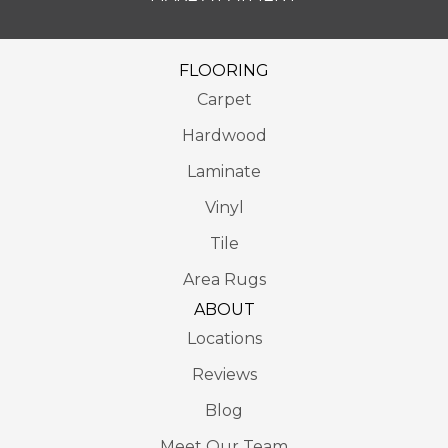
FLOORING
Carpet
Hardwood
Laminate
Vinyl
Tile
Area Rugs
ABOUT
Locations
Reviews
Blog
Meet Our Team