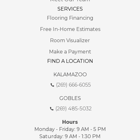
SERVICES
Flooring Financing
Free In-Home Estimates
Room Visualizer
Make a Payment
FIND A LOCATION
KALAMAZOO
(269) 666-6055
GOBLES
(269) 485-5032
Hours
Monday - Friday: 9 AM - 5 PM
Saturday: 9 AM - 1:30 PM