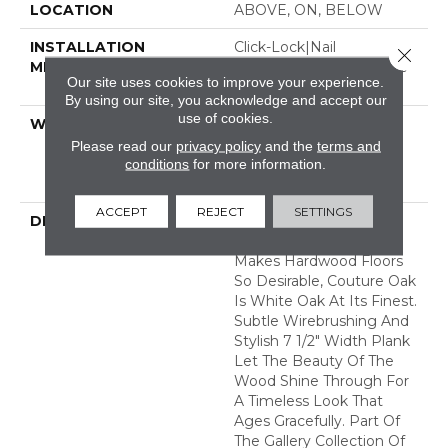
LOCATION
ABOVE, ON, BELOW
INSTALLATION
Click-Lock|Nail
Close 
METHOD
Down|Staple Down|Glue
Our site uses cookies to improve your experience.
Down
By using our site, you acknowledge and accept our
use of cookies.
WARRANTY
50 Years, 5 Year
Commercial, 50 Years,
Please read our
privacy policy
and the
terms and
Hardwood Residential
conditions
for more information.
Flooring Warranty
ACCEPT
REJECT
SETTINGS
DESCRIPTION
With An Abundance Of
The Natural Charm That
Makes Hardwood Floors
So Desirable, Couture Oak
Is White Oak At Its Finest.
Subtle Wirebrushing And
Stylish 7 1/2" Width Plank
Let The Beauty Of The
Wood Shine Through For
A Timeless Look That
Ages Gracefully. Part Of
The Gallery Collection Of