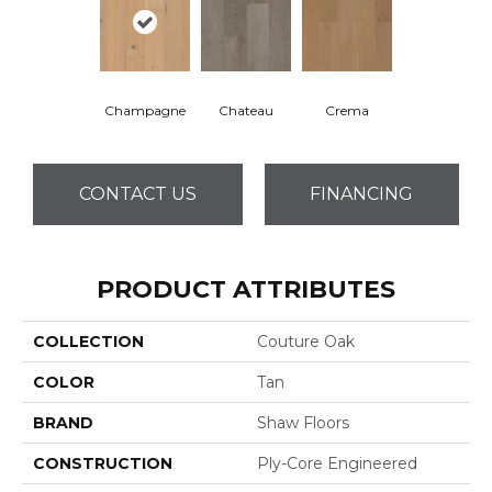
Champagne
Chateau
Crema
CONTACT US
FINANCING
PRODUCT ATTRIBUTES
COLLECTION
Couture Oak
COLOR
Tan
BRAND
Shaw Floors
CONSTRUCTION
Ply-Core Engineered