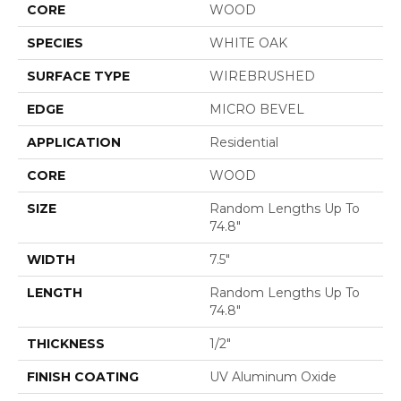
CORE
WOOD
SPECIES
WHITE OAK
SURFACE TYPE
WIREBRUSHED
EDGE
MICRO BEVEL
APPLICATION
Residential
CORE
WOOD
SIZE
Random Lengths Up To
74.8"
WIDTH
7.5"
LENGTH
Random Lengths Up To
74.8"
THICKNESS
1/2"
FINISH COATING
UV Aluminum Oxide