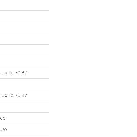
Up To 70.87"
Up To 70.87"
ide
LOW