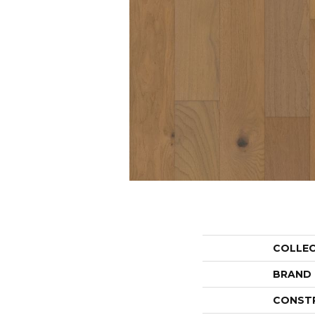
COLLE
BRAND
CONST