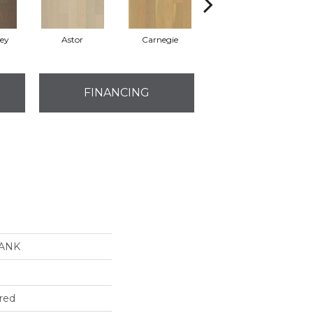
rey
Astor
Carnegie
Roosevelt
FINANCING
LANK
red