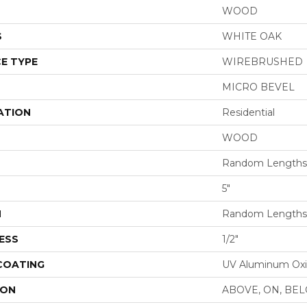
WOOD
S
WHITE OAK
E TYPE
WIREBRUSHED
MICRO BEVEL
ATION
Residential
WOOD
Random Lengths 
5"
H
Random Lengths 
ESS
1/2"
 COATING
UV Aluminum Ox
ION
ABOVE, ON, BE