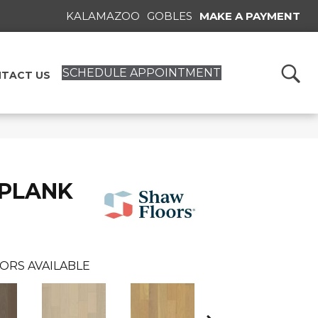
KALAMAZOO
GOBLES
MAKE A PAYMENT
SCHEDULE APPOINTMENT
TACT US
 PLANK
ORS AVAILABLE