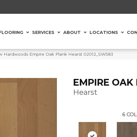
FLOORING
SERVICES
ABOUT
LOCATIONS
CON
aw Hardwoods Empire Oak Plank Hearst 02012_SW583
EMPIRE OAK
Hearst
6
COL