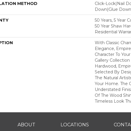
LATION METHOD
Click-Lock|Nail 
Down|Glue Dow
NTY
50 Years, 5 Year 
50 Year Shaw Ha
Residential Warra
PTION
With Classic Cha
Elegance, Empire
Character To You
Gallery Collecti
Hardwood, Empir
Selected By Desi
The Natural Artis
Your Home. The 
Understated Fini
Of The Wood Shin
Timeless Look Tha
ABOUT
LOCATIONS
CONTA