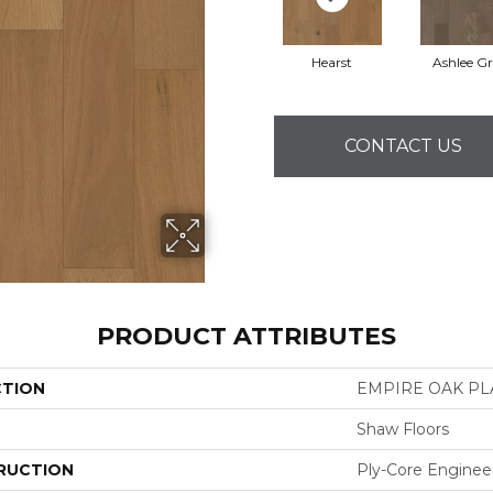
Hearst
Ashlee G
CONTACT US
PRODUCT ATTRIBUTES
CTION
EMPIRE OAK P
Shaw Floors
RUCTION
Ply-Core Enginee