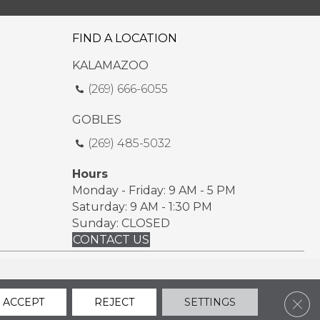
FIND A LOCATION
KALAMAZOO
(269) 666-6055
GOBLES
(269) 485-5032
Hours
Monday - Friday: 9 AM - 5 PM
Saturday: 9 AM - 1:30 PM
Sunday: CLOSED
CONTACT US
ssibility
Sitemap
Privacy Policy
Terms & Conditions
Clos
ACCEPT
REJECT
SETTINGS