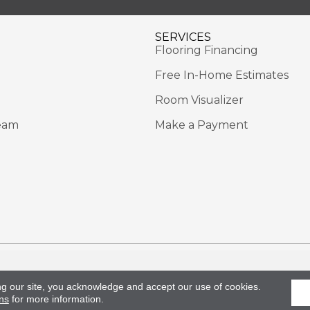
SERVICES
Flooring Financing
Free In-Home Estimates
Room Visualizer
eam
Make a Payment
Rights Reserved.
Acce
ng our site, you acknowledge and accept our use of cookies.
ns
for more information.