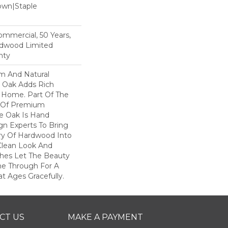
Down|Staple
n
Commercial, 50 Years,
rdwood Limited
nty
rm And Natural
 Oak Adds Rich
r Home. Part Of The
on Of Premium
e Oak Is Hand
gn Experts To Bring
try Of Hardwood Into
Clean Look And
shes Let The Beauty
e Through For A
t Ages Gracefully.
CT US
MAKE A PAYMENT