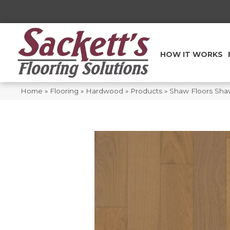
HOW IT WORKS
Home
»
Flooring
»
Hardwood
»
Products
»
Shaw Floors Sh