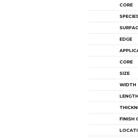
CORE
SPECIE
SURFAC
EDGE
APPLIC
CORE
SIZE
WIDTH
LENGT
THICKN
FINISH
LOCAT