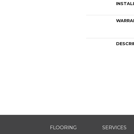
INSTAL
WARRA
DESCRI
FLOORING
SERVICES