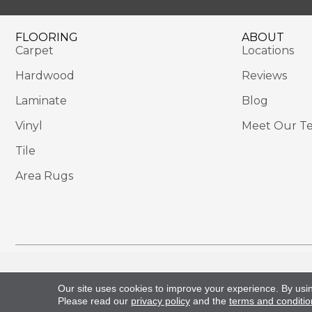
FLOORING
ABOUT
Carpet
Locations
Hardwood
Reviews
Laminate
Blog
Vinyl
Meet Our T
Tile
Area Rugs
Copyright ©2026 Sackett's Flooring Solutions. All 
Our site uses cookies to improve your experience. By usi
Please read our
privacy policy
and the
terms and conditio