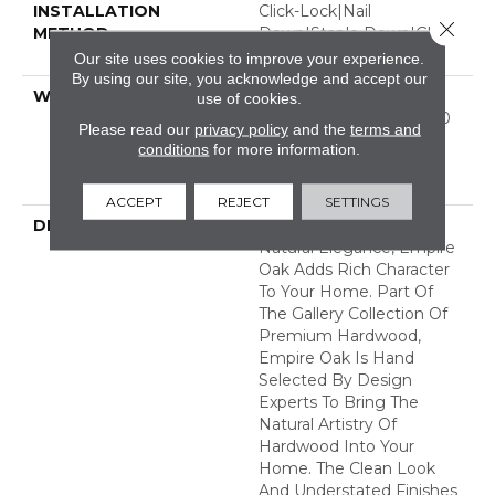
INSTALLATION
Click-Lock|Nail
Close 
METHOD
Down|Staple Down|Glue
Down
Our site uses cookies to improve your experience.
By using our site, you acknowledge and accept our
WARRANTY
50 Years, 5 Year
use of cookies.
Commercial, 50 Years, 50
Please read our
privacy policy
and the
terms and
Year Shaw Hardwood
conditions
for more information.
Limited Residential
Warranty
ACCEPT
REJECT
SETTINGS
DESCRIPTION
With Classic Charm And
Natural Elegance, Empire
Oak Adds Rich Character
To Your Home. Part Of
The Gallery Collection Of
Premium Hardwood,
Empire Oak Is Hand
Selected By Design
Experts To Bring The
Natural Artistry Of
Hardwood Into Your
Home. The Clean Look
And Understated Finishes