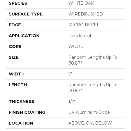
SPECIES
WHITE OAK
SURFACE TYPE
WIREBRUSHED
EDGE
MICRO BEVEL
APPLICATION
Residential
CORE
WOOD
SIZE
Random Lengths Up To
70.87"
WIDTH
5"
LENGTH
Random Lengths Up To
70.87"
THICKNESS
1/2"
FINISH COATING
UV Aluminum Oxide
LOCATION
ABOVE, ON, BELOW