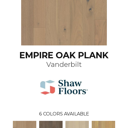
EMPIRE OAK PLANK
Vanderbilt
6
COLORS AVAILABLE