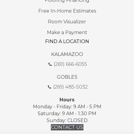
Flooring Financing
Free In-Home Estimates
Room Visualizer
Make a Payment
FIND A LOCATION
KALAMAZOO
(269) 666-6055
GOBLES
(269) 485-5032
Hours
Monday - Friday: 9 AM - 5 PM
Saturday: 9 AM - 1:30 PM
Sunday: CLOSED
CONTACT US