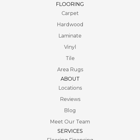
FLOORING
Carpet
Hardwood
Laminate
Vinyl
Tile
Area Rugs
ABOUT
Locations
Reviews
Blog
Meet Our Team
SERVICES