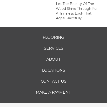
Let The Beauty Of The
Wood Shine Through For
A Timeless Look That
Ages Gracefully.
FLOORING
SERVICES
ABOUT
LOCATIONS
CONTACT US
MAKE A PAYMENT