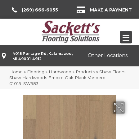
(269) 666-6055
MAKE A PAYMENT
4015 Portage Rd, Kalamazoo,
Other Locations
MI 49001-4912
Home
»
Flooring
»
Hardwood
»
Products
»
Shaw Floors
Shaw Hardwoods Empire Oak Plank Vanderbilt
01015_SW583