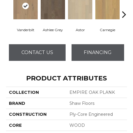
Vanderbilt
Ashlee Grey
Astor
Carnegie
He
CONTACT US
FINANCING
PRODUCT ATTRIBUTES
COLLECTION
EMPIRE OAK PLANK
BRAND
Shaw Floors
CONSTRUCTION
Ply-Core Engineered
CORE
WOOD