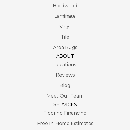
Hardwood
Laminate
Vinyl
Tile
Area Rugs
ABOUT
Locations
Reviews
Blog
Meet Our Team
SERVICES
Flooring Financing
Free In-Home Estimates