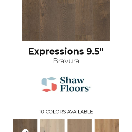
Expressions 9.5"
Bravura
10
COLORS AVAILABLE