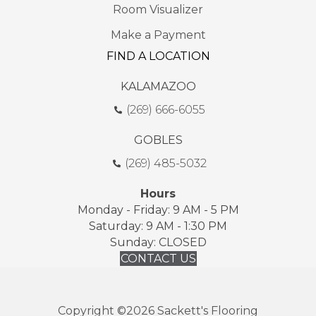
Room Visualizer
Make a Payment
FIND A LOCATION
KALAMAZOO
(269) 666-6055
GOBLES
(269) 485-5032
Hours
Monday - Friday: 9 AM - 5 PM
Saturday: 9 AM - 1:30 PM
Sunday: CLOSED
CONTACT US
Copyright ©2026 Sackett's Flooring