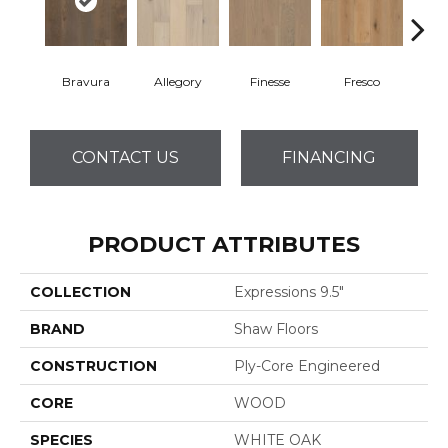
Bravura
Allegory
Finesse
Fresco
Ha
CONTACT US
FINANCING
PRODUCT ATTRIBUTES
COLLECTION
Expressions 9.5"
BRAND
Shaw Floors
CONSTRUCTION
Ply-Core Engineered
CORE
WOOD
SPECIES
WHITE OAK