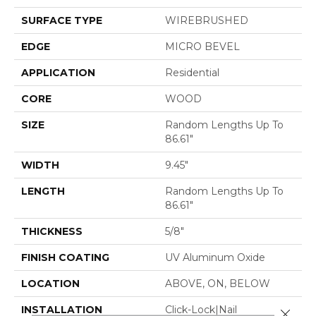
SURFACE TYPE
WIREBRUSHED
EDGE
MICRO BEVEL
APPLICATION
Residential
CORE
WOOD
SIZE
Random Lengths Up To
86.61"
WIDTH
9.45"
LENGTH
Random Lengths Up To
86.61"
THICKNESS
5/8"
FINISH COATING
UV Aluminum Oxide
LOCATION
ABOVE, ON, BELOW
INSTALLATION
Click-Lock|Nail
Close 