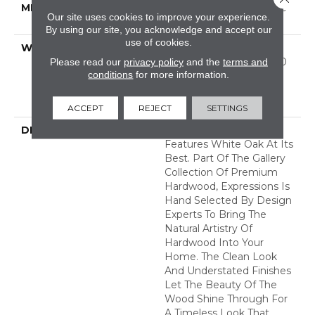
METHOD
Down|Staple Down|Glue
Our site uses cookies to improve your experience.
Down
By using our site, you acknowledge and accept our
use of cookies.
WARRANTY
50 Years, 5 Year
Commercial, 50 Years, 50
Please read our
privacy policy
and the
terms and
conditions
for more information.
Year Shaw Hardwood
Limited Residential
Warranty
ACCEPT
REJECT
SETTINGS
DESCRIPTION
Expressions Hardwood
Features White Oak At Its
Best. Part Of The Gallery
Collection Of Premium
Hardwood, Expressions Is
Hand Selected By Design
Experts To Bring The
Natural Artistry Of
Hardwood Into Your
Home. The Clean Look
And Understated Finishes
Let The Beauty Of The
Wood Shine Through For
A Timeless Look That