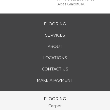
Ages Gracefully.
FLOORING
SERVICES
ABOUT
LOCATIONS
CONTACT US
MAKE A PAYMENT
FLOORING
Carpet