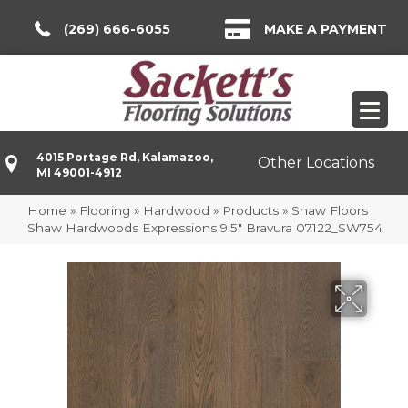
(269) 666-6055
MAKE A PAYMENT
4015 Portage Rd, Kalamazoo,
Other Locations
MI 49001-4912
Home
»
Flooring
»
Hardwood
»
Products
»
Shaw Floors
Shaw Hardwoods Expressions 9.5″ Bravura 07122_SW754