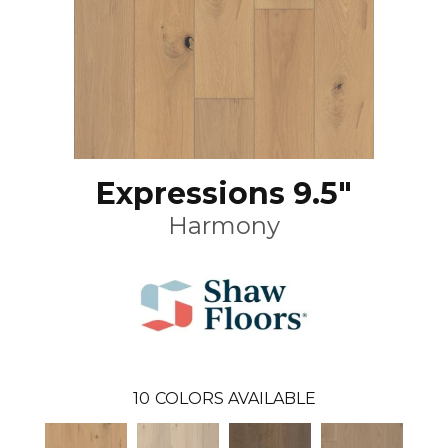
Expressions 9.5"
Harmony
10
COLORS AVAILABLE