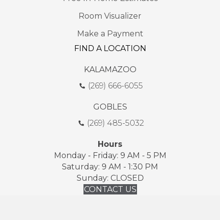
Room Visualizer
Make a Payment
FIND A LOCATION
KALAMAZOO
(269) 666-6055
GOBLES
(269) 485-5032
Hours
Monday - Friday: 9 AM - 5 PM
Saturday: 9 AM - 1:30 PM
Sunday: CLOSED
CONTACT US