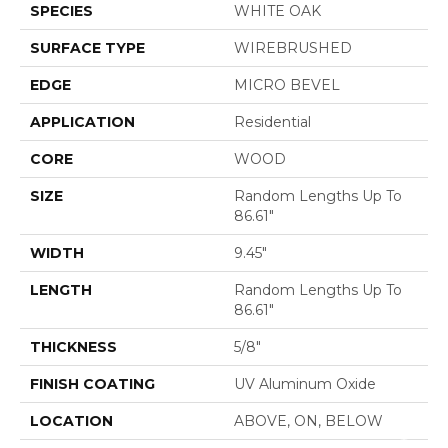
SPECIES
WHITE OAK
SURFACE TYPE
WIREBRUSHED
EDGE
MICRO BEVEL
APPLICATION
Residential
CORE
WOOD
SIZE
Random Lengths Up To
86.61"
WIDTH
9.45"
LENGTH
Random Lengths Up To
86.61"
THICKNESS
5/8"
FINISH COATING
UV Aluminum Oxide
LOCATION
ABOVE, ON, BELOW