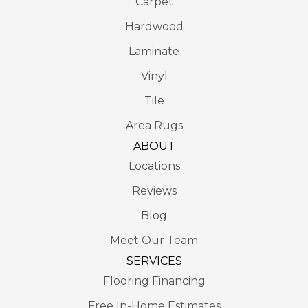
Carpet
Hardwood
Laminate
Vinyl
Tile
Area Rugs
ABOUT
Locations
Reviews
Blog
Meet Our Team
SERVICES
Flooring Financing
Free In-Home Estimates