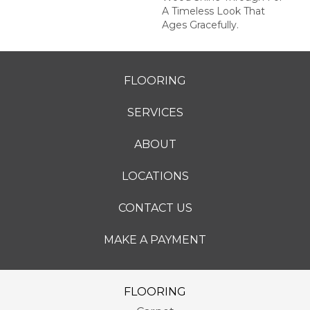
A Timeless Look That
Ages Gracefully.
FLOORING
SERVICES
ABOUT
LOCATIONS
CONTACT US
MAKE A PAYMENT
FLOORING