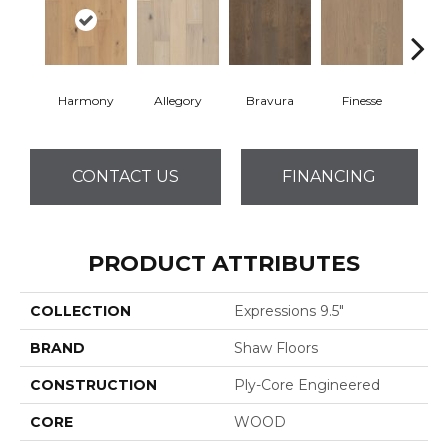
Harmony
Allegory
Bravura
Finesse
Fr
CONTACT US
FINANCING
PRODUCT ATTRIBUTES
COLLECTION
Expressions 9.5"
BRAND
Shaw Floors
CONSTRUCTION
Ply-Core Engineered
CORE
WOOD