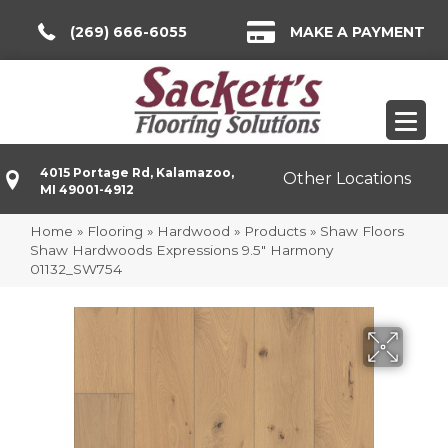
(269) 666-6055
MAKE A PAYMENT
4015 Portage Rd, Kalamazoo,
Other Locations
MI 49001-4912
Home
»
Flooring
»
Hardwood
»
Products
»
Shaw Floors
Shaw Hardwoods Expressions 9.5″ Harmony
01132_SW754