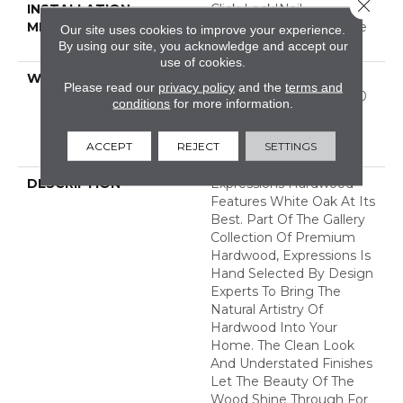
Close 
INSTALLATION
Click-Lock|Nail
METHOD
Down|Staple Down|Glue
Our site uses cookies to improve your experience.
Down
By using our site, you acknowledge and accept our
use of cookies.
WARRANTY
50 Years, 5 Year
Please read our
privacy policy
and the
terms and
Commercial, 50 Years, 50
conditions
for more information.
Year Shaw Hardwood
Limited Residential
ACCEPT
REJECT
SETTINGS
Warranty
DESCRIPTION
Expressions Hardwood
Features White Oak At Its
Best. Part Of The Gallery
Collection Of Premium
Hardwood, Expressions Is
Hand Selected By Design
Experts To Bring The
Natural Artistry Of
Hardwood Into Your
Home. The Clean Look
And Understated Finishes
Let The Beauty Of The
Wood Shine Through For