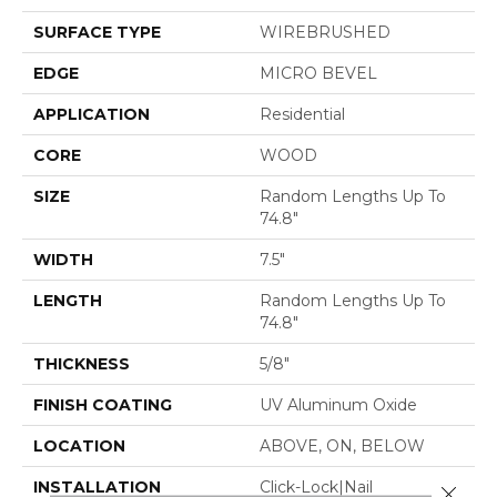
SURFACE TYPE
WIREBRUSHED
EDGE
MICRO BEVEL
APPLICATION
Residential
CORE
WOOD
SIZE
Random Lengths Up To
74.8"
WIDTH
7.5"
LENGTH
Random Lengths Up To
74.8"
THICKNESS
5/8"
FINISH COATING
UV Aluminum Oxide
LOCATION
ABOVE, ON, BELOW
INSTALLATION
Click-Lock|Nail
Close 