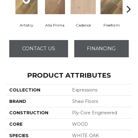
Artistry
Alla Prima
Cadence
Freeform
Fr
CONTACT US
FINANCING
PRODUCT ATTRIBUTES
COLLECTION
Expressions
BRAND
Shaw Floors
CONSTRUCTION
Ply-Core Engineered
CORE
WOOD
SPECIES
WHITE OAK