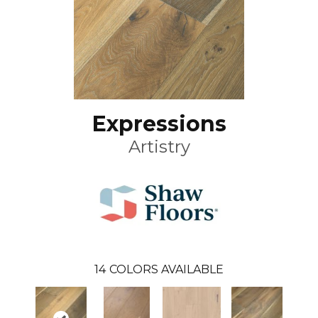
Expressions
Artistry
14
COLORS AVAILABLE