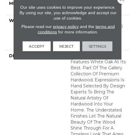
METHOD
Down|Staple Down|Glue
Our site uses cookies to improve your experience.
Down
By using our site, you acknowledge and accept our
use of cookies.
WARRANTY
50 Years, 5 Year
Commercial, 50 Years, 50
Please read our
privacy policy
and the
terms and
conditions
for more information.
Year Shaw Hardwood
Limited Residential
Warranty
ACCEPT
REJECT
SETTINGS
DESCRIPTION
Expressions Hardwood
Features White Oak At Its
Best. Part Of The Gallery
Collection Of Premium
Hardwood, Expressions Is
Hand Selected By Design
Experts To Bring The
Natural Artistry Of
Hardwood Into Your
Home. The Understated
Finishes Let The Natural
Beauty Of The Wood
Shine Through For A
Timeless Look That Ages