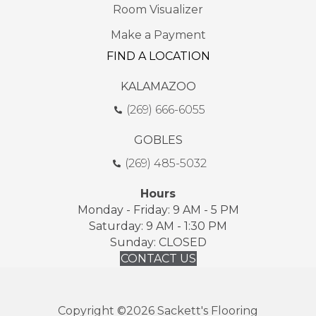
Room Visualizer
Make a Payment
FIND A LOCATION
KALAMAZOO
(269) 666-6055
GOBLES
(269) 485-5032
Hours
Monday - Friday: 9 AM - 5 PM
Saturday: 9 AM - 1:30 PM
Sunday: CLOSED
CONTACT US
Copyright ©2026 Sackett's Flooring