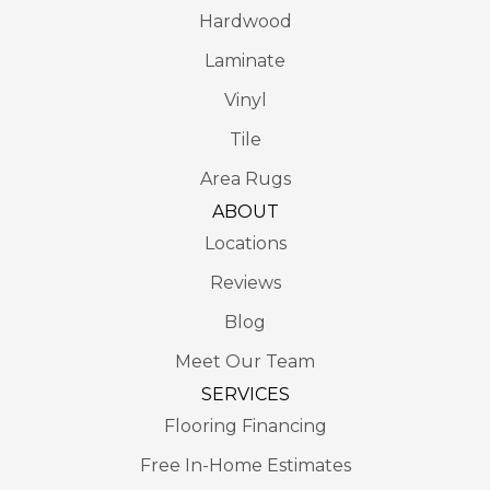
Hardwood
Laminate
Vinyl
Tile
Area Rugs
ABOUT
Locations
Reviews
Blog
Meet Our Team
SERVICES
Flooring Financing
Free In-Home Estimates