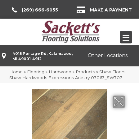
(269) 666-6055
MAKE A PAYMENT
4015 Portage Rd, Kalamazoo,
Other Locations
MI 49001-4912
Home
»
Flooring
»
Hardwood
»
Products
»
Shaw Floors
Shaw Hardwoods Expressions Artistry 07063_SW707