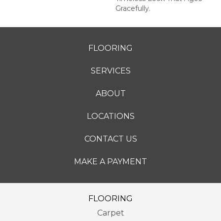
Gracefully.
FLOORING
SERVICES
ABOUT
LOCATIONS
CONTACT US
MAKE A PAYMENT
FLOORING
Carpet