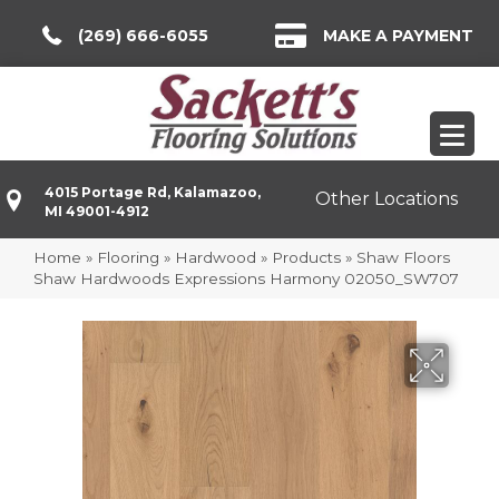
(269) 666-6055
MAKE A PAYMENT
4015 Portage Rd, Kalamazoo,
Other Locations
MI 49001-4912
Home
»
Flooring
»
Hardwood
»
Products
»
Shaw Floors
Shaw Hardwoods Expressions Harmony 02050_SW707