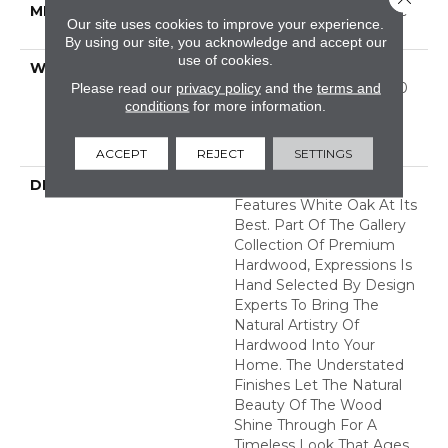
METHOD
Down|Staple Down|Glue
Our site uses cookies to improve your experience.
Down
By using our site, you acknowledge and accept our
use of cookies.
WARRANTY
50 Years, 5 Year
Commercial, 50 Years, 50
Please read our
privacy policy
and the
terms and
conditions
for more information.
Year Shaw Hardwood
Limited Residential
Warranty
ACCEPT
REJECT
SETTINGS
DESCRIPTION
Expressions Hardwood
Features White Oak At Its
Best. Part Of The Gallery
Collection Of Premium
Hardwood, Expressions Is
Hand Selected By Design
Experts To Bring The
Natural Artistry Of
Hardwood Into Your
Home. The Understated
Finishes Let The Natural
Beauty Of The Wood
Shine Through For A
Timeless Look That Ages