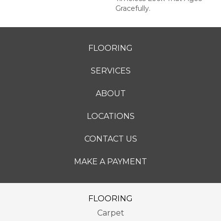
Gracefully.
FLOORING
SERVICES
ABOUT
LOCATIONS
CONTACT US
MAKE A PAYMENT
FLOORING
Carpet