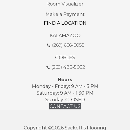
Room Visualizer
Make a Payment
FIND A LOCATION
KALAMAZOO
(269) 666-6055
GOBLES
(269) 485-5032
Hours
Monday - Friday: 9 AM - 5 PM
Saturday: 9 AM - 1:30 PM
Sunday: CLOSED
CONTACT US
Copyright ©2026 Sackett's Flooring