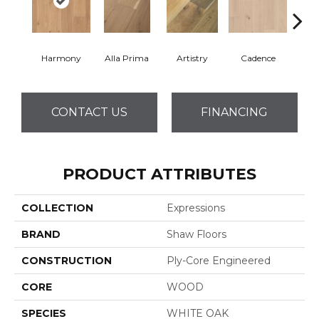
Harmony
Alla Prima
Artistry
Cadence
Fre
CONTACT US
FINANCING
PRODUCT ATTRIBUTES
COLLECTION
Expressions
BRAND
Shaw Floors
CONSTRUCTION
Ply-Core Engineered
CORE
WOOD
SPECIES
WHITE OAK