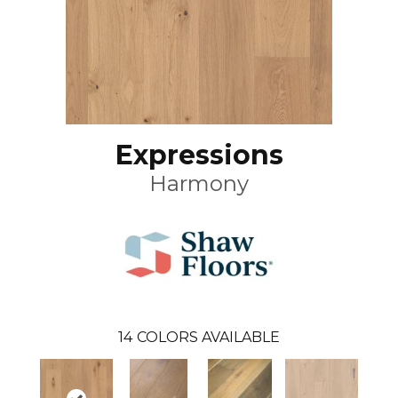
Expressions
Harmony
14
COLORS AVAILABLE