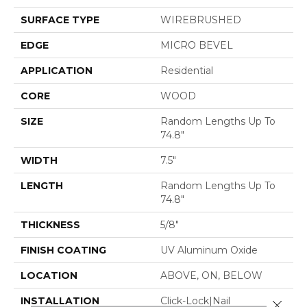
SURFACE TYPE
WIREBRUSHED
EDGE
MICRO BEVEL
APPLICATION
Residential
CORE
WOOD
SIZE
Random Lengths Up To
74.8"
WIDTH
7.5"
LENGTH
Random Lengths Up To
74.8"
THICKNESS
5/8"
FINISH COATING
UV Aluminum Oxide
LOCATION
ABOVE, ON, BELOW
INSTALLATION
Click-Lock|Nail
Close 