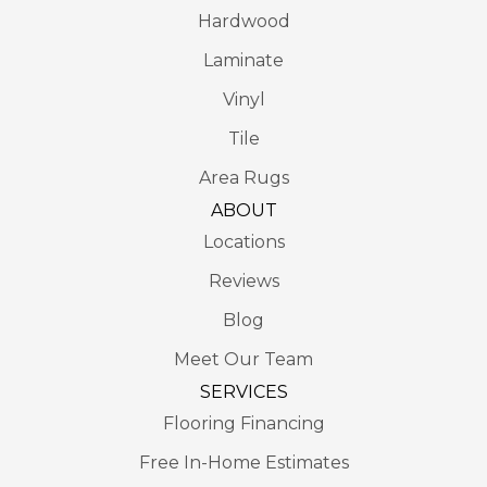
Hardwood
Laminate
Vinyl
Tile
Area Rugs
ABOUT
Locations
Reviews
Blog
Meet Our Team
SERVICES
Flooring Financing
Free In-Home Estimates