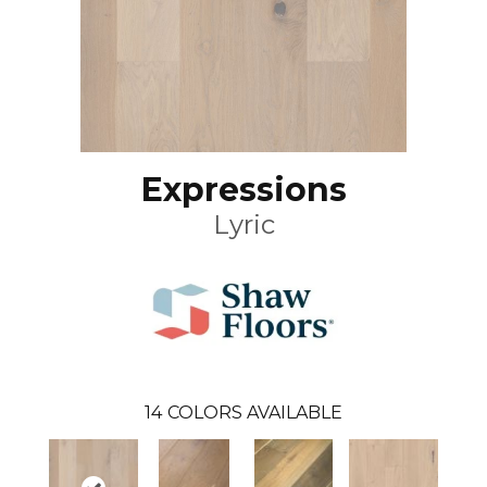
Expressions
Lyric
14
COLORS AVAILABLE