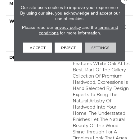
METHOD
Down|Staple Down|Glue
Our site uses cookies to improve your experience.
Down
By using our site, you acknowledge and accept our
use of cookies.
WARRANTY
50 Years, 5 Year
Commercial, 50 Years, 50
Please read our
privacy policy
and the
terms and
conditions
for more information.
Year Shaw Hardwood
Limited Residential
Warranty
ACCEPT
REJECT
SETTINGS
DESCRIPTION
Expressions Hardwood
Features White Oak At Its
Best. Part Of The Gallery
Collection Of Premium
Hardwood, Expressions Is
Hand Selected By Design
Experts To Bring The
Natural Artistry Of
Hardwood Into Your
Home. The Understated
Finishes Let The Natural
Beauty Of The Wood
Shine Through For A
Timeless Look That Ages