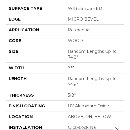
SURFACE TYPE
WIREBRUSHED
EDGE
MICRO BEVEL
APPLICATION
Residential
CORE
WOOD
SIZE
Random Lengths Up To
74.8"
WIDTH
7.5"
LENGTH
Random Lengths Up To
74.8"
THICKNESS
5/8"
FINISH COATING
UV Aluminum Oxide
LOCATION
ABOVE, ON, BELOW
INSTALLATION
Click-Lock|Nail
Close 