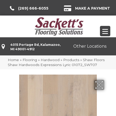
(269) 666-6055
MAKE A PAYMENT
4015 Portage Rd, Kalamazoo,
Other Locations
MI 49001-4912
Home
»
Flooring
»
Hardwood
»
Products
»
Shaw Floors
Shaw Hardwoods Expressions Lyric 01072_SW707