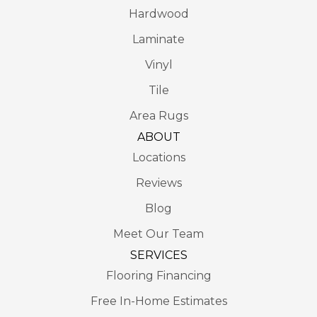
Hardwood
Laminate
Vinyl
Tile
Area Rugs
ABOUT
Locations
Reviews
Blog
Meet Our Team
SERVICES
Flooring Financing
Free In-Home Estimates