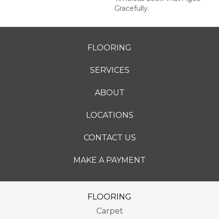
Gracefully.
FLOORING
SERVICES
ABOUT
LOCATIONS
CONTACT US
MAKE A PAYMENT
FLOORING
Carpet