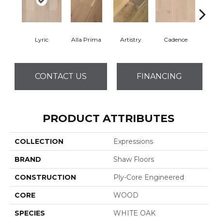
Lyric
Alla Prima
Artistry
Cadence
Fre
CONTACT US
FINANCING
PRODUCT ATTRIBUTES
COLLECTION
Expressions
BRAND
Shaw Floors
CONSTRUCTION
Ply-Core Engineered
CORE
WOOD
SPECIES
WHITE OAK