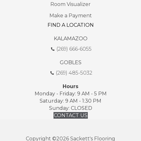
Room Visualizer
Make a Payment
FIND A LOCATION
KALAMAZOO
(269) 666-6055
GOBLES
(269) 485-5032
Hours
Monday - Friday: 9 AM - 5 PM
Saturday: 9 AM - 1:30 PM
Sunday: CLOSED
CONTACT US
Copyright ©2026 Sackett's Flooring