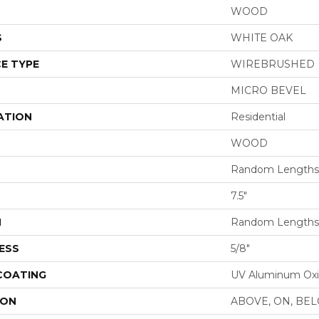
WOOD
S
WHITE OAK
E TYPE
WIREBRUSHED
MICRO BEVEL
ATION
Residential
WOOD
Random Lengths 
7.5"
H
Random Lengths 
ESS
5/8"
 COATING
UV Aluminum Ox
ION
ABOVE, ON, BE