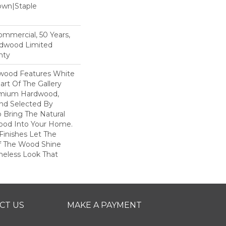
Down|Staple
n
Commercial, 50 Years,
rdwood Limited
nty
dwood Features White
art Of The Gallery
remium Hardwood,
and Selected By
 Bring The Natural
wood Into Your Home.
Finishes Let The
f The Wood Shine
meless Look That
CT US
MAKE A PAYMENT