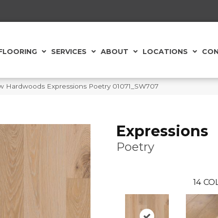
FLOORING
SERVICES
ABOUT
LOCATIONS
CON
w Hardwoods Expressions Poetry 01071_SW707
Expressions
Poetry
14
COL