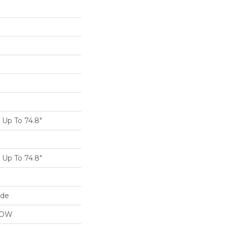
Up To 74.8"
Up To 74.8"
ide
LOW