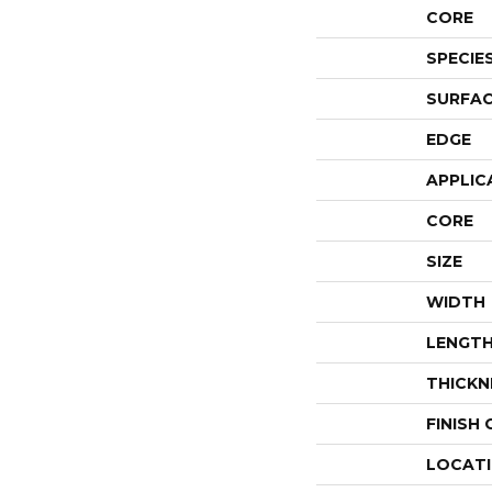
CORE
SPECIE
SURFAC
EDGE
APPLIC
CORE
SIZE
WIDTH
LENGT
THICKN
FINISH
LOCAT