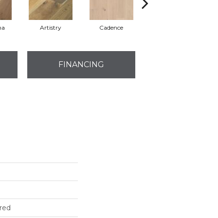
ma
Artistry
Cadence
Freeform
FINANCING
red