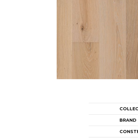
COLLE
BRAND
CONST