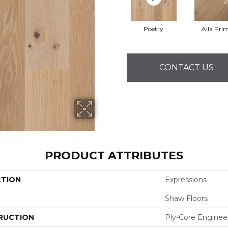
Poetry
Alla Pri
CONTACT US
PRODUCT ATTRIBUTES
CTION
Expressions
Shaw Floors
RUCTION
Ply-Core Enginee