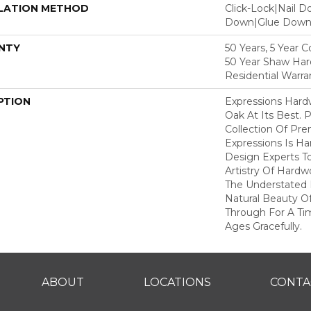
LATION METHOD
Click-Lock|Nail 
Down|Glue Dow
NTY
50 Years, 5 Year 
50 Year Shaw Ha
Residential Warra
PTION
Expressions Har
Oak At Its Best. P
Collection Of P
Expressions Is H
Design Experts To
Artistry Of Hard
The Understated 
Natural Beauty O
Through For A Ti
Ages Gracefully.
ABOUT
LOCATIONS
CONTA