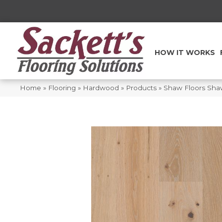
HOW IT WORKS
Home
»
Flooring
»
Hardwood
»
Products
»
Shaw Floors Sha