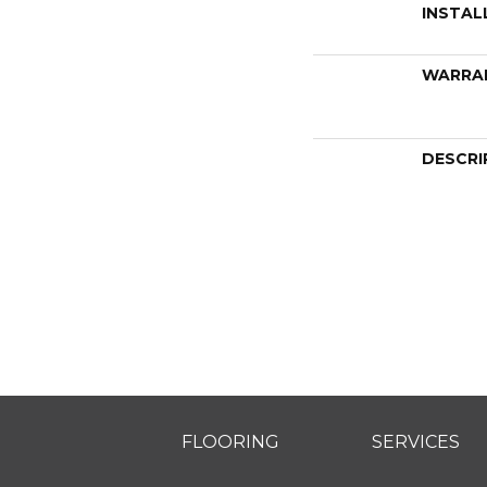
INSTAL
WARRA
DESCRI
FLOORING
SERVICES