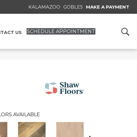
KALAMAZOO
GOBLES
MAKE A PAYMENT
SCHEDULE APPOINTMENT
TACT US
ORS AVAILABLE