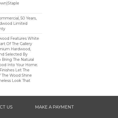
Down|Staple
n
Commercial, 50 Years,
rdwood Limited
nty
dwood Features White
art Of The Gallery
remium Hardwood,
and Selected By
 Bring The Natural
wood Into Your Home.
Finishes Let The
f The Wood Shine
meless Look That
CT US
MAKE A PAYMENT