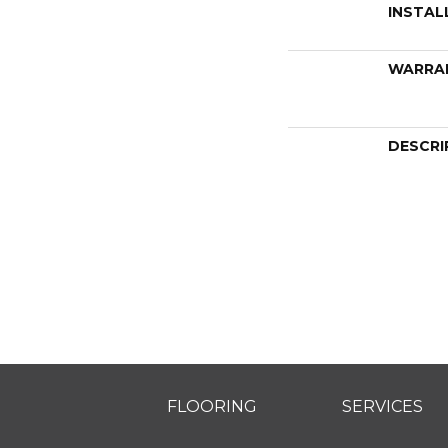
INSTAL
WARRA
DESCRI
FLOORING
SERVICES