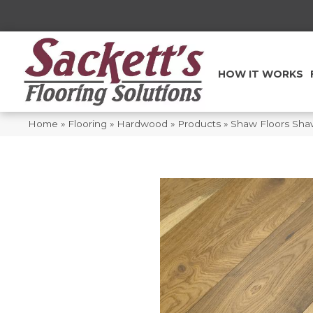
HOW IT WORKS
Home
»
Flooring
»
Hardwood
»
Products
»
Shaw Floors Sh