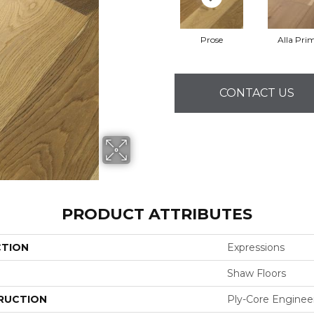
Prose
Alla Pri
CONTACT US
PRODUCT ATTRIBUTES
CTION
Expressions
Shaw Floors
RUCTION
Ply-Core Enginee