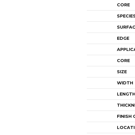
CORE
SPECIE
SURFAC
EDGE
APPLIC
CORE
SIZE
WIDTH
LENGT
THICKN
FINISH
LOCAT