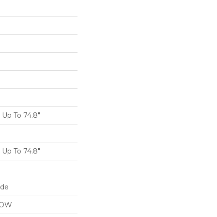
Up To 74.8"
Up To 74.8"
ide
LOW