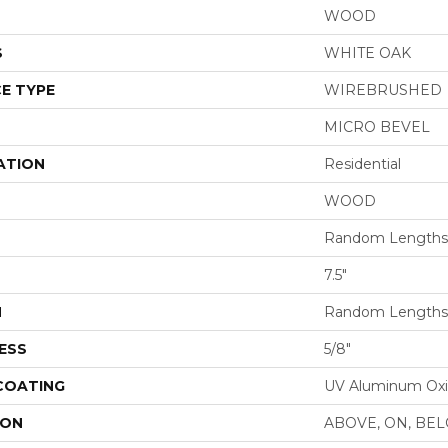
WOOD
S
WHITE OAK
E TYPE
WIREBRUSHED
MICRO BEVEL
ATION
Residential
WOOD
Random Lengths 
7.5"
H
Random Lengths 
ESS
5/8"
 COATING
UV Aluminum Ox
ION
ABOVE, ON, BE