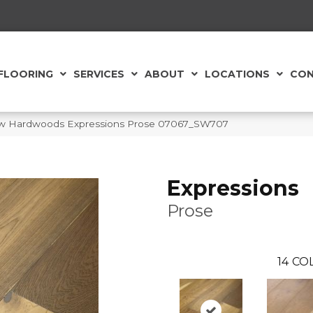
FLOORING
SERVICES
ABOUT
LOCATIONS
CON
aw Hardwoods Expressions Prose 07067_SW707
Expressions
Prose
14
COL