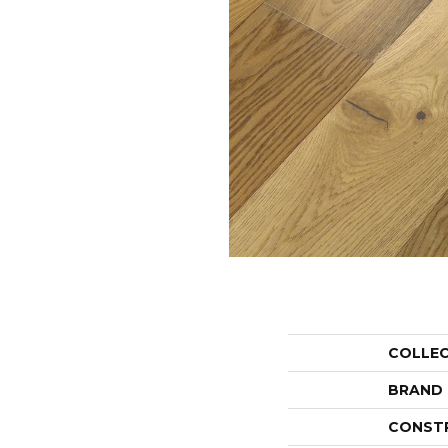
COLLE
BRAND
CONST