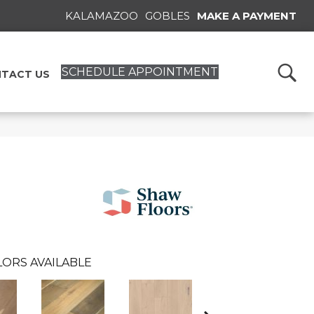
KALAMAZOO
GOBLES
MAKE A PAYMENT
SCHEDULE APPOINTMENT
TACT US
ORS AVAILABLE