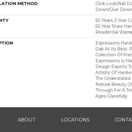
LATION METHOD
Click-Lock|Nail 
Down|Glue Dow
NTY
50 Years, 5 Year 
50 Year Shaw Ha
Residential Warra
PTION
Expressions Har
Oak At Its Best. P
Collection Of P
Expressions Is H
Design Experts To
Artistry Of Hard
The Understated 
Natural Beauty O
Through For A Ti
Ages Gracefully.
ABOUT
LOCATIONS
CONTA