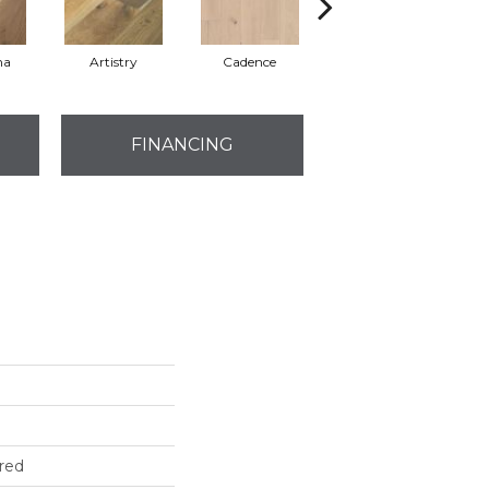
ma
Artistry
Cadence
Freeform
FINANCING
red