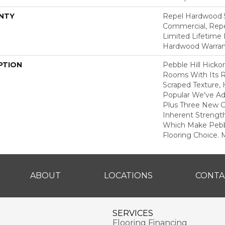
NTY
Repel Hardwood 5
Commercial, Repe
Limited Lifetime 
Hardwood Warran
PTION
Pebble Hill Hick
Rooms With Its R
Scraped Texture,
Popular We've A
Plus Three New C
Inherent Strength
Which Make Pebbl
Flooring Choice.
ABOUT
LOCATIONS
CONTA
SERVICES
Flooring Financing