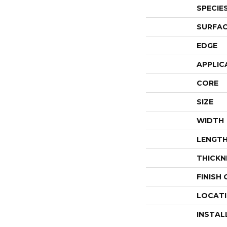
SPECIE
SURFAC
EDGE
APPLIC
CORE
SIZE
WIDTH
LENGT
THICKN
FINISH
LOCAT
INSTAL