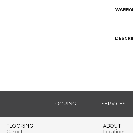
WARRA
DESCRI
FLOORING
SERVICES
FLOORING
ABOUT
Carpet
Locations