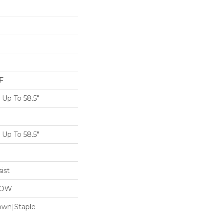
F
Up To 58.5"
Up To 58.5"
ist
LOW
Down|Staple
n