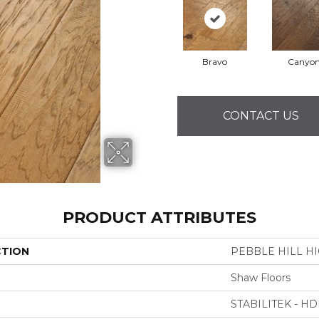
Bravo
Canyo
CONTACT US
PRODUCT ATTRIBUTES
CTION
PEBBLE HILL HI
Shaw Floors
STABILITEK - HD