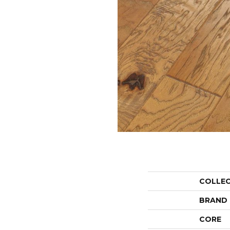
COLLE
BRAND
CORE