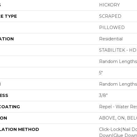
S
HICKORY
E TYPE
SCRAPED
PILLOWED
ATION
Residential
STABILITEK - HD
Random Lengths 
5"
H
Random Lengths 
ESS
3/8"
 COATING
Repel - Water Res
ION
ABOVE, ON, BE
LATION METHOD
Click-Lock|Nail 
Down|Glue Dow