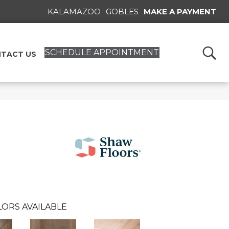
KALAMAZOO
GOBLES
MAKE A PAYMENT
SCHEDULE APPOINTMENT
TACT US
LORS AVAILABLE