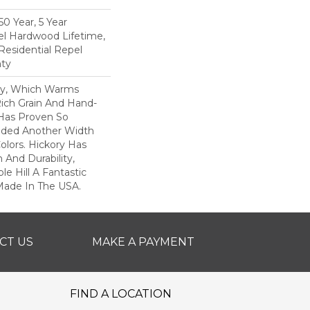
0 Year, 5 Year
l Hardwood Lifetime,
Residential Repel
ty
ory, Which Warms
ich Grain And Hand-
 Has Proven So
dded Another Width
olors. Hickory Has
 And Durability,
e Hill A Fantastic
 Made In The USA.
CT US
MAKE A PAYMENT
FIND A LOCATION