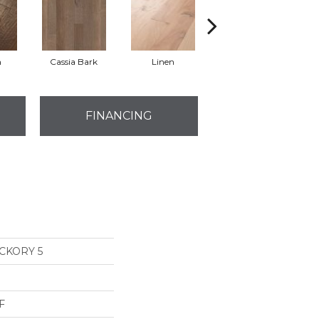
n
Cassia Bark
Linen
Pacific Crest
FINANCING
CKORY 5
F