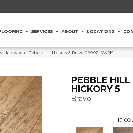
FLOORING
SERVICES
ABOUT
LOCATIONS
CON
w Hardwoods Pebble Hill Hickory 5 Bravo 02002_SW219
PEBBLE HILL
HICKORY 5
Bravo
10
CO