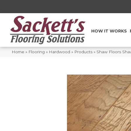
HOW IT WORKS
Home
»
Flooring
»
Hardwood
»
Products
»
Shaw Floors Sha