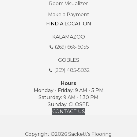
Room Visualizer
Make a Payment
FIND A LOCATION
KALAMAZOO
(269) 666-6055
GOBLES
(269) 485-5032
Hours
Monday - Friday: 9 AM - 5 PM
Saturday: 9 AM - 1:30 PM
Sunday: CLOSED
CONTACT US
Copyright ©2026 Sackett's Flooring