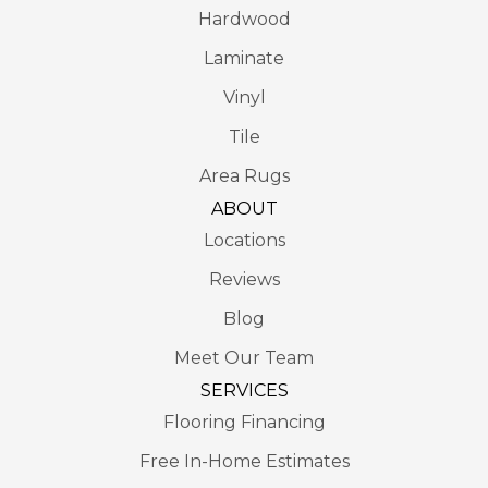
Hardwood
Laminate
Vinyl
Tile
Area Rugs
ABOUT
Locations
Reviews
Blog
Meet Our Team
SERVICES
Flooring Financing
Free In-Home Estimates