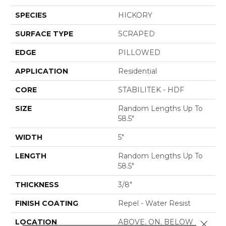
SPECIES
HICKORY
SURFACE TYPE
SCRAPED
EDGE
PILLOWED
APPLICATION
Residential
CORE
STABILITEK - HDF
SIZE
Random Lengths Up To
58.5"
WIDTH
5"
LENGTH
Random Lengths Up To
58.5"
THICKNESS
3/8"
FINISH COATING
Repel - Water Resist
LOCATION
ABOVE, ON, BELOW
Close 