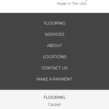
Made In The USA.
FLOORING
SERVICES
ABOUT
LOCATIONS
CONTACT US
MAKE A PAYMENT
FLOORING
Carpet