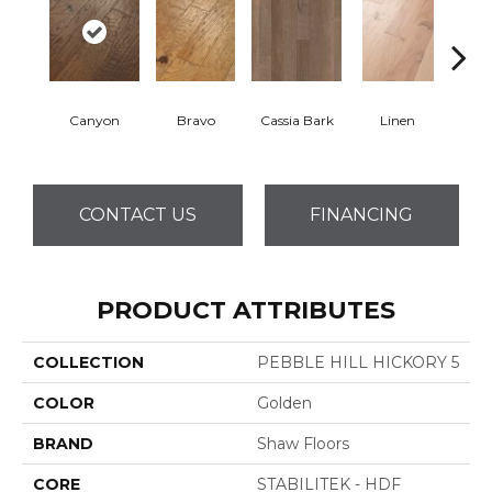
Canyon
Bravo
Cassia Bark
Linen
Pacif
CONTACT US
FINANCING
PRODUCT ATTRIBUTES
COLLECTION
PEBBLE HILL HICKORY 5
COLOR
Golden
BRAND
Shaw Floors
CORE
STABILITEK - HDF