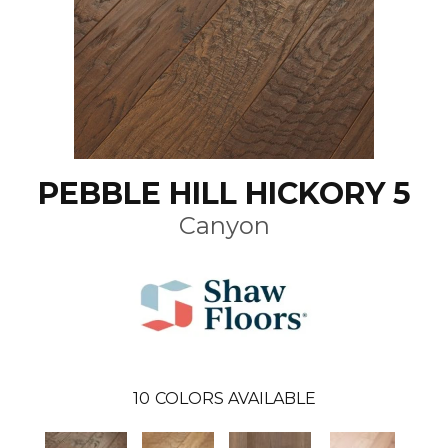
PEBBLE HILL HICKORY 5
Canyon
10
COLORS AVAILABLE