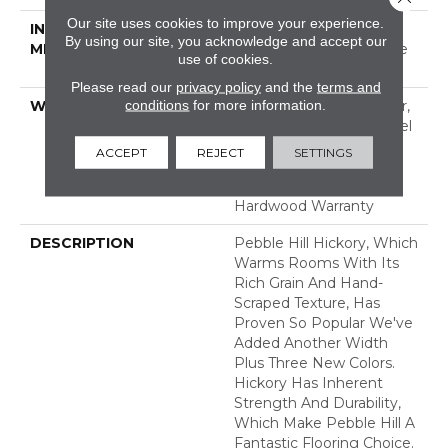
Our site uses cookies to improve your experience.
INSTALLATION
Click-Lock|Nail
By using our site, you acknowledge and accept our
METHOD
Down|Staple Down|Glue
use of cookies.
Down
Please read our
privacy policy
and the
terms and
conditions
for more information.
WARRANTY
Repel Hardwood 50 Year,
5 Year Commercial, Repel
Hardwood Lifetime,
ACCEPT
REJECT
SETTINGS
Limited Lifetime
Residential Repel
Hardwood Warranty
DESCRIPTION
Pebble Hill Hickory, Which
Warms Rooms With Its
Rich Grain And Hand-
Scraped Texture, Has
Proven So Popular We've
Added Another Width
Plus Three New Colors.
Hickory Has Inherent
Strength And Durability,
Which Make Pebble Hill A
Fantastic Flooring Choice.