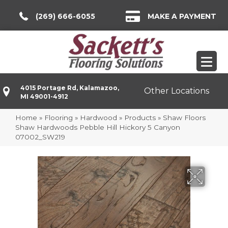
(269) 666-6055
MAKE A PAYMENT
4015 Portage Rd, Kalamazoo,
Other Locations
MI 49001-4912
Home
»
Flooring
»
Hardwood
»
Products
»
Shaw Floors
Shaw Hardwoods Pebble Hill Hickory 5 Canyon
07002_SW219