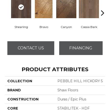
Shearling
Bravo
Canyon
Cassia Bark
L
CONTACT US
FINANCING
PRODUCT ATTRIBUTES
COLLECTION
PEBBLE HILL HICKORY 5
BRAND
Shaw Floors
CONSTRUCTION
Duras / Epic Plus
CORE
STABILITEK - HDF