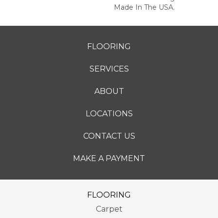
Made In The USA.
FLOORING
SERVICES
ABOUT
LOCATIONS
CONTACT US
MAKE A PAYMENT
FLOORING
Carpet