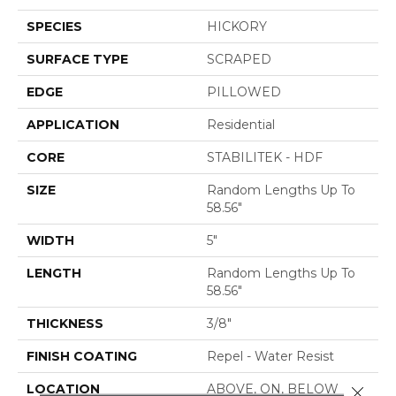
SPECIES
HICKORY
SURFACE TYPE
SCRAPED
EDGE
PILLOWED
APPLICATION
Residential
CORE
STABILITEK - HDF
SIZE
Random Lengths Up To
58.56"
WIDTH
5"
LENGTH
Random Lengths Up To
58.56"
THICKNESS
3/8"
FINISH COATING
Repel - Water Resist
LOCATION
ABOVE, ON, BELOW
Close 