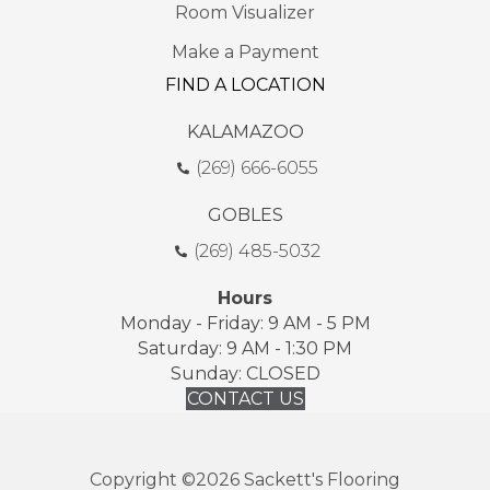
Room Visualizer
Make a Payment
FIND A LOCATION
KALAMAZOO
(269) 666-6055
GOBLES
(269) 485-5032
Hours
Monday - Friday: 9 AM - 5 PM
Saturday: 9 AM - 1:30 PM
Sunday: CLOSED
CONTACT US
Copyright ©2026 Sackett's Flooring