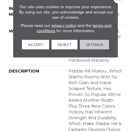
Our site uses cookies to improve your experience.
INSTALLATION
Click-Lock|Nail
By using our site, you acknowledge and accept our
METHOD
Down|Staple Down|Glue
use of cookies.
Down
Please read our
privacy policy
and the
terms and
conditions
for more information.
WARRANTY
Repel Hardwood 50 Year,
5 Year Commercial, Repel
Hardwood Lifetime,
ACCEPT
REJECT
SETTINGS
Limited Lifetime
Residential Repel
Hardwood Warranty
DESCRIPTION
Pebble Hill Hickory, Which
Warms Rooms With Its
Rich Grain And Hand-
Scraped Texture, Has
Proven So Popular We've
Added Another Width
Plus Three New Colors.
Hickory Has Inherent
Strength And Durability,
Which Make Pebble Hill A
Fantastic Flooring Choice.