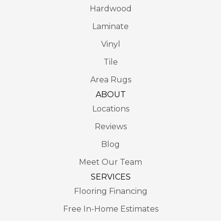
Hardwood
Laminate
Vinyl
Tile
Area Rugs
ABOUT
Locations
Reviews
Blog
Meet Our Team
SERVICES
Flooring Financing
Free In-Home Estimates