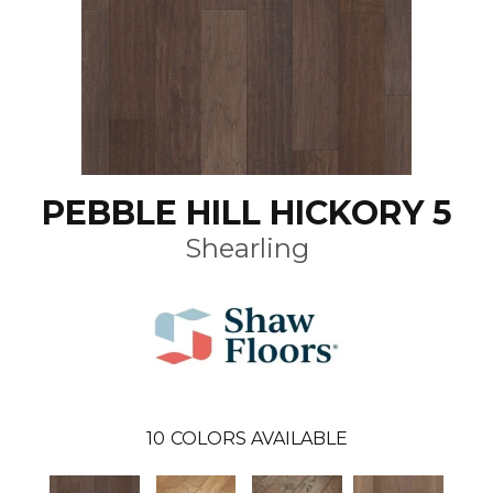
PEBBLE HILL HICKORY 5
Shearling
10
COLORS AVAILABLE