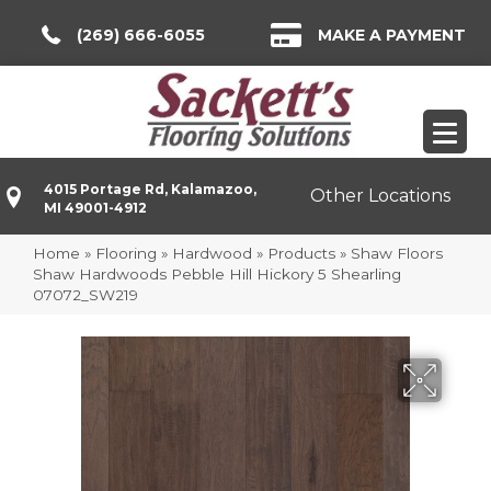
(269) 666-6055
MAKE A PAYMENT
4015 Portage Rd, Kalamazoo,
Other Locations
MI 49001-4912
Home
»
Flooring
»
Hardwood
»
Products
»
Shaw Floors
Shaw Hardwoods Pebble Hill Hickory 5 Shearling
07072_SW219